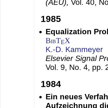
(AEÜ),
Vol. 40, N
1985
Equalization Pro
BibT
X
E
K.-D. Kammeyer
Elsevier Signal P
Vol. 9, No. 4, pp.
1984
Ein neues Verfah
Aufzeichnung dig