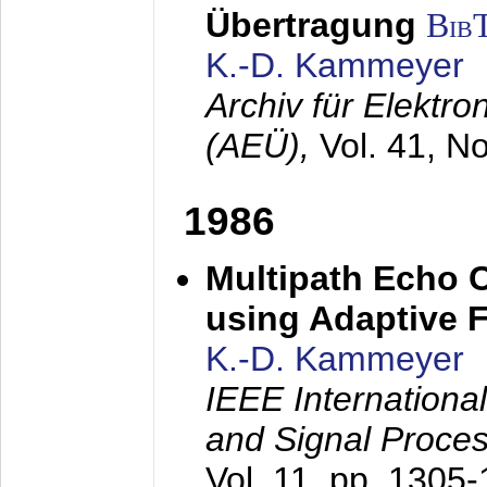
Übertragung
Bib
K.-D. Kammeyer
Archiv für Elektr
(AEÜ),
Vol. 41, N
1986
Multipath Echo 
using Adaptive F
K.-D. Kammeyer
IEEE Internationa
and Signal Proce
Vol. 11, pp. 1305