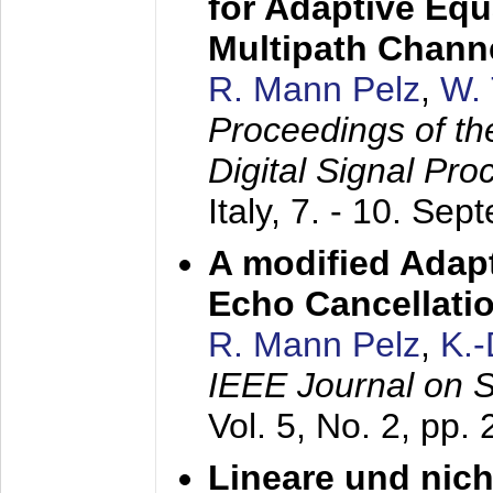
for Adaptive Equ
Multipath Chann
R. Mann Pelz
,
W. 
Proceedings of th
Digital Signal Pr
Italy,
7. - 10. Sep
A modified Adapt
Echo Cancellati
R. Mann Pelz
,
K.
IEEE Journal on 
Vol. 5, No. 2, pp.
Lineare und nich