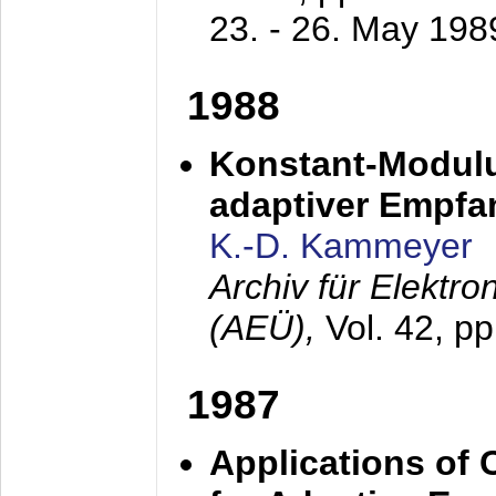
23. - 26. May 198
1988
Konstant-Modulu
adaptiver Empfan
K.-D. Kammeyer
Archiv für Elektr
(AEÜ),
Vol. 42, p
1987
Applications of