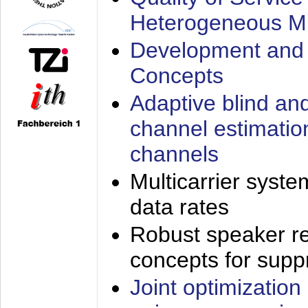
Heterogeneous M
Development and 
Concepts
Adaptive blind an
channel estimatio
channels
Multicarrier syste
data rates
Robust speaker re
concepts for supp
Joint optimization