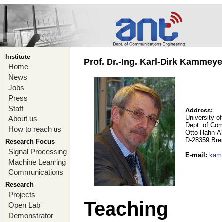
Institute
Prof. Dr.-Ing. Karl-Dirk Kammey
Home
News
Jobs
Press
Staff
Address:
University o
About us
Dept. of Co
How to reach us
Otto-Hahn-A
D-28359 Br
Research Focus
Signal Processing
E-mail
:
kam
Machine Learning
Communications
Research
Projects
Teaching
Open Lab
Demonstrator