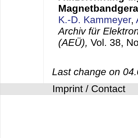
Magnetbandgera
K.-D. Kammeyer
,
Archiv für Elektr
(AEÜ),
Vol. 38, N
Last change on 04
Imprint / Contact