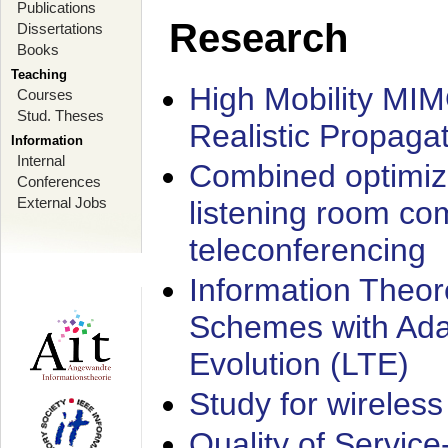
Publications
Research
Dissertations
Books
Teaching
High Mobility MI
Courses
Stud. Theses
Realistic Propaga
Information
Internal
Combined optimiz
Conferences
External Jobs
listening room co
teleconferencing
Information Theore
Schemes with Ada
Evolution (LTE)
Study for wireless
Quality of Servic