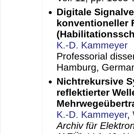
Digitale Signalv
konventioneller
(Habilitationsschr
K.-D. Kammeyer
Professorial diss
Hamburg, Germa
Nichtrekursive 
reflektierter Wel
Mehrwegeübertr
K.-D. Kammeyer
,
Archiv für Elektr