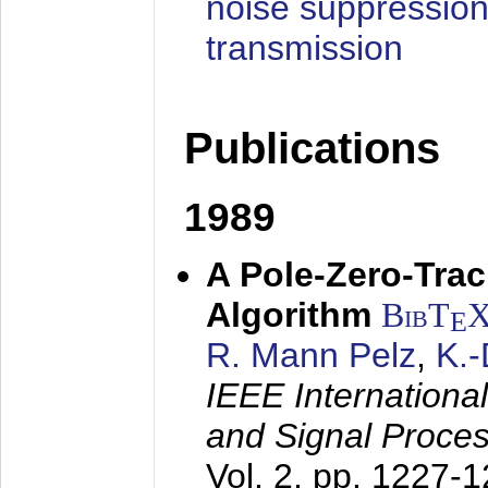
noise suppression
transmission
Publications
1989
A Pole-Zero-Tra
Algorithm
BibT
E
R. Mann Pelz
,
K.
IEEE Internationa
and Signal Proce
Vol. 2, pp. 1227-