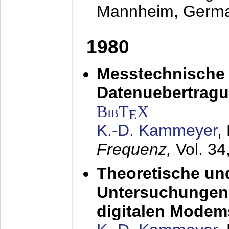
Mannheim, Germ
1980
Messtechnische
Datenuebertragu
BibT
X
E
K.-D. Kammeyer
,
Frequenz,
Vol. 34
Theoretische un
Untersuchungen 
digitalen Modem