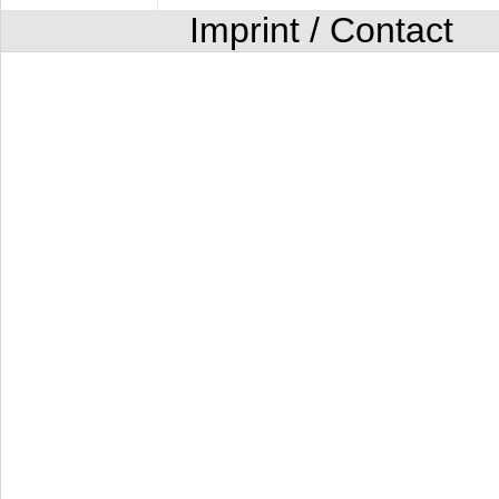
Imprint / Contact