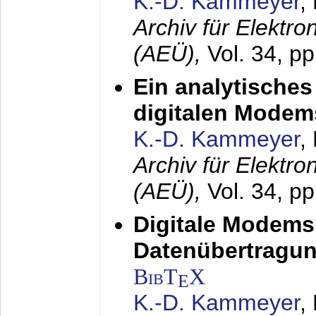
K.-D. Kammeyer
,
Archiv für Elektr
(AEÜ),
Vol. 34, pp
Ein analytisches
digitalen Modem
K.-D. Kammeyer
,
Archiv für Elektr
(AEÜ),
Vol. 34, p
Digitale Modems
Datenübertragun
BibT
X
E
K.-D. Kammeyer
,