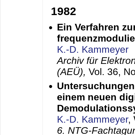
1982
Ein Verfahren zu
frequenzmodulier
K.-D. Kammeyer
Archiv für Elektr
(AEÜ),
Vol. 36, N
Untersuchungen 
einem neuen dig
Demodulationss
K.-D. Kammeyer
,
6. NTG-Fachtagu