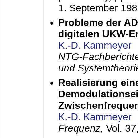
1. September 198
Probleme der AD
digitalen UKW-
K.-D. Kammeyer
NTG-Fachberichte
und Systemtheori
Realisierung ein
Demodulationsei
Zwischenfreque
K.-D. Kammeyer
Frequenz,
Vol. 37