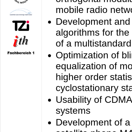
mobile radio netw
Development and 
algorithms for the
of a multistandard
Optimization of bl
equalization of mo
higher order stati
cyclostationary sta
Usability of CDMA
systems
Development of a