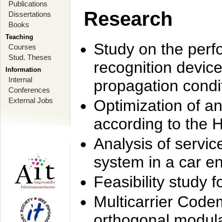
Publications
Research
Dissertations
Books
Teaching
Study on the perf
Courses
Stud. Theses
recognition device
Information
Internal
propagation condi
Conferences
External Jobs
Optimization of 
according to the 
Analysis of servic
system in a car e
Feasibility study
Multicarrier Code
orthogonal modula