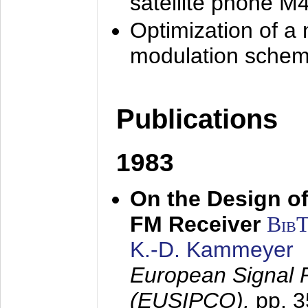
satellite phone M
Optimization of a
modulation sche
Publications
1983
On the Design of
FM Receiver
Bib
K.-D. Kammeyer
European Signal 
(EUSIPCO),
pp. 