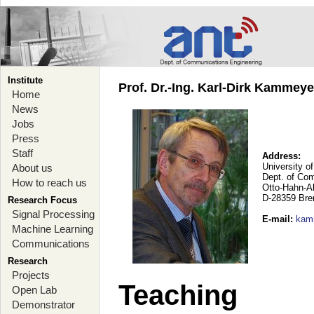
Institute
Prof. Dr.-Ing. Karl-Dirk Kammey
Home
News
Jobs
Press
Staff
Address:
University o
About us
Dept. of Co
How to reach us
Otto-Hahn-A
D-28359 Br
Research Focus
Signal Processing
E-mail
:
kam
Machine Learning
Communications
Research
Projects
Teaching
Open Lab
Demonstrator