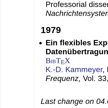
Professorial disse
Nachrichtensyst
1979
Ein flexibles Ex
Datenübertragung
BibT
X
E
K.-D. Kammeyer
,
Frequenz,
Vol. 33
Last change on 04