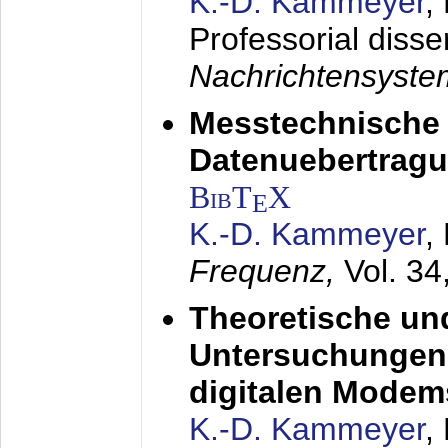
K.-D. Kammeyer
,
Professorial disse
Nachrichtensyst
Messtechnische
Datenuebertragu
BibT
X
E
K.-D. Kammeyer
,
Frequenz,
Vol. 34
Theoretische un
Untersuchungen 
digitalen Modem
K.-D. Kammeyer
,