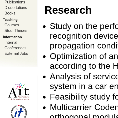
Publications
Research
Dissertations
Books
Teaching
Study on the perf
Courses
Stud. Theses
recognition device
Information
Internal
propagation condi
Conferences
External Jobs
Optimization of 
according to the 
Analysis of servic
system in a car e
Feasibility study
Multicarrier Code
orthogonal modula