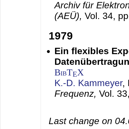
Archiv für Elektr
(AEÜ),
Vol. 34, pp
1979
Ein flexibles Ex
Datenübertragung
BibT
X
E
K.-D. Kammeyer
,
Frequenz,
Vol. 33
Last change on 04