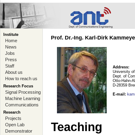
Institute
Prof. Dr.-Ing. Karl-Dirk Kammey
Home
News
Jobs
Press
Staff
Address:
University o
About us
Dept. of Co
How to reach us
Otto-Hahn-A
D-28359 Br
Research Focus
Signal Processing
E-mail
:
kam
Machine Learning
Communications
Research
Projects
Teaching
Open Lab
Demonstrator