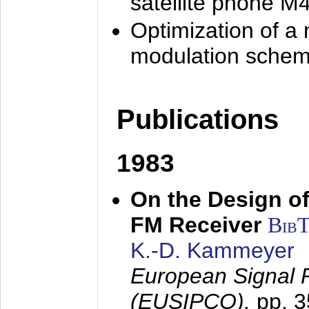
satellite phone M
Optimization of a
modulation sche
Publications
1983
On the Design of
FM Receiver
Bib
K.-D. Kammeyer
European Signal 
(EUSIPCO),
pp. 