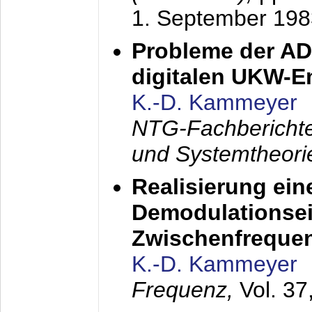
1. September 198
Probleme der AD
digitalen UKW-
K.-D. Kammeyer
NTG-Fachberichte
und Systemtheori
Realisierung ein
Demodulationsei
Zwischenfreque
K.-D. Kammeyer
Frequenz,
Vol. 37