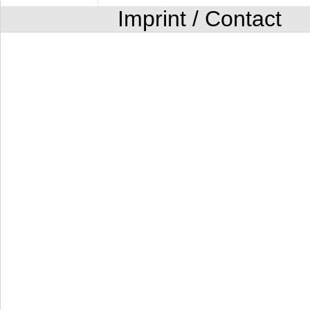
Imprint / Contact