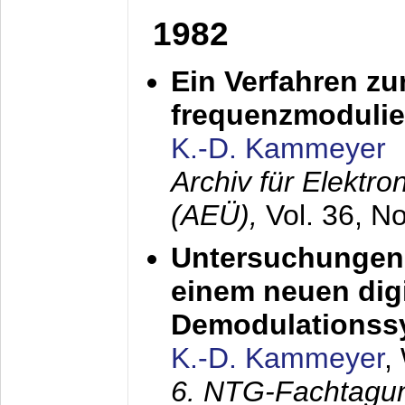
1982
Ein Verfahren zu
frequenzmodulier
K.-D. Kammeyer
Archiv für Elektr
(AEÜ),
Vol. 36, N
Untersuchungen 
einem neuen dig
Demodulationss
K.-D. Kammeyer
,
6. NTG-Fachtagu