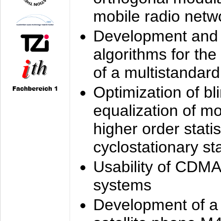
mobile radio netw
Development and 
algorithms for the
of a multistandard
Optimization of bl
equalization of mo
higher order stati
cyclostationary sta
Usability of CDMA
systems
Development of a