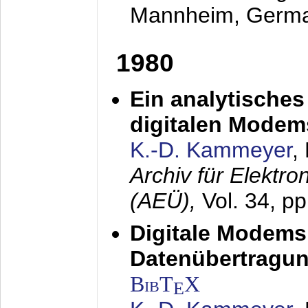
Mannheim, Germ
1980
Ein analytisches
digitalen Modem
K.-D. Kammeyer
,
Archiv für Elektr
(AEÜ),
Vol. 34, p
Digitale Modems
Datenübertragun
BibT
X
E