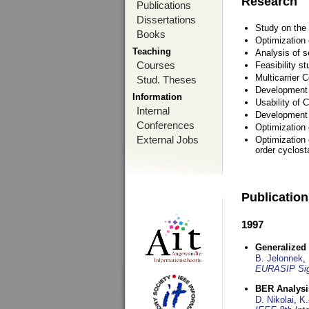
Research
Publications
Dissertations
Study on the 
Books
Optimization
Teaching
Analysis of s
Courses
Feasibility s
Multicarrier 
Stud. Theses
Development a
Information
Usability of
Internal
Development 
Conferences
Optimization
External Jobs
Optimization 
order cyclosta
Publicatio
1997
Generalized 
B. Jelonnek
,
EURASIP Sig
BER Analysi
D. Nikolai
,
K.