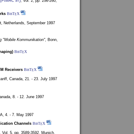
s (PIMRC 97)
,
Vol. 2, pp. 256-260,
rks
BibT
X
E
t, Netherlands,
September 1997
g "Mobile Kommunikation",
Bonn,
haping)
BibT
X
E
SM Receivers
BibT
X
E
anff, Canada,
21. - 23. July 1997
Canada,
8. - 12. June 1997
SA,
4. - 7. May 1997
nication Channels
BibT
X
E
,
Vol. 5, pp. 3589-3592,
Munich,