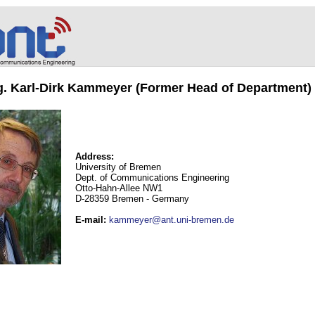
ng. Karl-Dirk Kammeyer (Former Head of Department)
Address:
University of Bremen
Dept. of Communications Engineering
Otto-Hahn-Allee NW1
D-28359 Bremen - Germany
E-mail
:
kammeyer@ant.uni-bremen.de