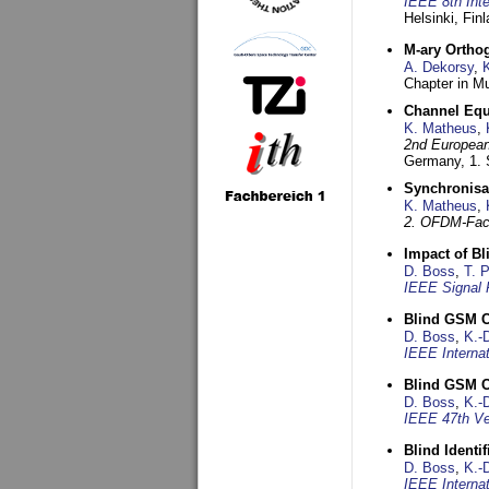
IEEE 8th Int
Helsinki, Fin
M-ary Ortho
A. Dekorsy
,
Chapter in Mu
Channel Equa
K. Matheus
,
2nd European
Germany,
1.
Synchronisa
K. Matheus
,
2. OFDM-Fac
Impact of B
D. Boss
,
T. 
IEEE Signal 
Blind GSM C
D. Boss
,
K.-
IEEE Interna
Blind GSM C
D. Boss
,
K.-
IEEE 47th Ve
Blind Ident
D. Boss
,
K.-
IEEE Interna