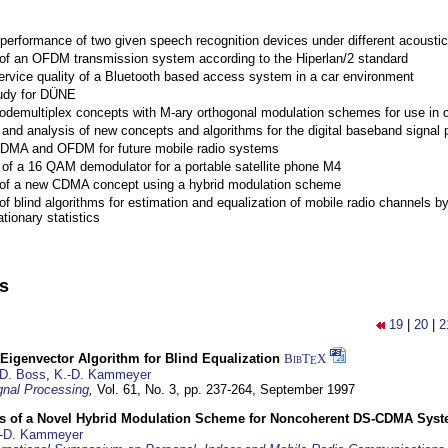
performance of two given speech recognition devices under different acoustic
 of an OFDM transmission system according to the Hiperlan/2 standard
ervice quality of a Bluetooth based access system in a car environment
tudy for DÜNE
Codemultiplex concepts with M-ary orthogonal modulation schemes for use in c
nd analysis of new concepts and algorithms for the digital baseband signal p
 CDMA and OFDM for future mobile radio systems
of a 16 QAM demodulator for a portable satellite phone M4
 of a new CDMA concept using a hybrid modulation scheme
of blind algorithms for estimation and equalization of mobile radio channels b
tionary statistics
ns
19
|
20
|
2
Eigenvector Algorithm for Blind Equalization
BibT
X
E
D. Boss
,
K.-D. Kammeyer
nal Processing
,
Vol. 61, No. 3, pp. 237-264,
September 1997
s of a Novel Hybrid Modulation Scheme for Noncoherent DS-CDMA Sys
-D. Kammeyer