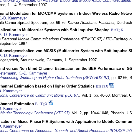
ernational Symposium on Personal, Indoor and Mobile Radio Communication
land,
1. - 4. September 1997
gonal Modulation for MC-CDMA Systems in Indoor Wireless Radio Netwo
K.-D. Kammeyer
lti-Carrier Spread Spectrum,
pp. 69-76,
Kluwer Academic Publisher,
Dordrech
lization in Multicarrier Systems with Soft Impulse Shaping
BibT
X
E
K.-D. Kammeyer
 Personal Mobile Communications Conference (EPMCC 97) / ITG-Fachtagun
 September 1997
tionseigenschaften von MCSIS (Multicarrier System with Soft Impulse S
K.-D. Kammeyer
hgespräch,
Braunschweig, Germany,
1. September 1997
lind versus Non-blind Channel Estimation on the BER Performance of G
Petermann
,
K.-D. Kammeyer
Processing Workshop on Higher-Order Statistics (SPW-HOS 97)
,
pp. 62-66,
B
hannel Estimation based on Higher Order Statistics
BibT
X
E
D. Kammeyer
tional Conference on Communications (ICC 97)
,
Vol. 1, pp. 46-50,
Montreal, 
hannel Estimation
BibT
X
E
D. Kammeyer
hicular Technology Conference (VTC 97)
,
Vol. 2, pp. 1044-1048,
Phoenix, U
ification of Mixed-Phase FIR Systems with Application to Mobile Commu
D. Kammeyer
tional Conference on Acoustics, Speech, and Signal Processing (ICASSP 97)