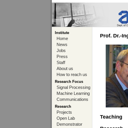
Institute
Prof. Dr.-I
Home
News
Jobs
Press
Staff
About us
How to reach us
Research Focus
Signal Processing
Machine Learning
Communications
Research
Projects
Teaching
Open Lab
Demonstrator