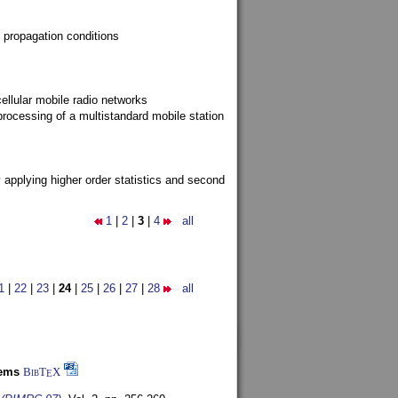
 propagation conditions
ellular mobile radio networks
rocessing of a multistandard mobile station
y applying higher order statistics and second
1
|
2
|
3
|
4
all
1
|
22
|
23
|
24
|
25
|
26
|
27
|
28
all
tems
BibT
X
E