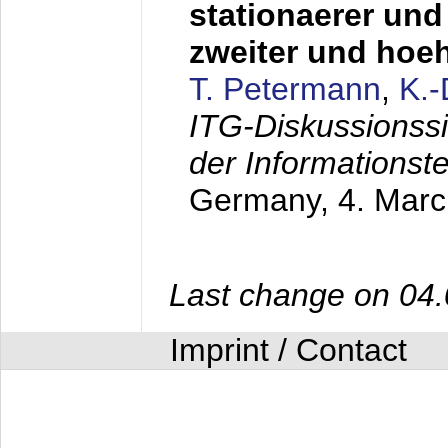
stationaerer und 
zweiter und hoe
T. Petermann
,
K.
ITG-Diskussionss
der Informationst
Germany,
4. Mar
Last change on 04
Imprint / Contact