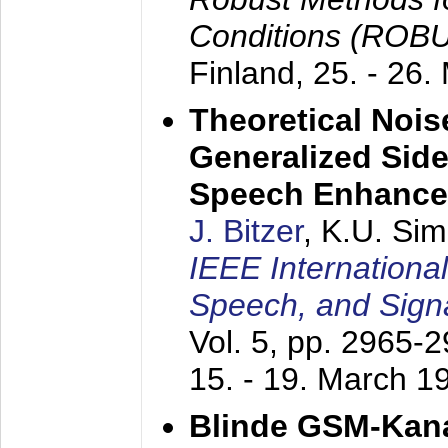
Conditions (ROB
Finland,
25. - 26.
Theoretical Nois
Generalized Side
Speech Enhanc
J. Bitzer
, K.U. Si
IEEE Internationa
Speech, and Sign
Vol. 5, pp. 2965-
15. - 19. March 1
Blinde GSM-Kana