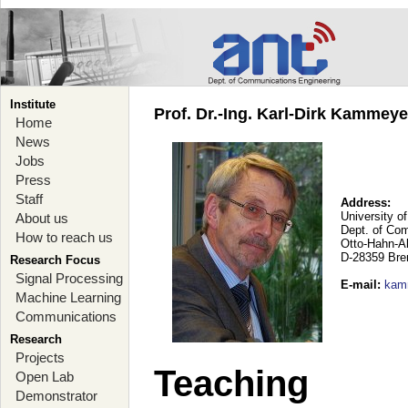
Institute
Prof. Dr.-Ing. Karl-Dirk Kammey
Home
News
Jobs
Press
Staff
Address:
University o
About us
Dept. of Co
How to reach us
Otto-Hahn-A
D-28359 Br
Research Focus
Signal Processing
E-mail
:
kam
Machine Learning
Communications
Research
Projects
Teaching
Open Lab
Demonstrator