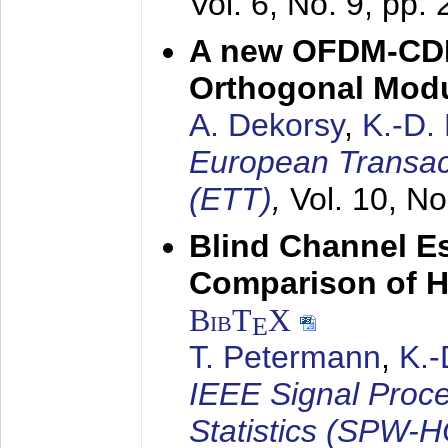
Vol. 6, No. 9, pp.
A new OFDM-CDM
Orthogonal Modu
A. Dekorsy
,
K.-D.
European Transac
(ETT)
,
Vol. 10, No
Blind Channel E
Comparison of 
BibT
X
E
T. Petermann
,
K.
IEEE Signal Proc
Statistics (SPW-