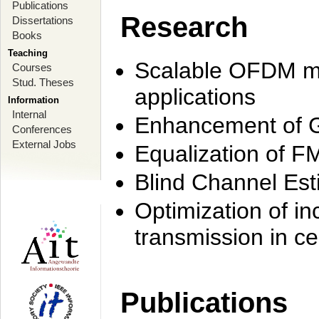
Publications
Research
Dissertations
Books
Teaching
Scalable OFDM mo
Courses
Stud. Theses
applications
Information
Internal
Enhancement of 
Conferences
External Jobs
Equalization of F
Blind Channel Est
Optimization of i
transmission in ce
Publications