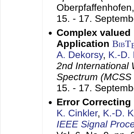
Oberpfaffenhofen
15. - 17. Septem
Complex valued
Application
BibT
A. Dekorsy
,
K.-D.
2nd International
Spectrum (MCSS 
15. - 17. Septem
Error Correctin
K. Cinkler
,
K.-D. 
IEEE Signal Proce