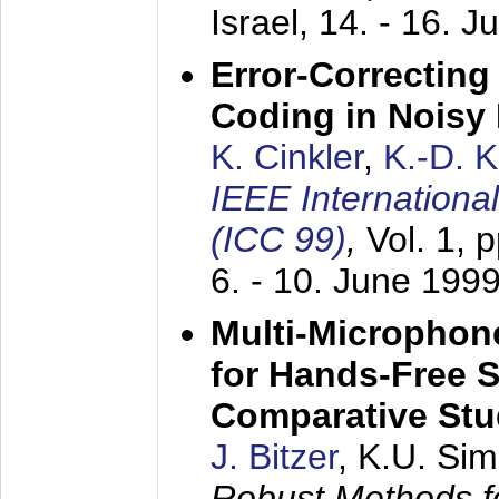
Israel,
14. - 16. J
Error-Correctin
Coding in Noisy
K. Cinkler
,
K.-D. 
IEEE Internation
(ICC 99)
,
Vol. 1, 
6. - 10. June 199
Multi-Microphon
for Hands-Free 
Comparative St
J. Bitzer
, K.U. Si
Robust Methods f