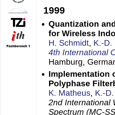
1999
Quantization an
for Wireless Ind
H. Schmidt
,
K.-D
4th Internationa
Hamburg, Germa
Implementation o
Polyphase Filte
K. Matheus
,
K.-D
2nd International
Spectrum (MC-SS 