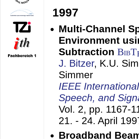
1997
Multi-Channel S
Environment usin
Subtraction
BibT
J. Bitzer
, K.U. Si
Simmer
IEEE Internationa
Speech, and Sign
Vol. 2, pp. 1167-
21. - 24. April 199
Broadband Beam