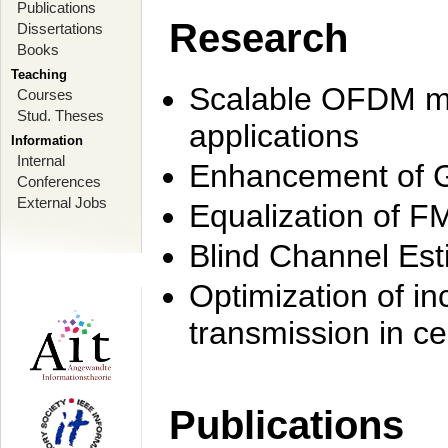
Publications
Research
Dissertations
Books
Teaching
Scalable OFDM mo
Courses
Stud. Theses
applications
Information
Internal
Enhancement of 
Conferences
External Jobs
Equalization of F
Blind Channel Est
Optimization of i
transmission in ce
Publications