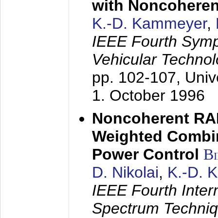
with Noncoheren
K.-D. Kammeyer
,
IEEE Fourth Sym
Vehicular Technol
pp. 102-107,
Univ
1. October 1996
Noncoherent RA
Weighted Combi
Power Control
B
D. Nikolai
,
K.-D. 
IEEE Fourth Inte
Spectrum Techniq