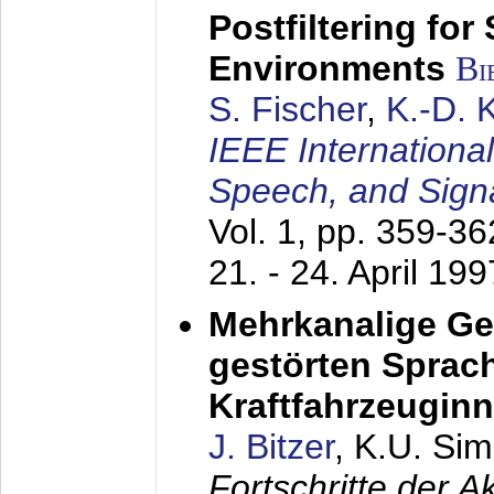
Postfiltering for
Environments
Bi
S. Fischer
,
K.-D.
IEEE Internationa
Speech, and Sign
Vol. 1, pp. 359-3
21. - 24. April 199
Mehrkanalige G
gestörten Sprach
Kraftfahrzeugin
J. Bitzer
, K.U. Si
Fortschritte der 