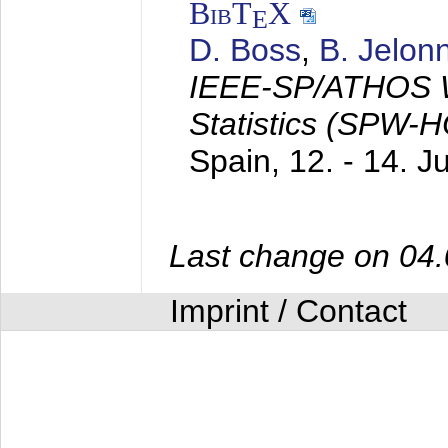
BibT
X
E
D. Boss
,
B. Jelon
IEEE-SP/ATHOS W
Statistics (SPW-
Spain,
12. - 14. 
Last change on 04
Imprint / Contact