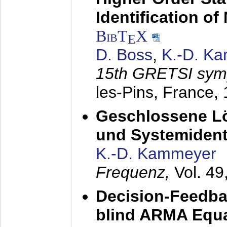
Identification o
BibT
X
E
D. Boss
,
K.-D. K
15th GRETSI sy
les-Pins, France,
Geschlossene Lö
und Systemidenti
K.-D. Kammeyer
Frequenz,
Vol. 49
Decision-Feedba
blind ARMA Equal