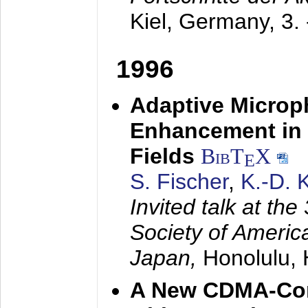
Kiel, Germany,
3.
1996
Adaptive Microp
Enhancement in 
Fields
BibT
X
E
S. Fischer
,
K.-D.
Invited talk at the
Society of America
Japan,
Honolulu, 
A New CDMA-Con