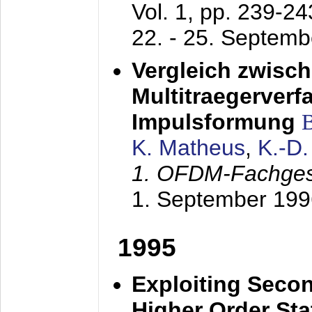
Vol. 1, pp. 239-2
22. - 25. Septem
Vergleich zwisc
Multitraegerverf
Impulsformung
K. Matheus
,
K.-D
1. OFDM-Fachge
1. September 199
1995
Exploiting Secon
Higher Order Stat