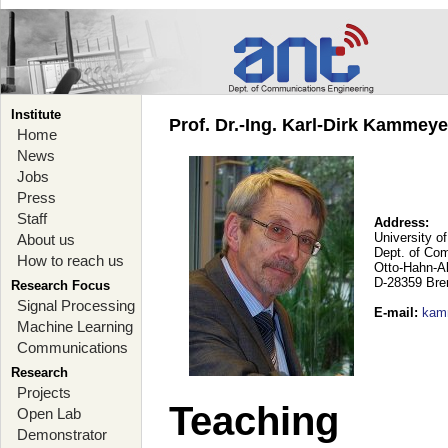
Institute
Prof. Dr.-Ing. Karl-Dirk Kammey
Home
News
Jobs
Press
Staff
Address:
University o
About us
Dept. of Co
How to reach us
Otto-Hahn-A
D-28359 Br
Research Focus
Signal Processing
E-mail
:
kam
Machine Learning
Communications
Research
Projects
Teaching
Open Lab
Demonstrator