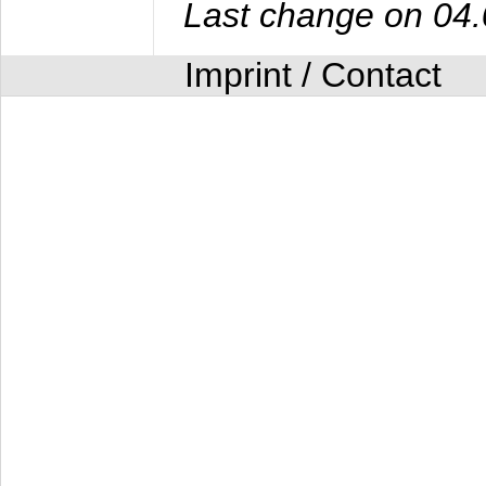
Last change on 04
Imprint / Contact