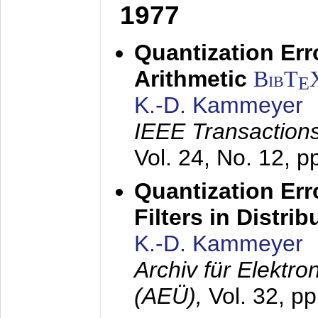
1977
Quantization Err
Arithmetic
BibT
E
K.-D. Kammeyer
IEEE Transactions
Vol. 24, No. 12, 
Quantization Err
Filters in Distri
K.-D. Kammeyer
Archiv für Elektr
(AEÜ),
Vol. 32, p