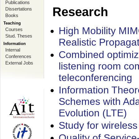
Publications
Research
Dissertations
Books
Teaching
High Mobility MI
Courses
Stud. Theses
Realistic Propaga
Information
Internal
Combined optimiz
Conferences
External Jobs
listening room co
teleconferencing
Information Theore
Schemes with Ada
Evolution (LTE)
Study for wireless
Quality of Servic