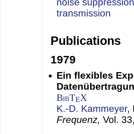
noise suppression
transmission
Publications
1979
Ein flexibles Ex
Datenübertragung
BibT
X
E
K.-D. Kammeyer
,
Frequenz,
Vol. 33