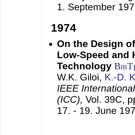
1. September 197
1974
On the Design of
Low-Speed and 
Technology
BibT
W.K. Giloi,
K.-D.
IEEE Internation
(ICC),
Vol. 39C, p
17. - 19. June 19