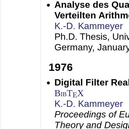
Analyse des Quan
Verteilten Arithm
K.-D. Kammeyer
Ph.D. Thesis, Uni
Germany,
Januar
1976
Digital Filter Re
BibT
X
E
K.-D. Kammeyer
Proceedings of Eu
Theory and Desig