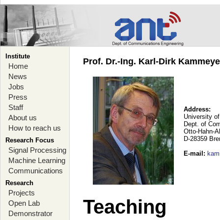
Institute
Prof. Dr.-Ing. Karl-Dirk Kammey
Home
News
Jobs
Press
Staff
Address:
University o
About us
Dept. of Co
How to reach us
Otto-Hahn-A
D-28359 Br
Research Focus
Signal Processing
E-mail
:
kam
Machine Learning
Communications
Research
Projects
Teaching
Open Lab
Demonstrator