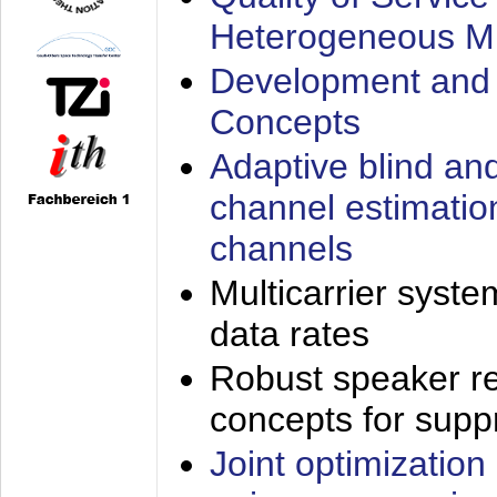
Heterogeneous M
Development and 
Concepts
Adaptive blind an
channel estimatio
channels
Multicarrier syste
data rates
Robust speaker re
concepts for supp
Joint optimization