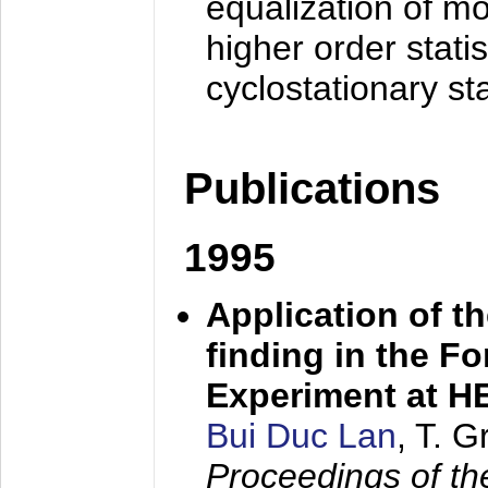
equalization of mo
higher order stati
cyclostationary sta
Publications
1995
Application of t
finding in the F
Experiment at 
Bui Duc Lan
, T. 
Proceedings of th