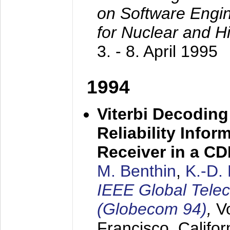
on Software Engine
for Nuclear and H
3. - 8. April 1995
1994
Viterbi Decoding
Reliability Info
Receiver in a C
M. Benthin
,
K.-D.
IEEE Global Tele
(Globecom 94)
,
V
Francisco, Califor