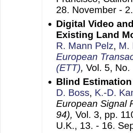
28. November - 2
Digital Video an
Existing Land M
R. Mann Pelz
,
M. 
European Transac
(ETT)
,
Vol. 5, No.
Blind Estimatio
D. Boss
,
K.-D. K
European Signal
94),
Vol. 3, pp. 1
U.K.,
13. - 16. S