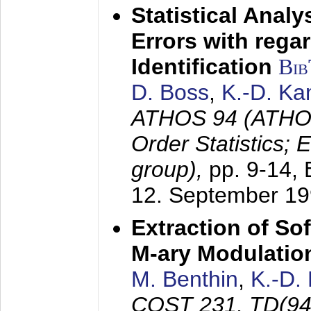
Statistical Anal
Errors with rega
Identification
Bi
D. Boss
,
K.-D. K
ATHOS 94 (ATHOS
Order Statistics;
group),
pp. 9-14,
12. September 1
Extraction of Sof
M-ary Modulatio
M. Benthin
,
K.-D.
COST 231, TD(94