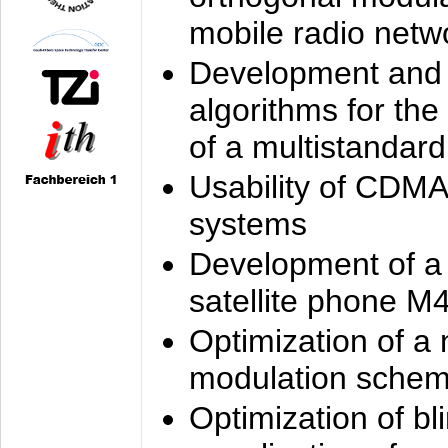
mobile radio netw
Development and 
algorithms for the
of a multistandard
Usability of CDMA
systems
Development of a
satellite phone M
Optimization of a
modulation sche
Optimization of bl