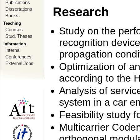
Publications
Research
Dissertations
Books
Teaching
Study on the perf
Courses
Stud. Theses
recognition device
Information
Internal
propagation condi
Conferences
External Jobs
Optimization of 
according to the 
Analysis of servic
system in a car e
Feasibility study
Multicarrier Code
orthogonal modula