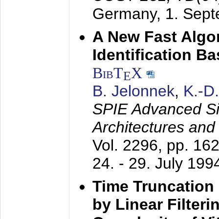
Germany,
1. Sep
A New Fast Algo
Identification B
BibT
X
E
B. Jelonnek
,
K.-D
SPIE Advanced Sig
Architectures and
Vol. 2296, pp. 16
24. - 29. July 199
Time Truncation
by Linear Filter