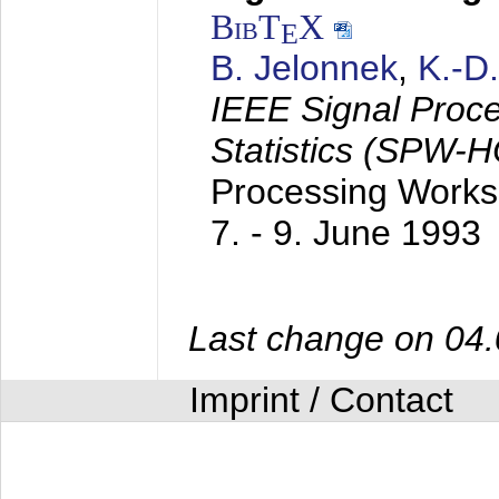
BibT
X
E
B. Jelonnek
,
K.-D
IEEE Signal Proc
Statistics (SPW-
Processing Worksh
7. - 9. June 1993
Last change on 04
Imprint / Contact