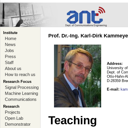
Institute
Prof. Dr.-Ing. Karl-Dirk Kammey
Home
News
Jobs
Press
Staff
Address:
University o
About us
Dept. of Co
How to reach us
Otto-Hahn-A
D-28359 Br
Research Focus
Signal Processing
E-mail
:
kam
Machine Learning
Communications
Research
Projects
Teaching
Open Lab
Demonstrator