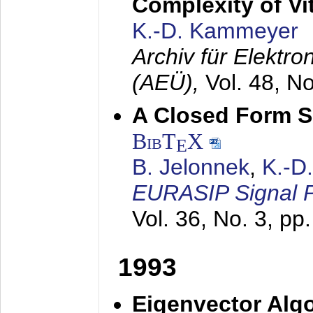
Complexity of Vi
K.-D. Kammeyer
Archiv für Elektr
(AEÜ),
Vol. 48, N
A Closed Form So
BibT
X
E
B. Jelonnek
,
K.-D
EURASIP Signal P
Vol. 36, No. 3, pp
1993
Eigenvector Algo