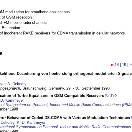
M modulation for broadband applications
 of GSM reception
of FM mobile radio channels
l Estimation
of incoherent RAKE receivers for CDMA transmission in cellular networks
ns
18
|
19
|
2
elihood-Decodierung von hoeherstufig orthogonal modulierten Signa
yer
,
A. Dekorsy
hgespraech,
Braunschweig, Germany,
29. - 30. September 1998
ication of Turbo Equalizers in GSM Compatible Receivers
BibT
X
E
-D. Kammeyer
ional Symposium on Personal, Indoor and Mobile Radio Communications (PIM
tember 1998
Error Behaviour of Coded DS-CDMA with Various Modulation Techniques
 Dekorsy
,
K.-D. Kammeyer
ernational Symposium on Personal, Indoor and Mobile Radio Communication
tember 1998