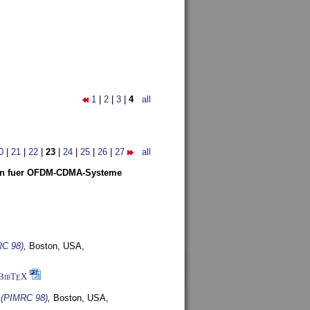
1
|
2
|
3
|
4
all
0
|
21
|
22
|
23
|
24
|
25
|
26
|
27
all
len fuer OFDM-CDMA-Systeme
RC 98)
,
Boston, USA,
BibT
X
E
s (PIMRC 98)
,
Boston, USA,