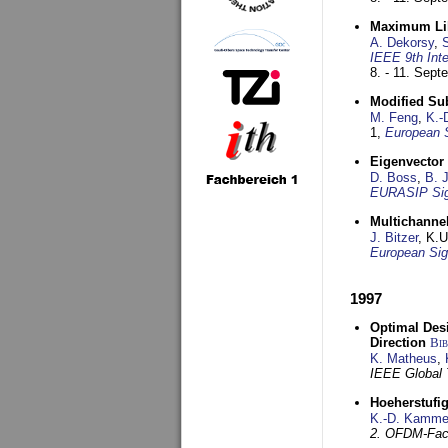
Maximum Lik
A. Dekorsy
,
S
IEEE 9th Int
8. - 11. Sep
Modified Su
M. Feng
,
K.-
1,
European 
Eigenvector 
D. Boss
,
B. 
EURASIP Sig
Multichannel
J. Bitzer
, K.
European Sig
1997
Optimal Desi
Direction
Bi
K. Matheus
,
IEEE Global
Hoeherstufi
K.-D. Kamme
2. OFDM-Fac