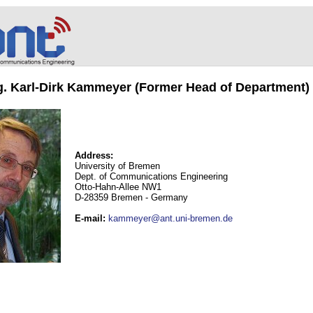
ng. Karl-Dirk Kammeyer (Former Head of Department)
Address:
University of Bremen
Dept. of Communications Engineering
Otto-Hahn-Allee NW1
D-28359 Bremen - Germany
E-mail
:
kammeyer@ant.uni-bremen.de