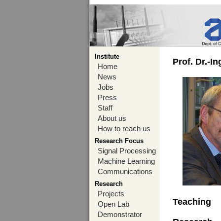
Institute
Prof. Dr.-I
Home
News
Jobs
Press
Staff
About us
How to reach us
Research Focus
Signal Processing
Machine Learning
Communications
Research
Projects
Teaching
Open Lab
Demonstrator