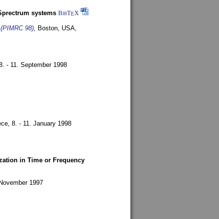
-Sprectrum systems
BibT
X
E
s (PIMRC 98)
,
Boston, USA,
8. - 11. September 1998
ece,
8. - 11. January 1998
zation in Time or Frequency
. November 1997