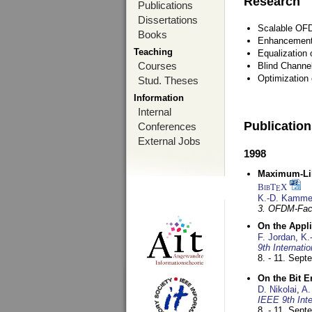
Research
Publications
Dissertations
Scalable OFD
Books
Enhancement
Teaching
Equalization 
Courses
Blind Channe
Optimization 
Stud. Theses
Information
Internal
Publicatio
Conferences
External Jobs
1998
Maximum-Lik
BibT
X
E
K.-D. Kamme
3. OFDM-Fac
On the Appl
F. Jordan
,
K.
9th Internat
8. - 11. Sep
On the Bit 
D. Nikolai
,
A.
IEEE 9th Int
8. - 11. Sep