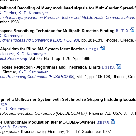
elihood Decoding of M-ary modulated signals for Multi-Carrier Spread
. Fischer
,
K.-D. Kammeyer
ernational Symposium on Personal, Indoor and Mobile Radio Communication
tember 1998
bspace Smoothing Technique for Multipath Direction Finding
BibT
X
E
D. Kammeyer
Signal Processing Conference (EUSIPCO 98)
,
pp. 181-184,
Rhodes, Greece,
Algorithm for Blind MA System Identification
BibT
X
E
Jelonnek
,
K.-D. Kammeyer
nal Processing
,
Vol. 66, No. 1, pp. 1-26,
April 1998
 Noise Reduction - Algorithms and Theoretical Limits
BibT
X
E
U. Simmer,
K.-D. Kammeyer
nal Processing Conference (EUSIPCO 98)
,
Vol. 1, pp. 105-108,
Rhodes, Gre
gn of a Multicarrier System with Soft Impulse Shaping Including Equali
bT
X
E
K.-D. Kammeyer
 Telecommunication Conference (GLOBECOM 97),
Phoenix, AZ, USA,
3. - 8
ge Orthogonale Modulation fuer MC-CDMA-Systeme
BibT
X
E
yer
,
A. Dekorsy
hgespräch,
Braunschweig, Germany,
16. - 17. September 1997