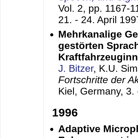
Vol. 2, pp. 1167-
21. - 24. April 199
Mehrkanalige G
gestörten Sprach
Kraftfahrzeugin
J. Bitzer
, K.U. Si
Fortschritte der 
Kiel, Germany,
3.
1996
Adaptive Microp