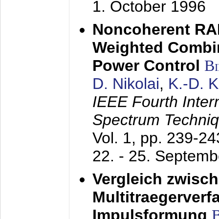
1. October 1996
Noncoherent RA
Weighted Combi
Power Control
B
D. Nikolai
,
K.-D. 
IEEE Fourth Inte
Spectrum Techniq
Vol. 1, pp. 239-2
22. - 25. Septem
Vergleich zwisc
Multitraegerverf
Impulsformung