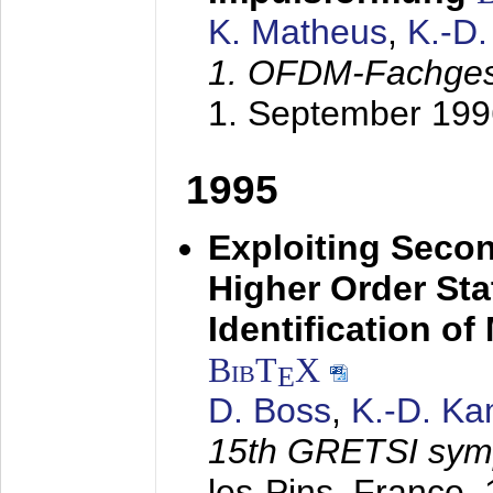
K. Matheus
,
K.-D
1. OFDM-Fachge
1. September 199
1995
Exploiting Secon
Higher Order Stat
Identification o
BibT
X
E
D. Boss
,
K.-D. K
15th GRETSI sy
les-Pins, France,