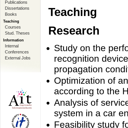
Publications
Dissertations
Teaching
Books
Teaching
Research
Courses
Stud. Theses
Information
Study on the perf
Internal
Conferences
recognition device
External Jobs
propagation condi
Optimization of 
according to the 
Analysis of servic
system in a car e
Feasibility study