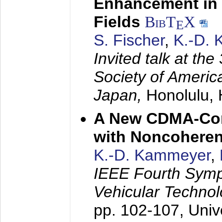
Enhancement in 
Fields
BibT
X
E
S. Fischer
,
K.-D.
Invited talk at the
Society of America
Japan,
Honolulu, 
A New CDMA-Con
with Noncoheren
K.-D. Kammeyer
,
IEEE Fourth Sym
Vehicular Technol
pp. 102-107,
Univ