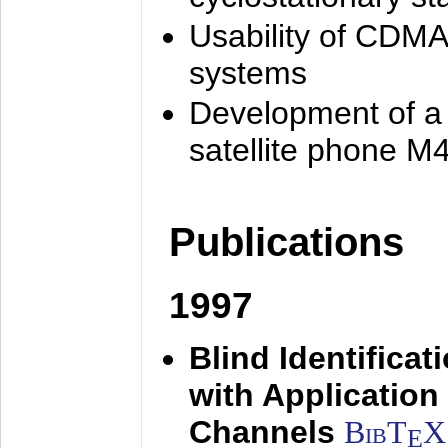
Usability of CDMA
systems
Development of a
satellite phone M
Publications
1997
Blind Identifica
with Applicatio
Channels
BibT
X
E