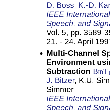
D. Boss
,
K.-D. K
IEEE Internationa
Speech, and Sign
Vol. 5, pp. 3589-
21. - 24. April 199
Multi-Channel S
Environment usin
Subtraction
BibT
J. Bitzer
, K.U. Si
Simmer
IEEE Internationa
Speech, and Sign