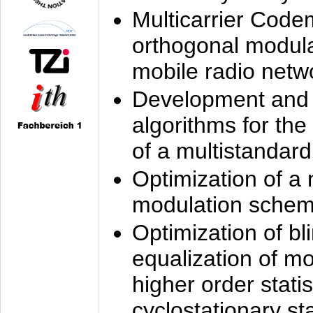
Multicarrier Code
orthogonal modula
mobile radio netw
Development and 
algorithms for the
of a multistandard
Optimization of a
modulation sche
Optimization of bl
equalization of mo
higher order stati
cyclostationary sta