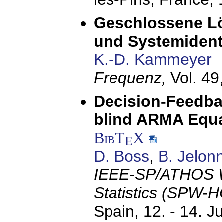
Geschlossene Lö
und Systemidenti
K.-D. Kammeyer
Frequenz,
Vol. 49
Decision-Feedba
blind ARMA Equal
BibT
X
E
D. Boss
,
B. Jelon
IEEE-SP/ATHOS W
Statistics (SPW-
Spain,
12. - 14. 