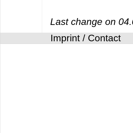
Last change on 04
Imprint / Contact