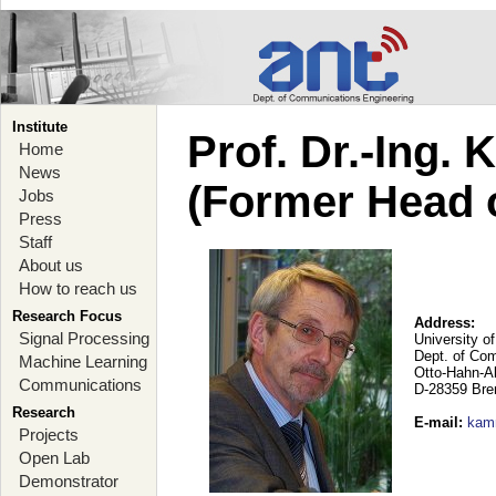
Institute
Prof. Dr.-Ing.
Home
News
(Former Head 
Jobs
Press
Staff
About us
How to reach us
Research Focus
Address:
Signal Processing
University o
Dept. of Co
Machine Learning
Otto-Hahn-A
Communications
D-28359 Br
Research
E-mail
:
kam
Projects
Open Lab
Demonstrator