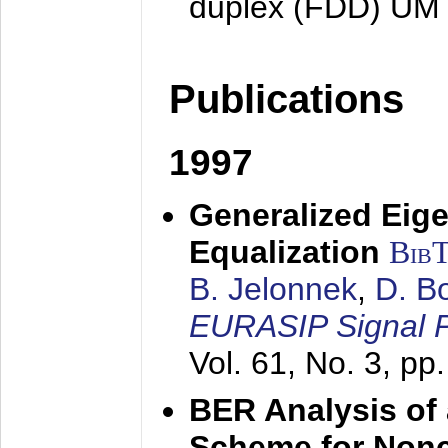
duplex (FDD) UM
Publications
1997
Generalized Eige
Equalization
Bib
B. Jelonnek
,
D. B
EURASIP Signal P
Vol. 61, No. 3, pp
BER Analysis of
Scheme for Non