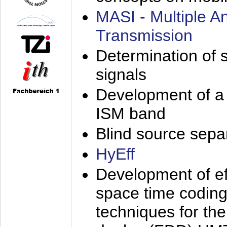
MASI - Multiple 
Transmission
Determination of s
signals
Development of a 
ISM band
Blind source separa
HyEff
Development of eff
space time coding
techniques for the