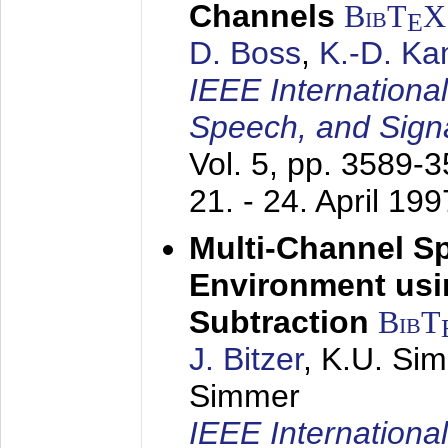
Channels
BibT
X
E
D. Boss
,
K.-D. K
IEEE Internationa
Speech, and Sign
Vol. 5, pp. 3589-
21. - 24. April 199
Multi-Channel S
Environment usin
Subtraction
BibT
J. Bitzer
, K.U. Si
Simmer
IEEE Internationa