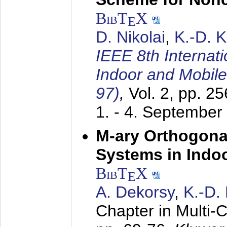
BibT
X
E
D. Nikolai
,
K.-D. 
IEEE 8th Internat
Indoor and Mobil
97)
,
Vol. 2, pp. 2
1. - 4. September
M-ary Orthogona
Systems in Indo
BibT
X
E
A. Dekorsy
,
K.-D.
Chapter in Multi-