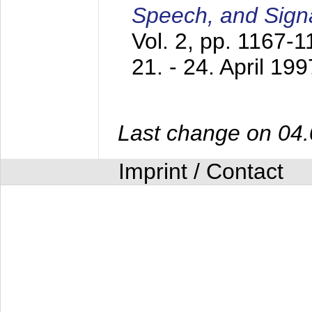
Speech, and Sign
Vol. 2, pp. 1167-
21. - 24. April 199
Last change on 04
Imprint / Contact