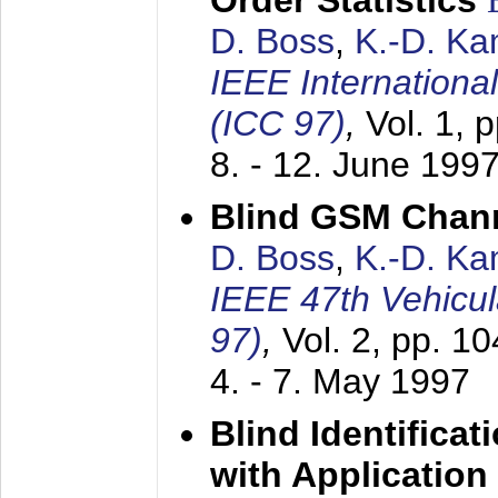
Order Statistics
D. Boss
,
K.-D. K
IEEE Internation
(ICC 97)
,
Vol. 1, 
8. - 12. June 199
Blind GSM Chann
D. Boss
,
K.-D. K
IEEE 47th Vehicu
97)
,
Vol. 2, pp. 1
4. - 7. May 1997
Blind Identifica
with Applicatio