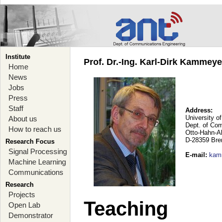
Institute
Prof. Dr.-Ing. Karl-Dirk Kammey
Home
News
Jobs
Press
Staff
Address:
University o
About us
Dept. of Co
How to reach us
Otto-Hahn-A
D-28359 Br
Research Focus
Signal Processing
E-mail
:
kam
Machine Learning
Communications
Research
Projects
Teaching
Open Lab
Demonstrator