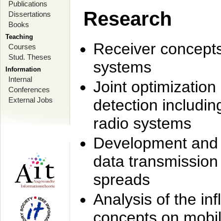
Publications
Research
Dissertations
Books
Teaching
Receiver concept
Courses
Stud. Theses
systems
Information
Internal
Joint optimization
Conferences
External Jobs
detection includi
radio systems
Development and r
data transmission
spreads
Analysis of the i
concepts on mobil