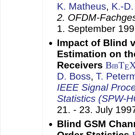
K. Matheus
,
K.-D
2. OFDM-Fachge
1. September 199
Impact of Blind 
Estimation on t
Receivers
BibT
E
D. Boss
,
T. Peter
IEEE Signal Proc
Statistics (SPW-
21. - 23. July 199
Blind GSM Chann