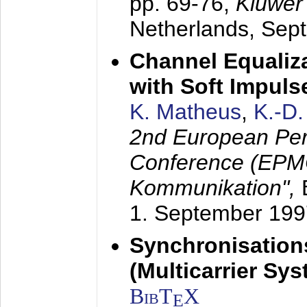
pp. 69-76,
Kluwer
Netherlands,
Sep
Channel Equaliza
with Soft Impul
K. Matheus
,
K.-D
2nd European Per
Conference (EPMC
Kommunikation",
1. September 199
Synchronisation
(Multicarrier Sy
BibT
X
E