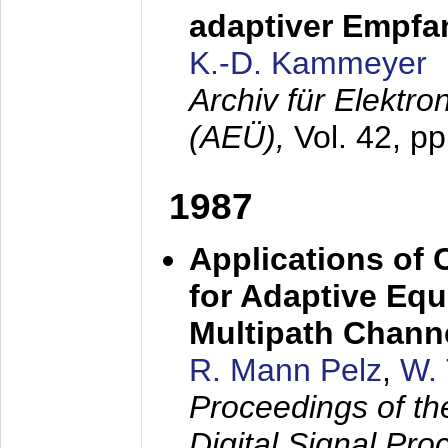
adaptiver Empfan
K.-D. Kammeyer
Archiv für Elektr
(AEÜ),
Vol. 42, p
1987
Applications of
for Adaptive Equ
Multipath Chann
R. Mann Pelz
,
W. 
Proceedings of th
Digital Signal Pr