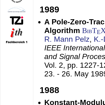
1989
A Pole-Zero-Tra
Algorithm
BibT
E
R. Mann Pelz
,
K.
IEEE Internationa
and Signal Proce
Vol. 2, pp. 1227-
23. - 26. May 198
1988
Konstant-Modulu