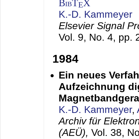
BibT
X
E
K.-D. Kammeyer
Elsevier Signal P
Vol. 9, No. 4, pp.
1984
Ein neues Verfah
Aufzeichnung dig
Magnetbandgera
K.-D. Kammeyer
,
Archiv für Elektr
(AEÜ),
Vol. 38, N