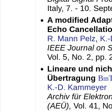
Italy,
7. - 10. Sep
A modified Adapt
Echo Cancellati
R. Mann Pelz
,
K.
IEEE Journal on 
Vol. 5, No. 2, pp.
Lineare und nich
Übertragung
Bib
K.-D. Kammeyer
Archiv für Elektr
(AEÜ),
Vol. 41, N