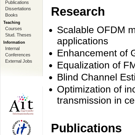
Publications
Research
Dissertations
Books
Teaching
Scalable OFDM mo
Courses
Stud. Theses
applications
Information
Internal
Enhancement of 
Conferences
External Jobs
Equalization of F
Blind Channel Est
Optimization of i
transmission in ce
Publications