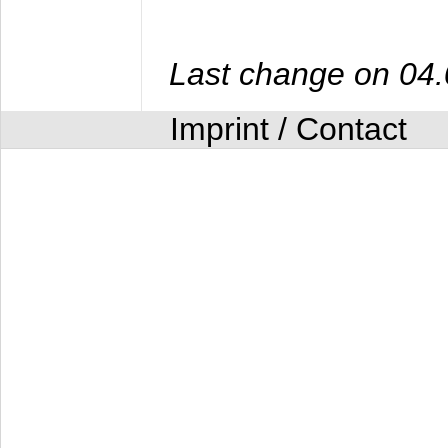
Last change on 04
Imprint / Contact