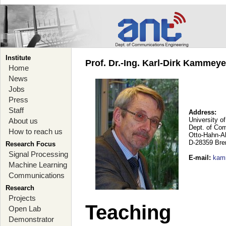
Institute
Prof. Dr.-Ing. Karl-Dirk Kammey
Home
News
Jobs
Press
Staff
Address:
University o
About us
Dept. of Co
How to reach us
Otto-Hahn-A
D-28359 Br
Research Focus
Signal Processing
E-mail
:
kam
Machine Learning
Communications
Research
Projects
Teaching
Open Lab
Demonstrator