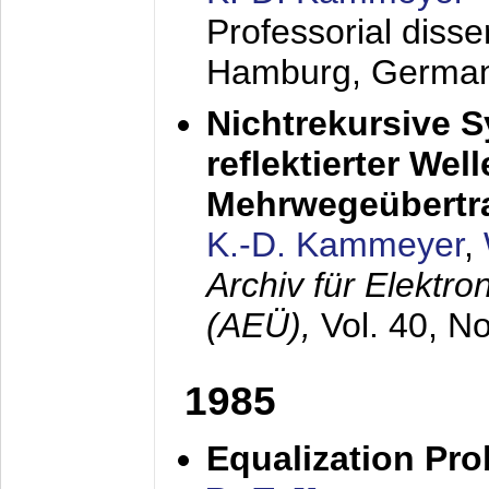
Professorial diss
Hamburg, Germa
Nichtrekursive 
reflektierter Wel
Mehrwegeübertr
K.-D. Kammeyer
,
Archiv für Elektr
(AEÜ),
Vol. 40, N
1985
Equalization Pro