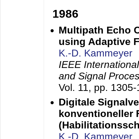
1986
Multipath Echo 
using Adaptive F
K.-D. Kammeyer
IEEE Internationa
and Signal Proce
Vol. 11, pp. 1305
Digitale Signalv
konventioneller
(Habilitationsschr
K.-D. Kammeyer