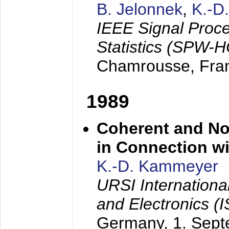
B. Jelonnek
,
K.-D
IEEE Signal Proc
Statistics (SPW-
Chamrousse, Fra
1989
Coherent and N
in Connection wi
K.-D. Kammeyer
URSI Internation
and Electronics (
Germany,
1. Sep