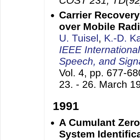
COST 231, TD(92
Carrier Recovery
over Mobile Rad
U. Tuisel
,
K.-D. 
IEEE Internationa
Speech, and Sign
Vol. 4, pp. 677-6
23. - 26. March 1
1991
A Cumulant Zero
System Identific