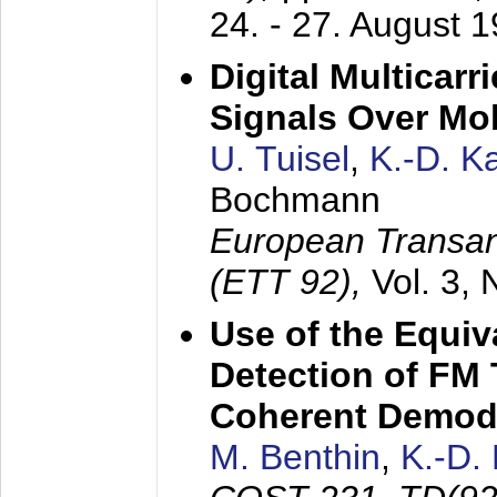
24. - 27. August 
Digital Multicar
Signals Over Mo
U. Tuisel
,
K.-D. 
Bochmann
European Transan
(ETT 92),
Vol. 3,
Use of the Equiv
Detection of FM 
Coherent Demod
M. Benthin
,
K.-D.