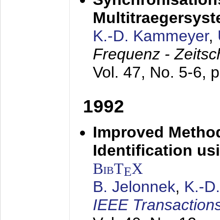
Multitraegersys
K.-D. Kammeyer
,
Frequenz - Zeitsc
Vol. 47, No. 5-6, 
1992
Improved Method
Identification us
BibT
X
E
B. Jelonnek
,
K.-D
IEEE Transactions