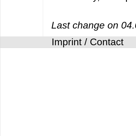
Last change on 04
Imprint / Contact