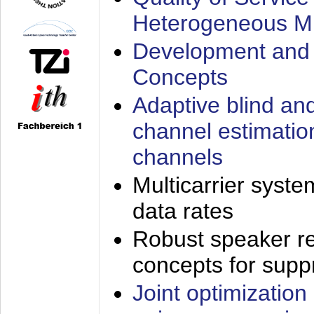
Heterogeneous M
Development and 
Concepts
Adaptive blind an
channel estimatio
channels
Multicarrier syste
data rates
Robust speaker re
concepts for supp
Joint optimization