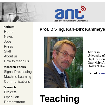
Institute
Prof. Dr.-Ing. Karl-Dirk Kammey
Home
News
Jobs
Press
Staff
Address:
University o
About us
Dept. of Co
How to reach us
Otto-Hahn-A
D-28359 Br
Research Focus
Signal Processing
E-mail
:
kam
Machine Learning
Communications
Research
Projects
Teaching
Open Lab
Demonstrator