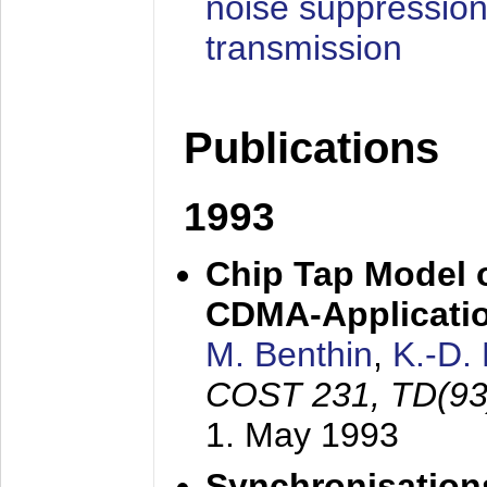
noise suppression
transmission
Publications
1993
Chip Tap Model o
CDMA-Applicati
M. Benthin
,
K.-D.
COST 231, TD(93
1. May 1993
Synchronisations