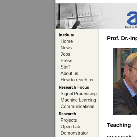
Institute
Prof. Dr.-I
Home
News
Jobs
Press
Staff
About us
How to reach us
Research Focus
Signal Processing
Machine Learning
Communications
Research
Projects
Teaching
Open Lab
Demonstrator