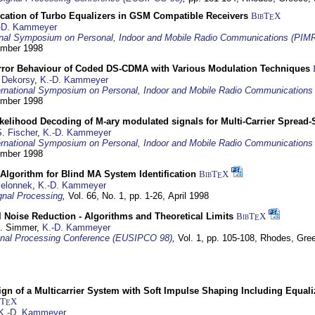
ication of Turbo Equalizers in GSM Compatible Receivers
BibT
X
E
-D. Kammeyer
ional Symposium on Personal, Indoor and Mobile Radio Communications (PIM
tember 1998
Error Behaviour of Coded DS-CDMA with Various Modulation Techniques
 Dekorsy
,
K.-D. Kammeyer
ernational Symposium on Personal, Indoor and Mobile Radio Communication
tember 1998
elihood Decoding of M-ary modulated signals for Multi-Carrier Spread
. Fischer
,
K.-D. Kammeyer
ernational Symposium on Personal, Indoor and Mobile Radio Communication
tember 1998
Algorithm for Blind MA System Identification
BibT
X
E
Jelonnek
,
K.-D. Kammeyer
nal Processing
,
Vol. 66, No. 1, pp. 1-26,
April 1998
 Noise Reduction - Algorithms and Theoretical Limits
BibT
X
E
U. Simmer,
K.-D. Kammeyer
nal Processing Conference (EUSIPCO 98)
,
Vol. 1, pp. 105-108,
Rhodes, Gre
gn of a Multicarrier System with Soft Impulse Shaping Including Equali
bT
X
E
K.-D. Kammeyer