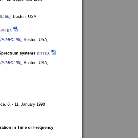
RC 98)
,
Boston, USA,
BibT
X
E
s (PIMRC 98)
,
Boston, USA,
-Sprectrum systems
BibT
X
E
s (PIMRC 98)
,
Boston, USA,
ece,
8. - 11. January 1998
zation in Time or Frequency