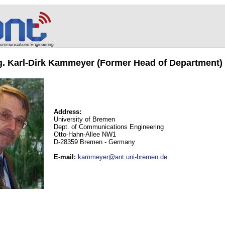
ng. Karl-Dirk Kammeyer (Former Head of Department)
Address:
University of Bremen
Dept. of Communications Engineering
Otto-Hahn-Allee NW1
D-28359 Bremen - Germany
E-mail
:
kammeyer@ant.uni-bremen.de