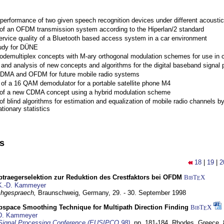
performance of two given speech recognition devices under different acoustic
 of an OFDM transmission system according to the Hiperlan/2 standard
ervice quality of a Bluetooth based access system in a car environment
tudy for DÜNE
Codemultiplex concepts with M-ary orthogonal modulation schemes for use in c
nd analysis of new concepts and algorithms for the digital baseband signal p
 CDMA and OFDM for future mobile radio systems
of a 16 QAM demodulator for a portable satellite phone M4
 of a new CDMA concept using a hybrid modulation scheme
of blind algorithms for estimation and equalization of mobile radio channels b
tionary statistics
ns
18
|
19
|
2
traegerselektion zur Reduktion des Crestfaktors bei OFDM
BibT
X
E
K.-D. Kammeyer
hgespraech,
Braunschweig, Germany,
29. - 30. September 1998
bspace Smoothing Technique for Multipath Direction Finding
BibT
X
E
D. Kammeyer
Signal Processing Conference (EUSIPCO 98)
,
pp. 181-184,
Rhodes, Greece,