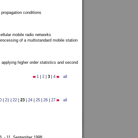
 propagation conditions
ellular mobile radio networks
rocessing of a multistandard mobile station
y applying higher order statistics and second
1
|
2
|
3
|
4
all
0
|
21
|
22
|
23
|
24
|
25
|
26
|
27
all
8. - 11. September 1998