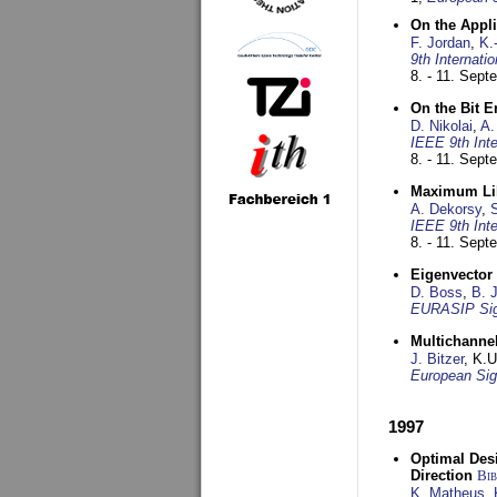
On the Appl
F. Jordan
,
K.
9th Internat
8. - 11. Sep
On the Bit 
D. Nikolai
,
A.
IEEE 9th Int
8. - 11. Sep
Maximum Lik
A. Dekorsy
,
S
IEEE 9th Int
8. - 11. Sep
Eigenvector 
D. Boss
,
B. 
EURASIP Sig
Multichannel
J. Bitzer
, K.
European Sig
1997
Optimal Desi
Direction
Bi
K. Matheus
,