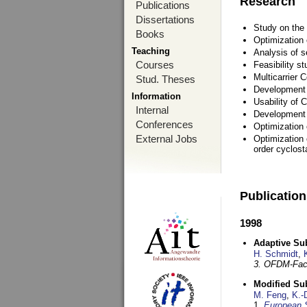
Research
Publications
Dissertations
Study on the 
Books
Optimization
Teaching
Analysis of s
Courses
Feasibility s
Multicarrier 
Stud. Theses
Development a
Information
Usability of
Internal
Development 
Conferences
Optimization
External Jobs
Optimization 
order cyclosta
Publicatio
1998
Adaptive Sub
H. Schmidt
,
3. OFDM-Fac
Modified Su
M. Feng
,
K.-
1,
European 