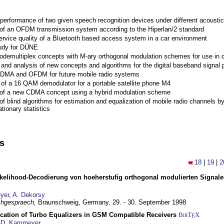
performance of two given speech recognition devices under different acoustic
 of an OFDM transmission system according to the Hiperlan/2 standard
ervice quality of a Bluetooth based access system in a car environment
tudy for DÜNE
Codemultiplex concepts with M-ary orthogonal modulation schemes for use in c
nd analysis of new concepts and algorithms for the digital baseband signal p
 CDMA and OFDM for future mobile radio systems
of a 16 QAM demodulator for a portable satellite phone M4
 of a new CDMA concept using a hybrid modulation scheme
of blind algorithms for estimation and equalization of mobile radio channels b
tionary statistics
ns
18
|
19
|
2
elihood-Decodierung von hoeherstufig orthogonal modulierten Signa
yer
,
A. Dekorsy
hgespraech,
Braunschweig, Germany,
29. - 30. September 1998
ication of Turbo Equalizers in GSM Compatible Receivers
BibT
X
E
-D. Kammeyer