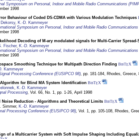
ional Symposium on Personal, Indoor and Mobile Radio Communications (PIM
tember 1998
Error Behaviour of Coded DS-CDMA with Various Modulation Techniques
 Dekorsy
,
K.-D. Kammeyer
ernational Symposium on Personal, Indoor and Mobile Radio Communication
tember 1998
elihood Decoding of M-ary modulated signals for Multi-Carrier Spread
. Fischer
,
K.-D. Kammeyer
ernational Symposium on Personal, Indoor and Mobile Radio Communication
tember 1998
bspace Smoothing Technique for Multipath Direction Finding
BibT
X
E
D. Kammeyer
Signal Processing Conference (EUSIPCO 98)
,
pp. 181-184,
Rhodes, Greece,
Algorithm for Blind MA System Identification
BibT
X
E
Jelonnek
,
K.-D. Kammeyer
nal Processing
,
Vol. 66, No. 1, pp. 1-26,
April 1998
 Noise Reduction - Algorithms and Theoretical Limits
BibT
X
E
U. Simmer,
K.-D. Kammeyer
nal Processing Conference (EUSIPCO 98)
,
Vol. 1, pp. 105-108,
Rhodes, Gre
gn of a Multicarrier System with Soft Impulse Shaping Including Equali
bT
X