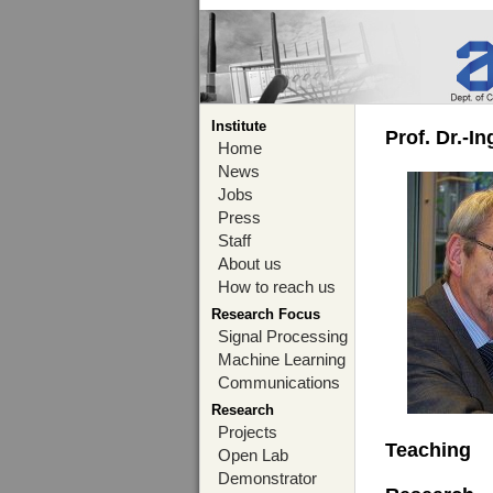
Institute
Prof. Dr.-I
Home
News
Jobs
Press
Staff
About us
How to reach us
Research Focus
Signal Processing
Machine Learning
Communications
Research
Projects
Teaching
Open Lab
Demonstrator