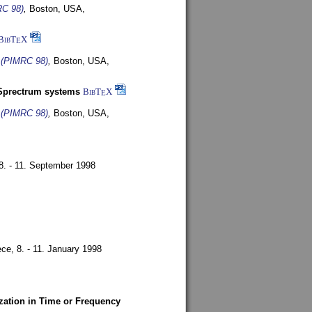
RC 98)
,
Boston, USA,
BibT
X
E
s (PIMRC 98)
,
Boston, USA,
-Sprectrum systems
BibT
X
E
s (PIMRC 98)
,
Boston, USA,
8. - 11. September 1998
ece,
8. - 11. January 1998
zation in Time or Frequency