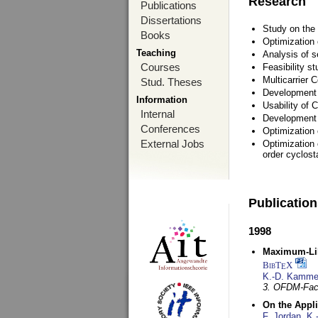
Research
Publications
Dissertations
Study on the 
Books
Optimization
Teaching
Analysis of s
Courses
Feasibility s
Multicarrier 
Stud. Theses
Development a
Information
Usability of
Internal
Development 
Conferences
Optimization
External Jobs
Optimization 
order cyclosta
Publicatio
1998
Maximum-Lik
BibT
X
E
K.-D. Kamme
3. OFDM-Fac
On the Appl
F. Jordan
,
K.