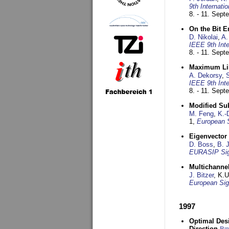
9th Internat
8. - 11. Sep
On the Bit 
D. Nikolai
,
A.
IEEE 9th Int
8. - 11. Sep
Maximum Lik
A. Dekorsy
,
S
IEEE 9th Int
8. - 11. Sep
Modified Su
M. Feng
,
K.-
1,
European 
Eigenvector 
D. Boss
,
B. 
EURASIP Sig
Multichannel
J. Bitzer
, K.
European Sig
1997
Optimal Desi
Direction
Bi