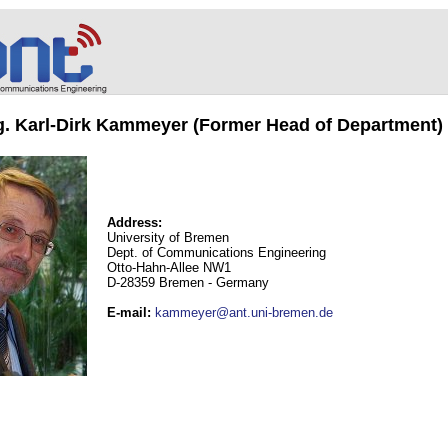
ng. Karl-Dirk Kammeyer (Former Head of Department)
Address:
University of Bremen
Dept. of Communications Engineering
Otto-Hahn-Allee NW1
D-28359 Bremen - Germany
E-mail
:
kammeyer@ant.uni-bremen.de