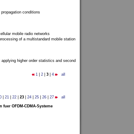
 propagation conditions
ellular mobile radio networks
rocessing of a multistandard mobile station
y applying higher order statistics and second
1
|
2
|
3
|
4
all
0
|
21
|
22
|
23
|
24
|
25
|
26
|
27
all
len fuer OFDM-CDMA-Systeme