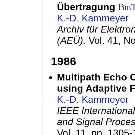
Übertragung
Bib
K.-D. Kammeyer
Archiv für Elektr
(AEÜ),
Vol. 41, N
1986
Multipath Echo 
using Adaptive F
K.-D. Kammeyer
IEEE Internationa
and Signal Proce
Vol. 11, pp. 1305