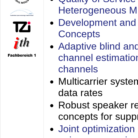
Heterogeneous M
Development and 
Concepts
Adaptive blind an
channel estimatio
channels
Multicarrier syste
data rates
Robust speaker re
concepts for supp
Joint optimization