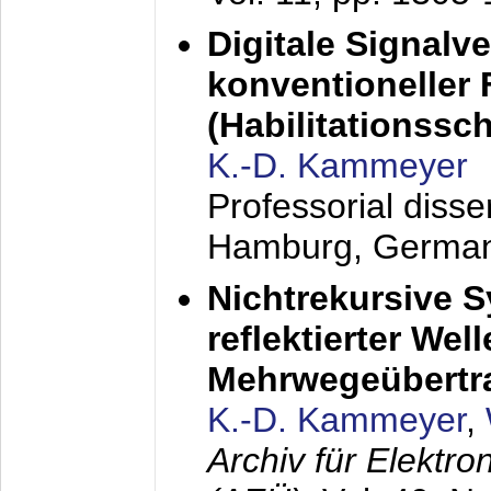
Digitale Signalv
konventioneller
(Habilitationsschr
K.-D. Kammeyer
Professorial diss
Hamburg, Germa
Nichtrekursive 
reflektierter Wel
Mehrwegeübertr
K.-D. Kammeyer
,
Archiv für Elektr