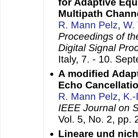
for Adaptive Equ
Multipath Chann
R. Mann Pelz
,
W. 
Proceedings of th
Digital Signal Pr
Italy,
7. - 10. Sep
A modified Adapt
Echo Cancellati
R. Mann Pelz
,
K.
IEEE Journal on 
Vol. 5, No. 2, pp.
Lineare und nich