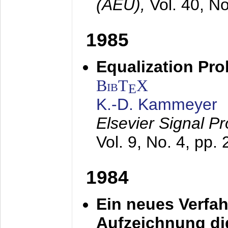
(AEÜ),
Vol. 40, N
1985
Equalization Pro
BibT
X
E
K.-D. Kammeyer
Elsevier Signal P
Vol. 9, No. 4, pp.
1984
Ein neues Verfah
Aufzeichnung dig