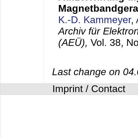
Magnetbandgera
K.-D. Kammeyer
,
Archiv für Elektr
(AEÜ),
Vol. 38, N
Last change on 04
Imprint / Contact