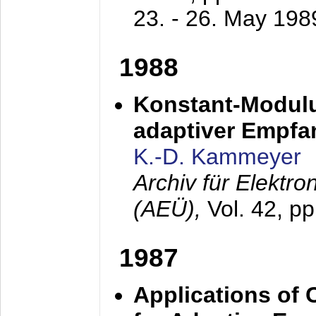
23. - 26. May 198
1988
Konstant-Modulu
adaptiver Empfan
K.-D. Kammeyer
Archiv für Elektr
(AEÜ),
Vol. 42, p
1987
Applications of