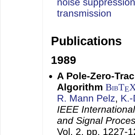
noise suppression
transmission
Publications
1989
A Pole-Zero-Tra
Algorithm
BibT
E
R. Mann Pelz
,
K.
IEEE Internationa
and Signal Proce
Vol. 2, pp. 1227-