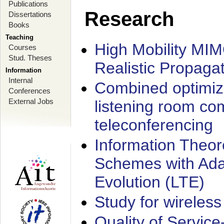
Publications
Research
Dissertations
Books
Teaching
High Mobility MI
Courses
Stud. Theses
Realistic Propaga
Information
Internal
Combined optimiz
Conferences
External Jobs
listening room co
teleconferencing
Information Theore
Schemes with Ada
Evolution (LTE)
Study for wireless
Quality of Servic