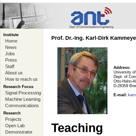
Institute
Prof. Dr.-Ing. Karl-Dirk Kammey
Home
News
Jobs
Press
Staff
Address:
University o
About us
Dept. of Co
How to reach us
Otto-Hahn-A
D-28359 Br
Research Focus
Signal Processing
E-mail
:
kam
Machine Learning
Communications
Research
Projects
Teaching
Open Lab
Demonstrator