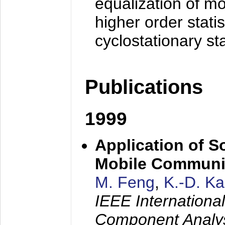
equalization of mo
higher order stati
cyclostationary sta
Publications
1999
Application of S
Mobile Communi
M. Feng
,
K.-D. K
IEEE Internation
Component Analysi