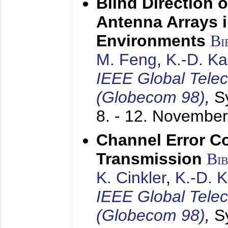
Blind Direction o
Antenna Arrays 
Environments
Bi
M. Feng
,
K.-D. K
IEEE Global Tele
(Globecom 98)
,
S
8. - 12. Novembe
Channel Error C
Transmission
Bi
K. Cinkler
,
K.-D. 
IEEE Global Tele
(Globecom 98)
,
S