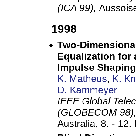
(ICA 99),
Aussois
1998
Two-Dimensional
Equalization for 
Impulse Shaping
K. Matheus
,
K. K
D. Kammeyer
IEEE Global Tele
(GLOBECOM 98)
Australia,
8. - 12