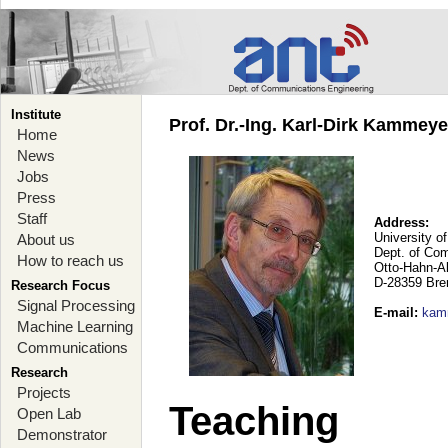
Institute
Prof. Dr.-Ing. Karl-Dirk Kammey
Home
News
Jobs
Press
Staff
Address:
University o
About us
Dept. of Co
How to reach us
Otto-Hahn-A
D-28359 Br
Research Focus
Signal Processing
E-mail
:
kam
Machine Learning
Communications
Research
Projects
Teaching
Open Lab
Demonstrator