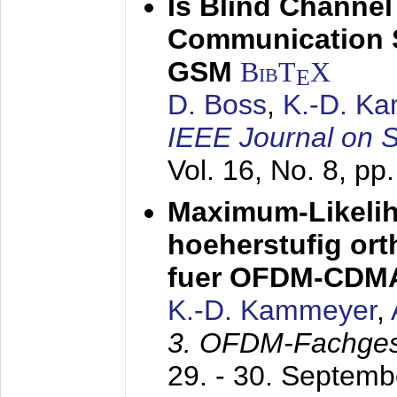
Is Blind Channel
Communication 
GSM
BibT
X
E
D. Boss
,
K.-D. K
IEEE Journal on 
Vol. 16, No. 8, p
Maximum-Likeli
hoeherstufig or
fuer OFDM-CDM
K.-D. Kammeyer
,
3. OFDM-Fachge
29. - 30. Septem