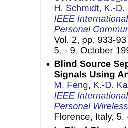
H. Schmidt
,
K.-D
IEEE Internationa
Personal Commun
Vol. 2, pp. 933-9
5. - 9. October 1
Blind Source Se
Signals Using A
M. Feng
,
K.-D. K
IEEE Internationa
Personal Wireles
Florence, Italy,
5.