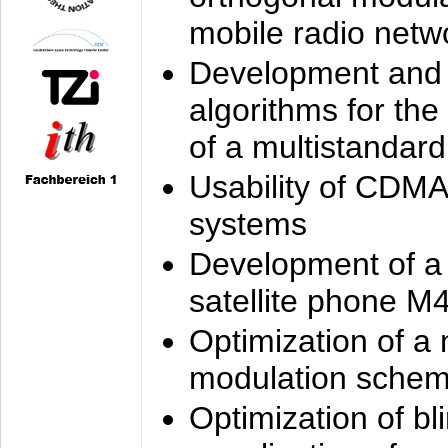
mobile radio netw
Development and 
algorithms for the
of a multistandard
Usability of CDMA
systems
Development of a
satellite phone M
Optimization of a
modulation sche
Optimization of bl