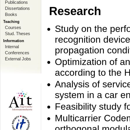
Publications
Research
Dissertations
Books
Teaching
Study on the perf
Courses
Stud. Theses
recognition device
Information
Internal
propagation condi
Conferences
External Jobs
Optimization of 
according to the 
Analysis of servic
system in a car e
Feasibility study
Multicarrier Code
orthogonal modula