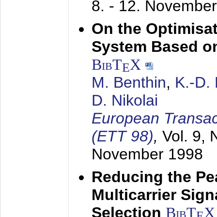
8. - 12. Novembe
On the Optimisa
System Based on
BibT
X
E
M. Benthin
,
K.-D.
D. Nikolai
European Transac
(ETT 98)
,
Vol. 9, 
November 1998
Reducing the Pe
Multicarrier Sig
Selection
BibT
X
E