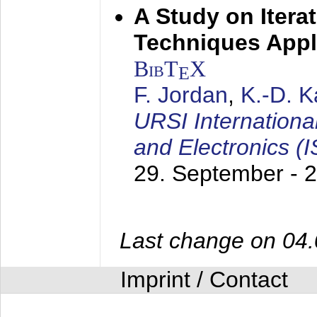
A Study on Itera
Techniques Appl
BibT
X
E
F. Jordan
,
K.-D. 
URSI Internation
and Electronics (
29. September - 
Last change on 04
Imprint / Contact