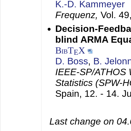
K.-D. Kammeyer
Frequenz,
Vol. 49
Decision-Feedba
blind ARMA Equal
BibT
X
E
D. Boss
,
B. Jelon
IEEE-SP/ATHOS W
Statistics (SPW-
Spain,
12. - 14. 
Last change on 04