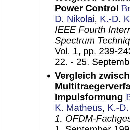
Power Control
B
D. Nikolai
,
K.-D. 
IEEE Fourth Inte
Spectrum Techniq
Vol. 1, pp. 239-2
22. - 25. Septem
Vergleich zwisc
Multitraegerverf
Impulsformung
K. Matheus
,
K.-D
1. OFDM-Fachge
1. September 199