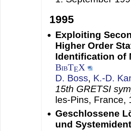
1995
Exploiting Secon
Higher Order Stat
Identification o
BibT
X
E
D. Boss
,
K.-D. K
15th GRETSI sy
les-Pins, France,
Geschlossene Lö
und Systemidenti