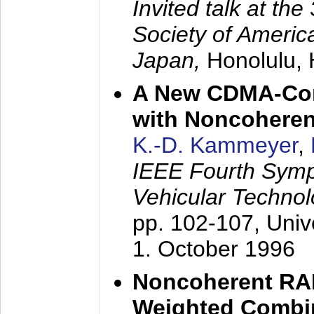
Invited talk at the
Society of America
Japan,
Honolulu, 
A New CDMA-Con
with Noncoheren
K.-D. Kammeyer
,
IEEE Fourth Sym
Vehicular Technol
pp. 102-107,
Univ
1. October 1996
Noncoherent RA
Weighted Combi