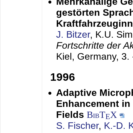
Mehrkanalige G
gestörten Sprach
Kraftfahrzeugin
J. Bitzer
, K.U. Si
Fortschritte der 
Kiel, Germany,
3.
1996
Adaptive Microp
Enhancement in 
Fields
BibT
X
E
S. Fischer
,
K.-D.