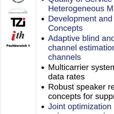
Heterogeneous M
Development and 
Concepts
Adaptive blind an
channel estimatio
channels
Multicarrier syste
data rates
Robust speaker re
concepts for supp
Joint optimization