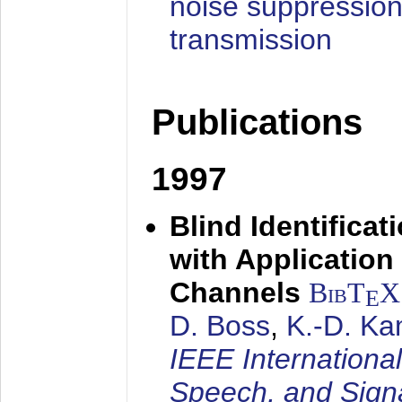
noise suppression
transmission
Publications
1997
Blind Identifica
with Applicatio
Channels
BibT
X
E
D. Boss
,
K.-D. K
IEEE Internationa
Speech, and Sign