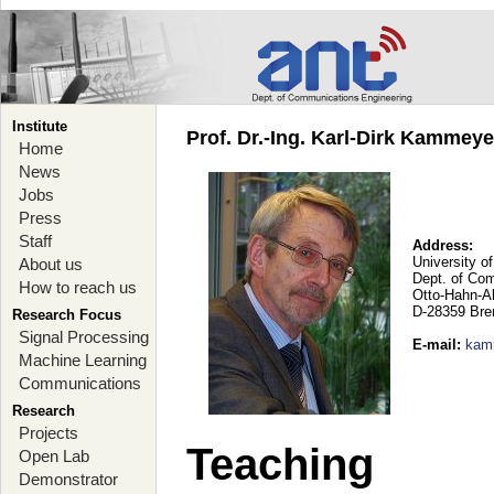
Institute
Prof. Dr.-Ing. Karl-Dirk Kammey
Home
News
Jobs
Press
Staff
Address:
University o
About us
Dept. of Co
How to reach us
Otto-Hahn-A
D-28359 Br
Research Focus
Signal Processing
E-mail
:
kam
Machine Learning
Communications
Research
Projects
Teaching
Open Lab
Demonstrator