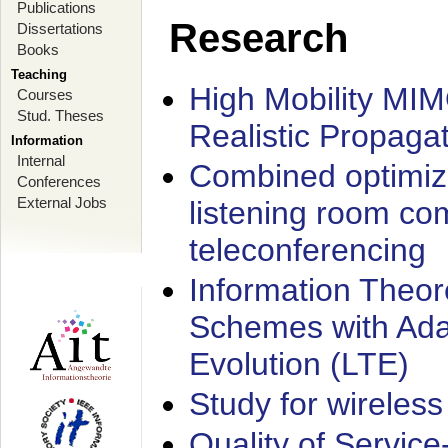
Publications
Research
Dissertations
Books
Teaching
High Mobility MI
Courses
Stud. Theses
Realistic Propaga
Information
Internal
Combined optimiz
Conferences
External Jobs
listening room co
teleconferencing
Information Theore
Schemes with Ada
Evolution (LTE)
Study for wireless
Quality of Servic