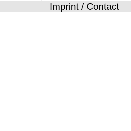
Imprint / Contact