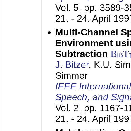
Vol. 5, pp. 3589-
21. - 24. April 199
Multi-Channel S
Environment usin
Subtraction
BibT
J. Bitzer
, K.U. Si
Simmer
IEEE Internationa
Speech, and Sign
Vol. 2, pp. 1167-
21. - 24. April 199