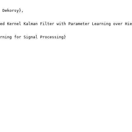
 Dekorsy},

ed Kernel Kalman Filter with Parameter Learning over Hie
rning for Signal Processing}
