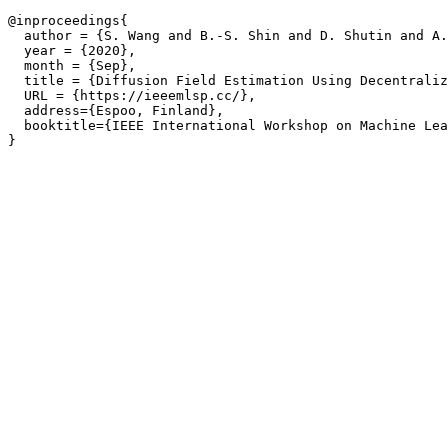
@inproceedings{

  author = {S. Wang and B.-S. Shin and D. Shutin and A.
  year = {2020},

  month = {Sep},

  title = {Diffusion Field Estimation Using Decentraliz
  URL = {https://ieeemlsp.cc/},

  address={Espoo, Finland},

  booktitle={IEEE International Workshop on Machine Lea
}