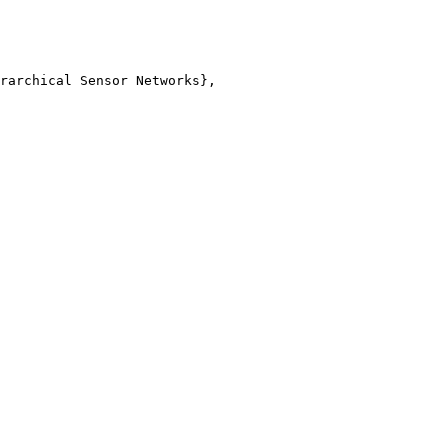
rarchical Sensor Networks},
