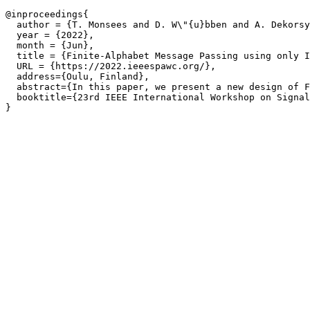
@inproceedings{

  author = {T. Monsees and D. W\"{u}bben and A. Dekorsy
  year = {2022},

  month = {Jun},

  title = {Finite-Alphabet Message Passing using only I
  URL = {https://2022.ieeespawc.org/},

  address={Oulu, Finland},

  abstract={In this paper, we present a new design of F
  booktitle={23rd IEEE International Workshop on Signal
}