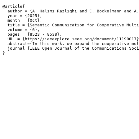
@article{

  author = {A. Halimi Razlighi and C. Bockelmann and A.
  year = {2025},

  month = {Oct},

  title = {Semantic Communication for Cooperative Multi
  volume = {6},

  pages = {8523 - 8538},

  URL = {https://ieeexplore.ieee.org/document/11190017}
  abstract={In this work, we expand the cooperative mul
  journal={IEEE Open Journal of the Communications Soci
}