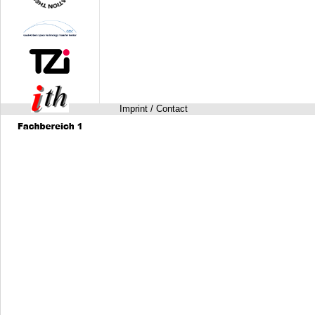
Imprint / Contact