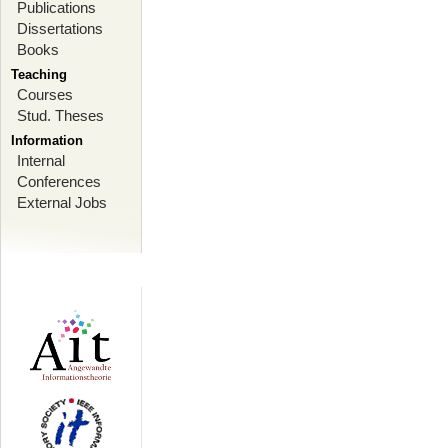
Publications
Dissertations
Books
Teaching
Courses
Stud. Theses
Information
Internal
Conferences
External Jobs