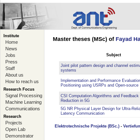
Institute
Master theses (MSc) of
Fayad H
Home
News
Jobs
Subject
Press
Joint pilot pattern design and channel esti
Staff
systems
About us
Implementation and Performance Evaluatio
How to reach us
Positioning using USRPs and Open-source 
Research Focus
Signal Processing
CSI Computation Algorithms and Feedback
Reduction in 5G
Machine Learning
Communications
5G NR Physical Layer Design for Ultra-Reli
Latency Communication
Research
Projects
Elektrotechnische Projekte (BSc.)
-
Vertiefu
Open Lab
Demonstrator