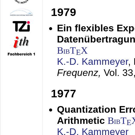
1979
Ein flexibles Ex
Datenübertragung
BibT
X
E
K.-D. Kammeyer
,
Frequenz,
Vol. 33
1977
Quantization Err
Arithmetic
BibT
E
K.-D. Kammeyer