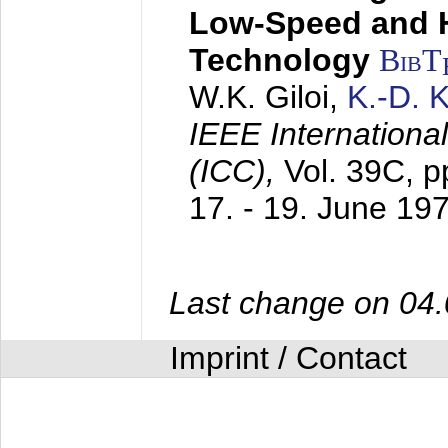
Low-Speed and 
Technology
BibT
W.K. Giloi,
K.-D.
IEEE Internation
(ICC),
Vol. 39C, p
17. - 19. June 19
Last change on 04
Imprint / Contact