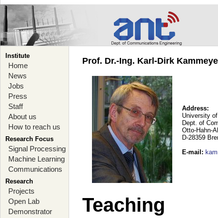
Institute
Prof. Dr.-Ing. Karl-Dirk Kammey
Home
News
Jobs
Press
Staff
Address:
University o
About us
Dept. of Co
How to reach us
Otto-Hahn-A
D-28359 Br
Research Focus
Signal Processing
E-mail
:
kam
Machine Learning
Communications
Research
Projects
Teaching
Open Lab
Demonstrator