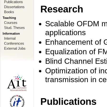
Publications
Research
Dissertations
Books
Teaching
Scalable OFDM mo
Courses
Stud. Theses
applications
Information
Internal
Enhancement of 
Conferences
External Jobs
Equalization of F
Blind Channel Est
Optimization of i
transmission in ce
Publications