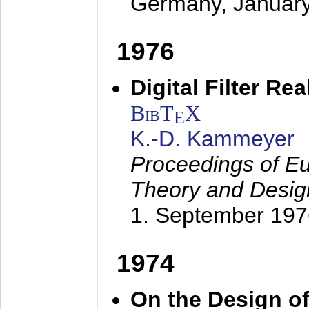
Germany,
Januar
1976
Digital Filter Re
BibT
X
E
K.-D. Kammeyer
Proceedings of Eu
Theory and Desig
1. September 197
1974
On the Design of