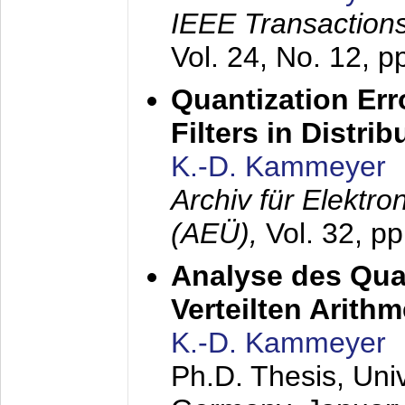
IEEE Transactions
Vol. 24, No. 12, 
Quantization Err
Filters in Distri
K.-D. Kammeyer
Archiv für Elektr
(AEÜ),
Vol. 32, p
Analyse des Quan
Verteilten Arithm
K.-D. Kammeyer
Ph.D. Thesis, Uni