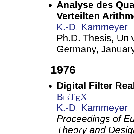
Analyse des Quan
Verteilten Arithm
K.-D. Kammeyer
Ph.D. Thesis, Uni
Germany,
Januar
1976
Digital Filter Re
BibT
X
E
K.-D. Kammeyer
Proceedings of Eu
Theory and Desig