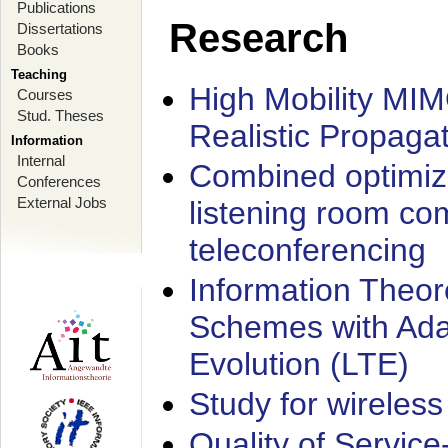
Publications
Research
Dissertations
Books
Teaching
High Mobility MI
Courses
Stud. Theses
Realistic Propaga
Information
Internal
Combined optimiz
Conferences
External Jobs
listening room co
teleconferencing
Information Theore
Schemes with Ada
Evolution (LTE)
Study for wireless
Quality of Servic