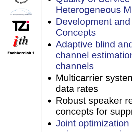
Heterogeneous M
Development and 
Concepts
Adaptive blind an
channel estimatio
channels
Multicarrier syste
data rates
Robust speaker re
concepts for supp
Joint optimization