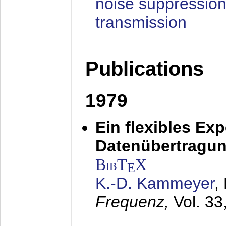
noise suppression
transmission
Publications
1979
Ein flexibles Ex
Datenübertragung
BibT
X
E
K.-D. Kammeyer
,
Frequenz,
Vol. 33