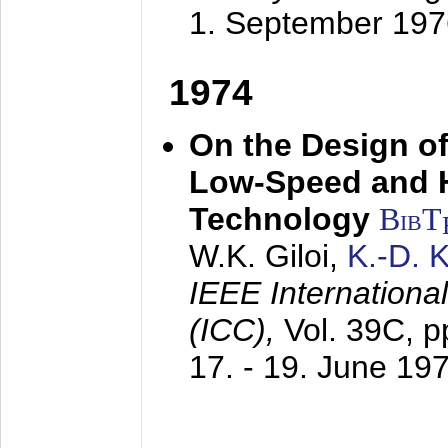
1. September 197
1974
On the Design of
Low-Speed and 
Technology
BibT
W.K. Giloi,
K.-D.
IEEE Internation
(ICC),
Vol. 39C, p
17. - 19. June 19