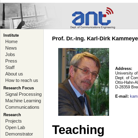
Institute
Prof. Dr.-Ing. Karl-Dirk Kammey
Home
News
Jobs
Press
Staff
Address:
University o
About us
Dept. of Co
How to reach us
Otto-Hahn-A
D-28359 Br
Research Focus
Signal Processing
E-mail
:
kam
Machine Learning
Communications
Research
Projects
Teaching
Open Lab
Demonstrator