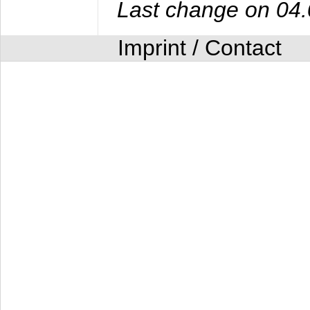
Last change on 04
Imprint / Contact