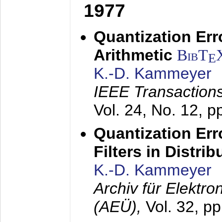
1977
Quantization Err
Arithmetic
BibT
E
K.-D. Kammeyer
IEEE Transactions
Vol. 24, No. 12, 
Quantization Err
Filters in Distri
K.-D. Kammeyer
Archiv für Elektr
(AEÜ),
Vol. 32, p