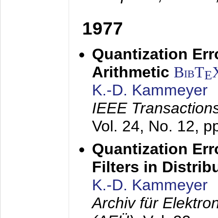
1977
Quantization Err
Arithmetic
BibT
E
K.-D. Kammeyer
IEEE Transactions
Vol. 24, No. 12, 
Quantization Err
Filters in Distri
K.-D. Kammeyer
Archiv für Elektr