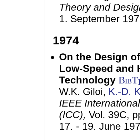
Theory and Desig
1. September 197
1974
On the Design of
Low-Speed and 
Technology
BibT
W.K. Giloi,
K.-D.
IEEE Internation
(ICC),
Vol. 39C, p
17. - 19. June 19