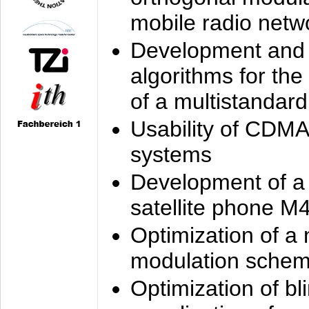
mobile radio netw
Development and 
algorithms for the
of a multistandard
Usability of CDMA
systems
Development of a
satellite phone M
Optimization of a
modulation sche
Optimization of bl