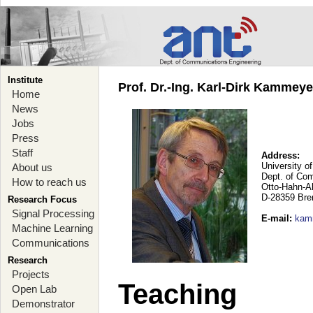
Institute
Prof. Dr.-Ing. Karl-Dirk Kammey
Home
News
Jobs
Press
Staff
Address:
University o
About us
Dept. of Co
How to reach us
Otto-Hahn-A
D-28359 Br
Research Focus
Signal Processing
E-mail
:
kam
Machine Learning
Communications
Research
Projects
Teaching
Open Lab
Demonstrator