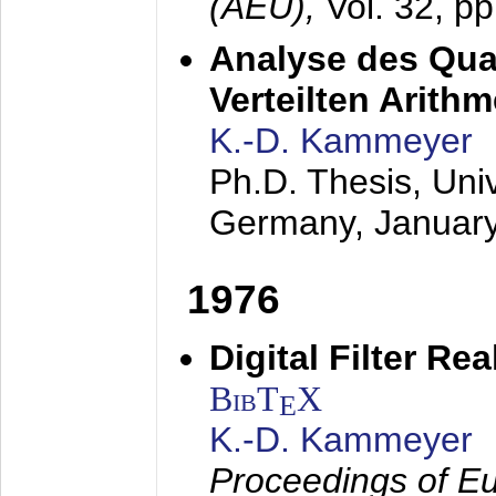
(AEÜ),
Vol. 32, p
Analyse des Quan
Verteilten Arithm
K.-D. Kammeyer
Ph.D. Thesis, Uni
Germany,
Januar
1976
Digital Filter Re
BibT
X
E
K.-D. Kammeyer
Proceedings of Eu