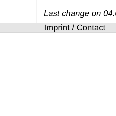
Last change on 04
Imprint / Contact