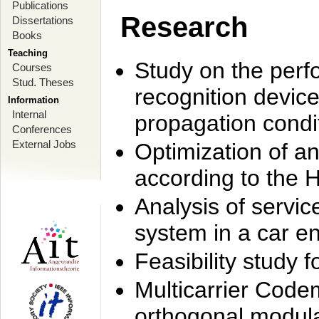
Publications
Research
Dissertations
Books
Teaching
Study on the perf
Courses
Stud. Theses
recognition device
Information
Internal
propagation condi
Conferences
External Jobs
Optimization of 
according to the 
Analysis of servic
system in a car e
Feasibility study
Multicarrier Code
orthogonal modula