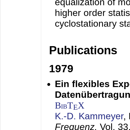
equalization of mo
higher order stati
cyclostationary sta
Publications
1979
Ein flexibles Ex
Datenübertragung
BibT
X
E
K.-D. Kammeyer
,
Frequenz,
Vol. 33