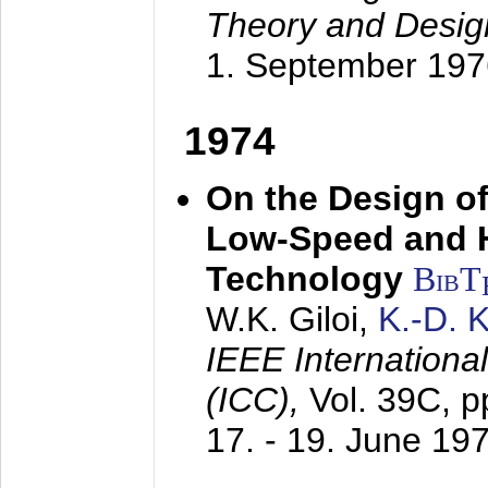
Theory and Desig
1. September 197
1974
On the Design of
Low-Speed and 
Technology
BibT
W.K. Giloi,
K.-D.
IEEE Internation
(ICC),
Vol. 39C, p
17. - 19. June 19