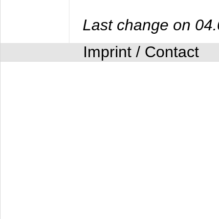
Last change on 04
Imprint / Contact