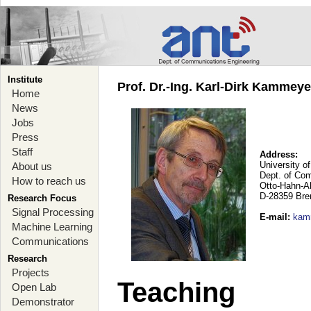
Institute
Prof. Dr.-Ing. Karl-Dirk Kammey
Home
News
Jobs
Press
Staff
Address:
University o
About us
Dept. of Co
How to reach us
Otto-Hahn-A
D-28359 Br
Research Focus
Signal Processing
E-mail
:
kam
Machine Learning
Communications
Research
Projects
Teaching
Open Lab
Demonstrator