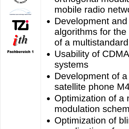
mobile radio netw
Development and 
algorithms for the
of a multistandard
Usability of CDMA
systems
Development of a
satellite phone M
Optimization of a
modulation sche
Optimization of bl