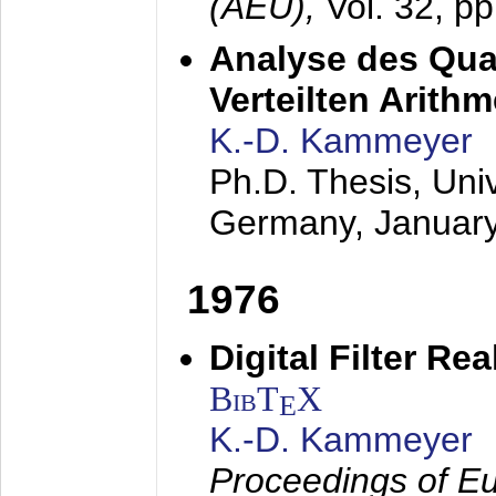
(AEÜ),
Vol. 32, p
Analyse des Quan
Verteilten Arithm
K.-D. Kammeyer
Ph.D. Thesis, Uni
Germany,
Januar
1976
Digital Filter Re
BibT
X
E
K.-D. Kammeyer
Proceedings of Eu