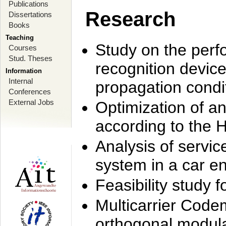
Publications
Research
Dissertations
Books
Teaching
Study on the perf
Courses
Stud. Theses
recognition device
Information
Internal
propagation condi
Conferences
External Jobs
Optimization of 
according to the 
Analysis of servic
system in a car e
Feasibility study
Multicarrier Code
orthogonal modula