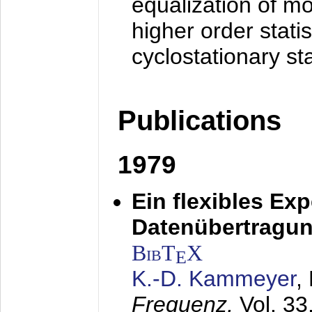
equalization of mo
higher order stati
cyclostationary sta
Publications
1979
Ein flexibles Ex
Datenübertragung
BibT
X
E
K.-D. Kammeyer
,
Frequenz,
Vol. 33