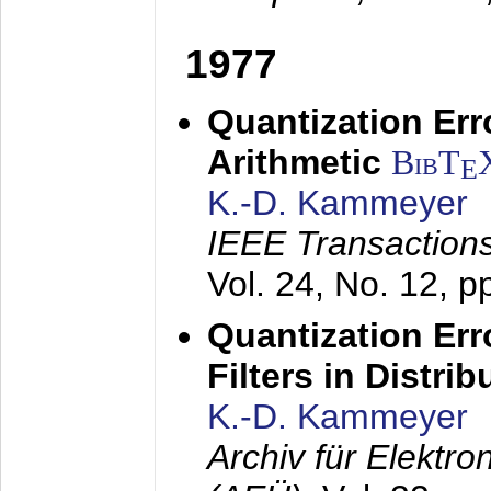
1977
Quantization Err
Arithmetic
BibT
E
K.-D. Kammeyer
IEEE Transactions
Vol. 24, No. 12, 
Quantization Err
Filters in Distri
K.-D. Kammeyer
Archiv für Elektr