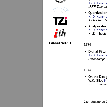
K.-D. Kamme
IEEE Transac
Quantization
K.-D. Kamme
Archiv für E
Analyse des 
K.-D. Kamme
Ph.D. Thesis,
1976
Digital Filte
K.-D. Kamme
Proceedings 
1974
On the Desi
W.K. Giloi,
K
IEEE Interna
Last change on 