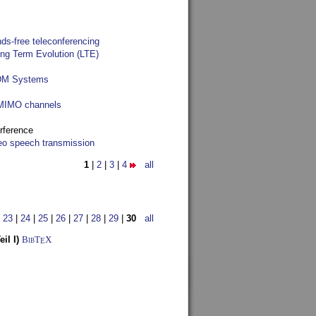
ds-free teleconferencing
ong Term Evolution (LTE)
FDM Systems
e MIMO channels
rference
reo speech transmission
1
|
2
|
3
|
4
all
|
23
|
24
|
25
|
26
|
27
|
28
|
29
|
30
all
il I)
BibT
X
E