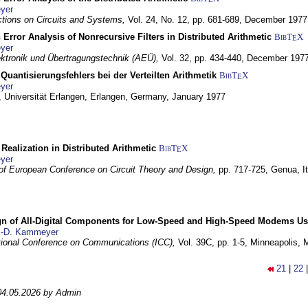
yer
tions on Circuits and Systems,
Vol. 24, No. 12, pp. 681-689,
December 1977
 Error Analysis of Nonrecursive Filters in Distributed Arithmetic
BibT
X
E
yer
lektronik und Übertragungstechnik (AEÜ),
Vol. 32, pp. 434-440,
December 197
Quantisierungsfehlers bei der Verteilten Arithmetik
BibT
X
E
yer
 Universität Erlangen,
Erlangen, Germany,
January 1977
r Realization in Distributed Arithmetic
BibT
X
E
yer
of European Conference on Circuit Theory and Design,
pp. 717-725,
Genua, It
gn of All-Digital Components for Low-Speed and High-Speed Modems 
.-D. Kammeyer
tional Conference on Communications (ICC),
Vol. 39C, pp. 1-5,
Minneapolis,
21
|
22
04.05.2026 by Admin