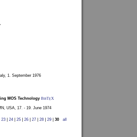
7
aly,
1. September 1976
Using MOS Technology
BibT
X
E
 MN, USA,
17. - 19. June 1974
|
23
|
24
|
25
|
26
|
27
|
28
|
29
|
30
all