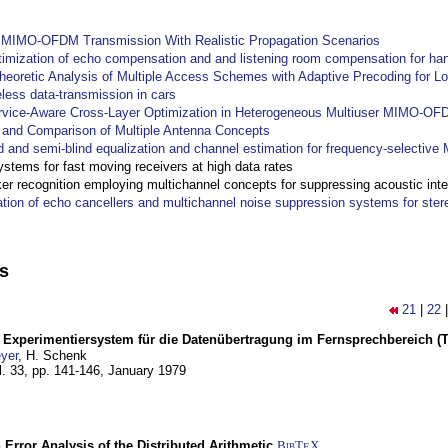
y MIMO-OFDM Transmission With Realistic Propagation Scenarios
imization of echo compensation and and listening room compensation for han
heoretic Analysis of Multiple Access Schemes with Adaptive Precoding for L
eless data-transmission in cars
ervice-Aware Cross-Layer Optimization in Heterogeneous Multiuser MIMO-O
and Comparison of Multiple Antenna Concepts
d and semi-blind equalization and channel estimation for frequency-selectiv
systems for fast moving receivers at high data rates
r recognition employing multichannel concepts for suppressing acoustic inte
ation of echo cancellers and multichannel noise suppression systems for ste
ns
21
|
22
s Experimentiersystem für die Datenübertragung im Fernsprechbereich (Te
yer
, H. Schenk
l. 33, pp. 141-146,
January 1979
 Error Analysis of the Distributed Arithmetic
BibT
X
E