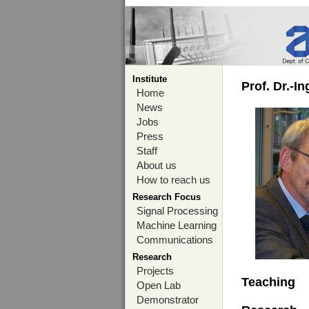
Institute
Prof. Dr.-I
Home
News
Jobs
Press
Staff
About us
How to reach us
Research Focus
Signal Processing
Machine Learning
Communications
Research
Projects
Teaching
Open Lab
Demonstrator