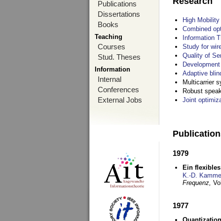
Research
Publications
Dissertations
High Mobilit
Books
Combined opt
Teaching
Information T
Courses
Study for wir
Quality of S
Stud. Theses
Development 
Information
Adaptive blin
Internal
Multicarrier 
Conferences
Robust speake
External Jobs
Joint optimiz
Publicatio
1979
Ein flexible
K.-D. Kamme
Frequenz,
Vo
1977
Quantization