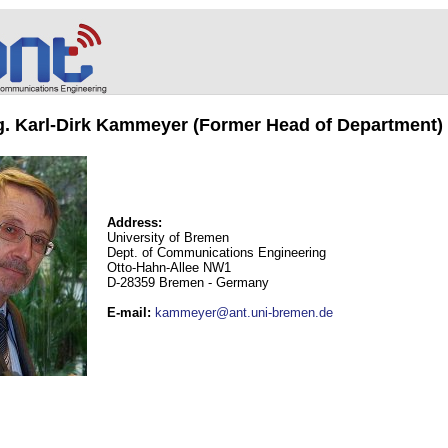
ng. Karl-Dirk Kammeyer (Former Head of Department)
Address:
University of Bremen
Dept. of Communications Engineering
Otto-Hahn-Allee NW1
D-28359 Bremen - Germany
E-mail
:
kammeyer@ant.uni-bremen.de