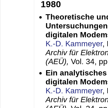
1980
Theoretische un
Untersuchungen 
digitalen Modem
K.-D. Kammeyer
,
Archiv für Elektr
(AEÜ),
Vol. 34, pp
Ein analytisches
digitalen Modem
K.-D. Kammeyer
,
Archiv für Elektr