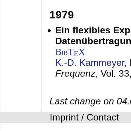
1979
Ein flexibles Ex
Datenübertragung
BibT
X
E
K.-D. Kammeyer
,
Frequenz,
Vol. 33
Last change on 04
Imprint / Contact