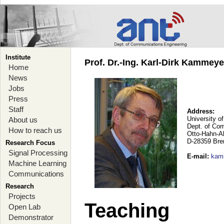
Institute
Prof. Dr.-Ing. Karl-Dirk Kammey
Home
News
Jobs
Press
Staff
Address:
University o
About us
Dept. of Co
How to reach us
Otto-Hahn-A
D-28359 Br
Research Focus
Signal Processing
E-mail
:
kam
Machine Learning
Communications
Research
Projects
Teaching
Open Lab
Demonstrator