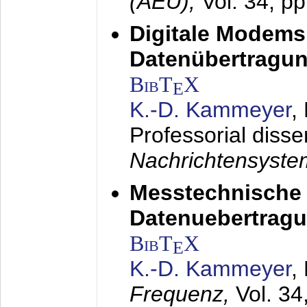
(AEÜ),
Vol. 34, p
Digitale Modems
Datenübertragun
BibT
X
E
K.-D. Kammeyer
,
Professorial disse
Nachrichtensyst
Messtechnische
Datenuebertragu
BibT
X
E
K.-D. Kammeyer
,
Frequenz,
Vol. 34