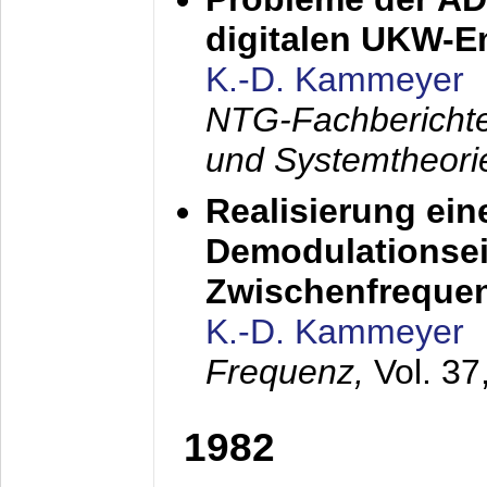
digitalen UKW-
K.-D. Kammeyer
NTG-Fachberichte
und Systemtheori
Realisierung ein
Demodulationsei
Zwischenfreque
K.-D. Kammeyer
Frequenz,
Vol. 37
1982