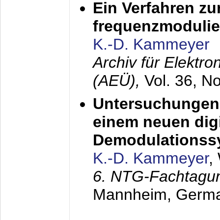
Ein Verfahren zu
frequenzmodulier
K.-D. Kammeyer
Archiv für Elektr
(AEÜ),
Vol. 36, N
Untersuchungen 
einem neuen dig
Demodulationss
K.-D. Kammeyer
,
6. NTG-Fachtagu
Mannheim, Germ