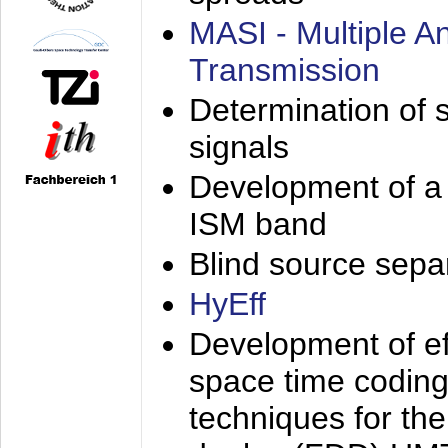
MASI - Multiple 
Transmission
Determination of s
signals
Development of a 
ISM band
Blind source separa
HyEff
Development of eff
space time coding
techniques for the