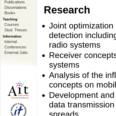
Publications
Research
Dissertations
Books
Teaching
Joint optimization
Courses
Stud. Theses
detection includi
Information
Internal
radio systems
Conferences
External Jobs
Receiver concept
systems
Analysis of the i
concepts on mobil
Development and r
data transmission
spreads