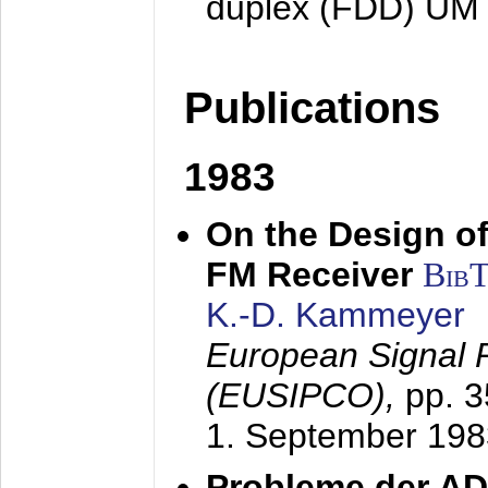
duplex (FDD) UM
Publications
1983
On the Design of
FM Receiver
Bib
K.-D. Kammeyer
European Signal 
(EUSIPCO),
pp. 
1. September 198
Probleme der AD