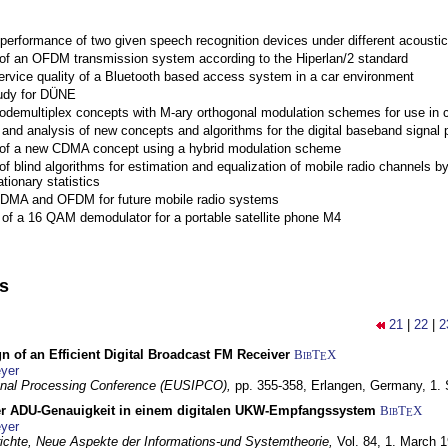
performance of two given speech recognition devices under different acoustic
 of an OFDM transmission system according to the Hiperlan/2 standard
ervice quality of a Bluetooth based access system in a car environment
tudy for DÜNE
Codemultiplex concepts with M-ary orthogonal modulation schemes for use in c
nd analysis of new concepts and algorithms for the digital baseband signal p
 of a new CDMA concept using a hybrid modulation scheme
of blind algorithms for estimation and equalization of mobile radio channels b
tionary statistics
 CDMA and OFDM for future mobile radio systems
of a 16 QAM demodulator for a portable satellite phone M4
ns
21
|
22
|
2
n of an Efficient Digital Broadcast FM Receiver
BibT
X
E
yer
gnal Processing Conference (EUSIPCO),
pp. 355-358,
Erlangen, Germany,
1.
r ADU-Genauigkeit in einem digitalen UKW-Empfangssystem
BibT
X
E
yer
chte, Neue Aspekte der Informations-und Systemtheorie,
Vol. 84,
1. March 