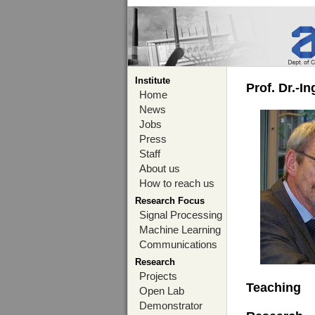
Institute
Prof. Dr.-I
Home
News
Jobs
Press
Staff
About us
How to reach us
Research Focus
Signal Processing
Machine Learning
Communications
Research
Projects
Teaching
Open Lab
Demonstrator