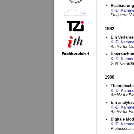
Realisierun
K.-D. Kamme
Frequenz,
Vo
1982
Ein Verfahre
K.-D. Kamme
Archiv für E
Untersuchun
K.-D. Kamme
6. NTG-Fach
1980
Theoretisch
K.-D. Kamme
Archiv für E
Ein analytis
K.-D. Kamme
Archiv für E
Digitale Mo
K.-D. Kamme
Professorial 