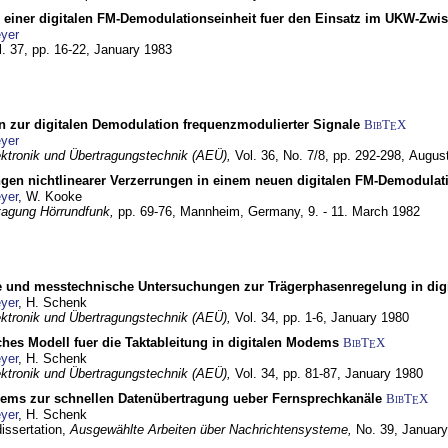
g einer digitalen FM-Demodulationseinheit fuer den Einsatz im UKW-Zwi
yer
l. 37, pp. 16-22,
January 1983
n zur digitalen Demodulation frequenzmodulierter Signale
BibT
X
E
yer
lektronik und Übertragungstechnik (AEÜ),
Vol. 36, No. 7/8, pp. 292-298,
Augus
gen nichtlinearer Verzerrungen in einem neuen digitalen FM-Demodula
yer
, W. Kooke
tagung Hörrundfunk,
pp. 69-76,
Mannheim, Germany,
9. - 11. March 1982
e und messtechnische Untersuchungen zur Trägerphasenregelung in di
yer
, H. Schenk
lektronik und Übertragungstechnik (AEÜ),
Vol. 34, pp. 1-6,
January 1980
ches Modell fuer die Taktableitung in digitalen Modems
BibT
X
E
yer
, H. Schenk
lektronik und Übertragungstechnik (AEÜ),
Vol. 34, pp. 81-87,
January 1980
dems zur schnellen Datenübertragung ueber Fernsprechkanäle
BibT
X
E
yer
, H. Schenk
dissertation,
Ausgewählte Arbeiten über Nachrichtensysteme,
No. 39,
January