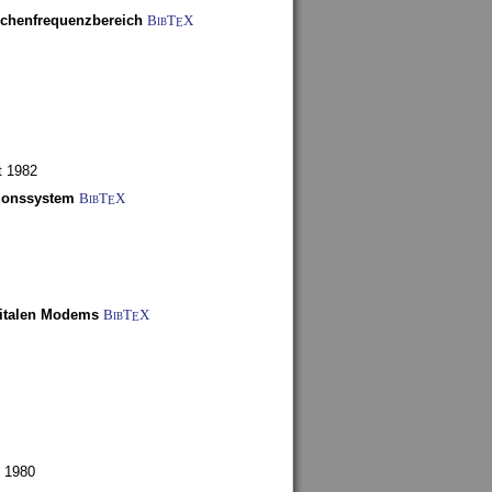
schenfrequenzbereich
BibT
X
E
t 1982
tionssystem
BibT
X
E
gitalen Modems
BibT
X
E
 1980