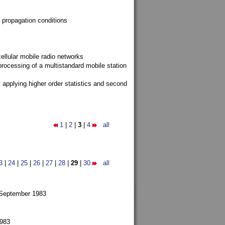
 propagation conditions
ellular mobile radio networks
rocessing of a multistandard mobile station
y applying higher order statistics and second
1
|
2
|
3
|
4
all
3
|
24
|
25
|
26
|
27
|
28
|
29
|
30
all
 September 1983
1983