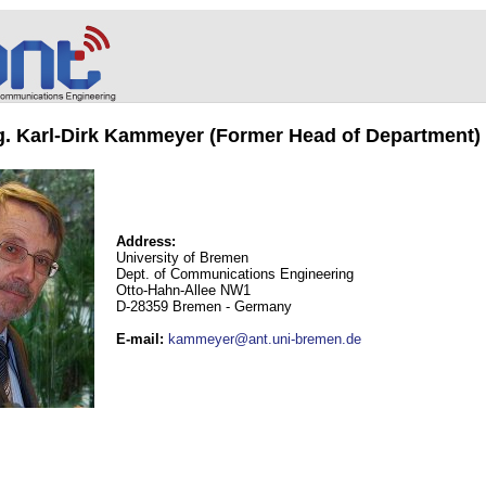
ng. Karl-Dirk Kammeyer (Former Head of Department)
Address:
University of Bremen
Dept. of Communications Engineering
Otto-Hahn-Allee NW1
D-28359 Bremen - Germany
E-mail
:
kammeyer@ant.uni-bremen.de