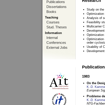
Research
Publications
Dissertations
Study on the 
Books
Optimization
Teaching
Analysis of s
Courses
Feasibility s
Multicarrier 
Stud. Theses
Development a
Information
Optimization
Internal
Optimization 
Conferences
order cyclosta
Usability of
External Jobs
Development 
Publicatio
1983
On the Desig
K.-D. Kamme
European Si
Probleme de
K.-D. Kamme
NTG-Fachberi