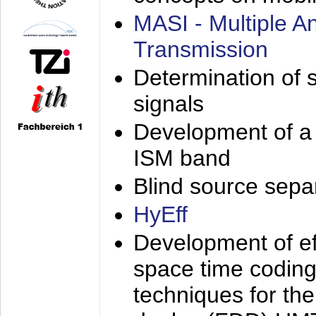
MASI - Multiple 
Transmission
Determination of s
signals
Development of a 
ISM band
Blind source separa
HyEff
Development of eff
space time coding
techniques for the