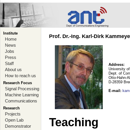
Institute
Prof. Dr.-Ing. Karl-Dirk Kammey
Home
News
Jobs
Press
Staff
Address:
University o
About us
Dept. of Co
How to reach us
Otto-Hahn-A
D-28359 Br
Research Focus
Signal Processing
E-mail
:
kam
Machine Learning
Communications
Research
Projects
Teaching
Open Lab
Demonstrator