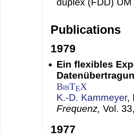
duplex (FDD) UM
Publications
1979
Ein flexibles Ex
Datenübertragung
BibT
X
E
K.-D. Kammeyer
,
Frequenz,
Vol. 33
1977