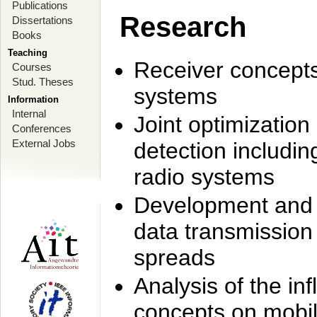
Publications
Research
Dissertations
Books
Teaching
Receiver concept
Courses
Stud. Theses
systems
Information
Internal
Joint optimization
Conferences
External Jobs
detection includi
radio systems
Development and r
data transmission
spreads
Analysis of the i
concepts on mobil