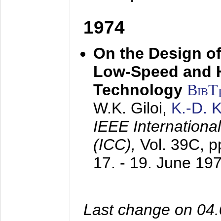
1974
On the Design of
Low-Speed and 
Technology
BibT
W.K. Giloi,
K.-D.
IEEE Internation
(ICC),
Vol. 39C, p
17. - 19. June 19
Last change on 04