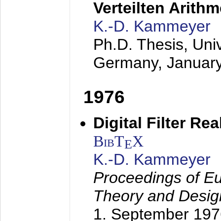
Verteilten Arithm
K.-D. Kammeyer
Ph.D. Thesis, Uni
Germany,
Januar
1976
Digital Filter Re
BibT
X
E
K.-D. Kammeyer
Proceedings of Eu
Theory and Desig
1. September 197