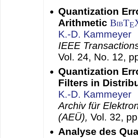
Quantization Err
Arithmetic
BibT
E
K.-D. Kammeyer
IEEE Transactions
Vol. 24, No. 12, 
Quantization Err
Filters in Distri
K.-D. Kammeyer
Archiv für Elektr
(AEÜ),
Vol. 32, p
Analyse des Quan