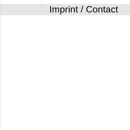
Imprint / Contact