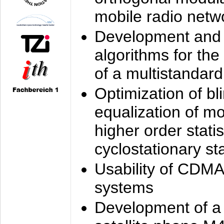
mobile radio netw
Development and 
algorithms for the
of a multistandard
Optimization of bl
equalization of mo
higher order stati
cyclostationary sta
Usability of CDMA
systems
Development of a