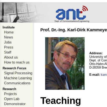
Institute
Prof. Dr.-Ing. Karl-Dirk Kammey
Home
News
Jobs
Press
Staff
Address:
University o
About us
Dept. of Co
How to reach us
Otto-Hahn-A
D-28359 Br
Research Focus
Signal Processing
E-mail
:
kam
Machine Learning
Communications
Research
Projects
Teaching
Open Lab
Demonstrator