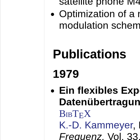
satellite phone M
Optimization of a
modulation sche
Publications
1979
Ein flexibles Ex
Datenübertragung
BibT
X
E
K.-D. Kammeyer
,
Frequenz,
Vol. 33