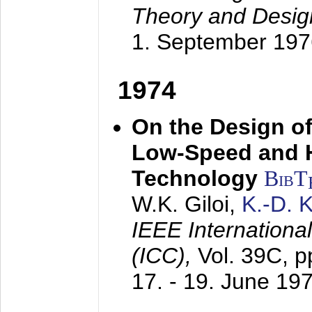
Theory and Desig
1. September 197
1974
On the Design of
Low-Speed and 
Technology
BibT
W.K. Giloi,
K.-D.
IEEE Internation
(ICC),
Vol. 39C, p
17. - 19. June 19