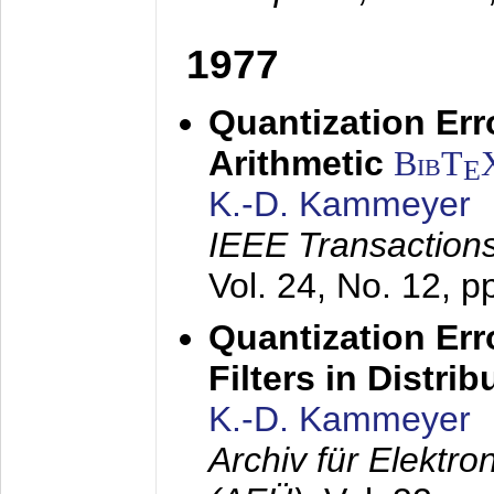
1977
Quantization Err
Arithmetic
BibT
E
K.-D. Kammeyer
IEEE Transactions
Vol. 24, No. 12, 
Quantization Err
Filters in Distri
K.-D. Kammeyer
Archiv für Elektr