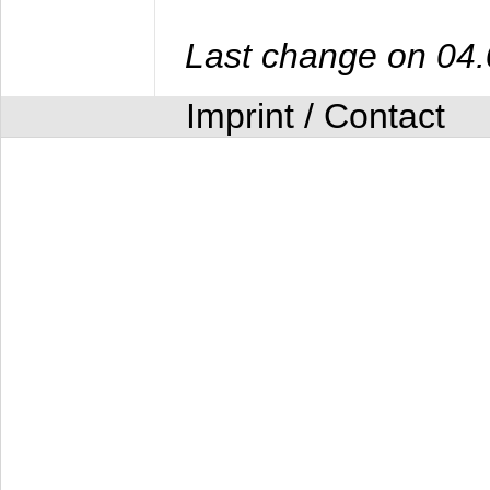
Last change on 04
Imprint / Contact