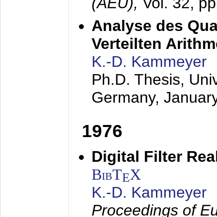
(AEÜ),
Vol. 32, p
Analyse des Quan
Verteilten Arithm
K.-D. Kammeyer
Ph.D. Thesis, Uni
Germany,
Januar
1976
Digital Filter Re
BibT
X
E
K.-D. Kammeyer
Proceedings of Eu