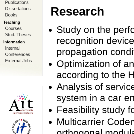
Publications
Research
Dissertations
Books
Teaching
Study on the perf
Courses
Stud. Theses
recognition device
Information
Internal
propagation condi
Conferences
External Jobs
Optimization of 
according to the 
Analysis of servic
system in a car e
Feasibility study
Multicarrier Code
orthogonal modula