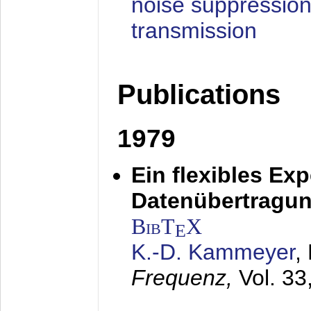
noise suppression
transmission
Publications
1979
Ein flexibles Ex
Datenübertragung
BibT
X
E
K.-D. Kammeyer
,
Frequenz,
Vol. 33