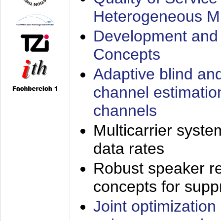
Heterogeneous M
Development and 
Concepts
Adaptive blind an
channel estimatio
channels
Multicarrier syste
data rates
Robust speaker re
concepts for supp
Joint optimization