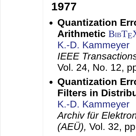
1977
Quantization Err
Arithmetic
BibT
E
K.-D. Kammeyer
IEEE Transactions
Vol. 24, No. 12, 
Quantization Err
Filters in Distri
K.-D. Kammeyer
Archiv für Elektr
(AEÜ),
Vol. 32, p