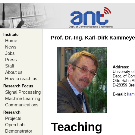
Institute
Prof. Dr.-Ing. Karl-Dirk Kammey
Home
News
Jobs
Press
Staff
Address:
University o
About us
Dept. of Co
How to reach us
Otto-Hahn-A
D-28359 Br
Research Focus
Signal Processing
E-mail
:
kam
Machine Learning
Communications
Research
Projects
Teaching
Open Lab
Demonstrator