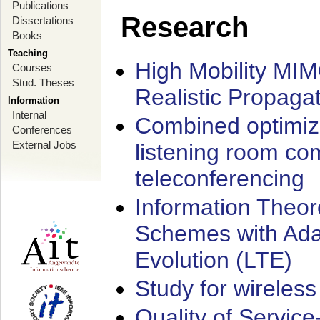
Publications
Research
Dissertations
Books
Teaching
High Mobility MI
Courses
Stud. Theses
Realistic Propaga
Information
Internal
Combined optimiz
Conferences
External Jobs
listening room co
teleconferencing
Information Theore
Schemes with Ada
Evolution (LTE)
Study for wireless
Quality of Servic