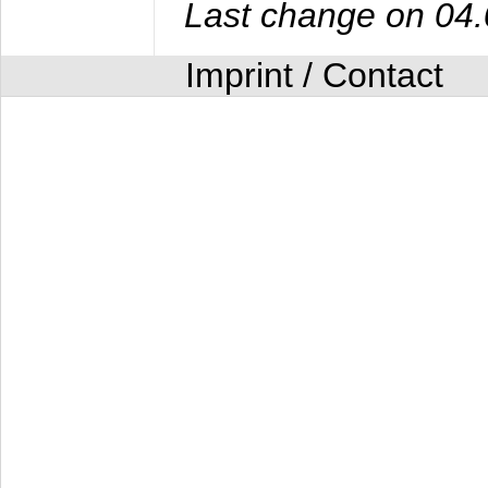
Last change on 04
Imprint / Contact