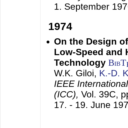
1. September 197
1974
On the Design of
Low-Speed and 
Technology
BibT
W.K. Giloi,
K.-D.
IEEE Internation
(ICC),
Vol. 39C, p
17. - 19. June 19