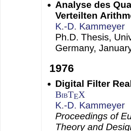
Analyse des Quan
Verteilten Arithm
K.-D. Kammeyer
Ph.D. Thesis, Uni
Germany,
Januar
1976
Digital Filter Re
BibT
X
E
K.-D. Kammeyer
Proceedings of Eu
Theory and Desig