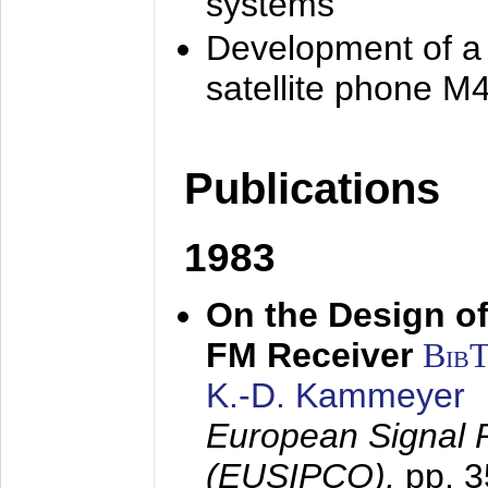
systems
Development of a
satellite phone M
Publications
1983
On the Design of
FM Receiver
Bib
K.-D. Kammeyer
European Signal 
(EUSIPCO),
pp. 