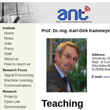
Institute
Prof. Dr.-Ing. Karl-Dirk Kammey
Home
News
Jobs
Press
Staff
Address:
University o
About us
Dept. of Co
How to reach us
Otto-Hahn-A
D-28359 Br
Research Focus
Signal Processing
E-mail
:
kam
Machine Learning
Communications
Research
Projects
Teaching
Open Lab
Demonstrator