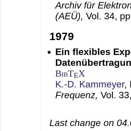
Archiv für Elektr
(AEÜ),
Vol. 34, pp
1979
Ein flexibles Ex
Datenübertragung
BibT
X
E
K.-D. Kammeyer
,
Frequenz,
Vol. 33
Last change on 04