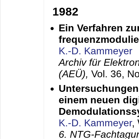
1982
Ein Verfahren zu
frequenzmodulier
K.-D. Kammeyer
Archiv für Elektr
(AEÜ),
Vol. 36, N
Untersuchungen 
einem neuen dig
Demodulationss
K.-D. Kammeyer
,
6. NTG-Fachtagu