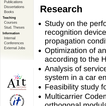
Publications
Research
Dissertations
Books
Teaching
Study on the perf
Courses
Stud. Theses
recognition device
Information
Internal
propagation condi
Conferences
External Jobs
Optimization of 
according to the 
Analysis of servic
system in a car e
Feasibility study
Multicarrier Code
orthogonal modula