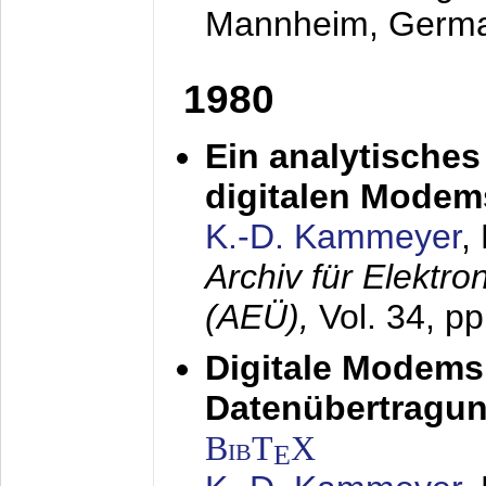
Mannheim, Germ
1980
Ein analytisches
digitalen Modem
K.-D. Kammeyer
,
Archiv für Elektr
(AEÜ),
Vol. 34, p
Digitale Modems
Datenübertragun
BibT
X
E