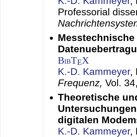
K.-D. Kammeyer
,
Professorial disse
Nachrichtensyst
Messtechnische
Datenuebertragu
BibT
X
E
K.-D. Kammeyer
,
Frequenz,
Vol. 34
Theoretische un
Untersuchungen 
digitalen Modem
K.-D. Kammeyer
,