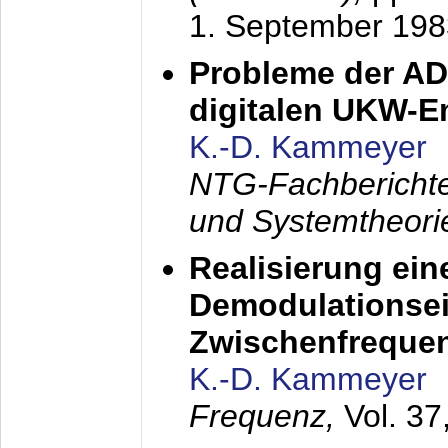
1. September 198
Probleme der AD
digitalen UKW-
K.-D. Kammeyer
NTG-Fachberichte
und Systemtheori
Realisierung ein
Demodulationsei
Zwischenfreque
K.-D. Kammeyer
Frequenz,
Vol. 37