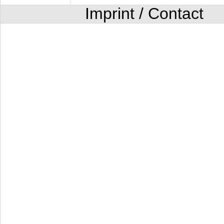
Imprint / Contact