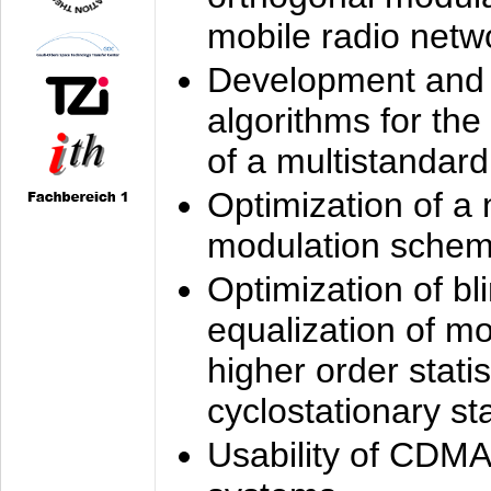
mobile radio netw
Development and 
algorithms for the
of a multistandard
Optimization of a
modulation sche
Optimization of bl
equalization of mo
higher order stati
cyclostationary sta
Usability of CDMA