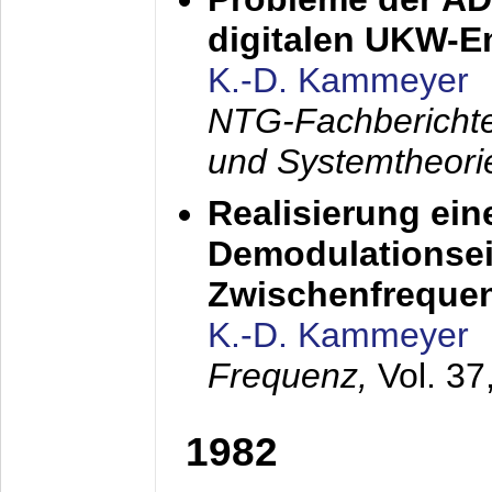
digitalen UKW-
K.-D. Kammeyer
NTG-Fachberichte
und Systemtheori
Realisierung ein
Demodulationsei
Zwischenfreque
K.-D. Kammeyer
Frequenz,
Vol. 37
1982