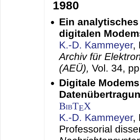
1980
Ein analytisches
digitalen Modem
K.-D. Kammeyer
,
Archiv für Elektr
(AEÜ),
Vol. 34, p
Digitale Modems
Datenübertragun
BibT
X
E
K.-D. Kammeyer
,
Professorial disse