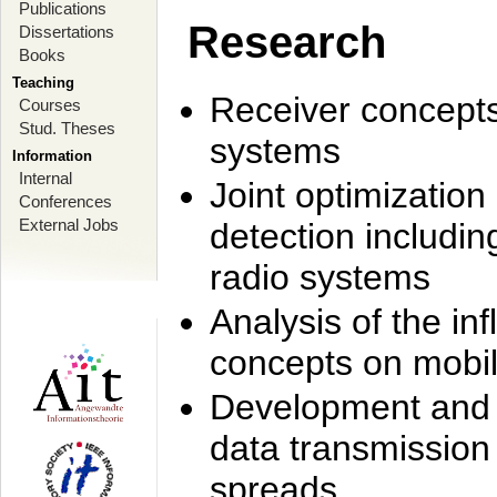
Publications
Research
Dissertations
Books
Teaching
Receiver concept
Courses
Stud. Theses
systems
Information
Internal
Joint optimization
Conferences
External Jobs
detection includi
radio systems
Analysis of the i
concepts on mobil
Development and r
data transmission
spreads