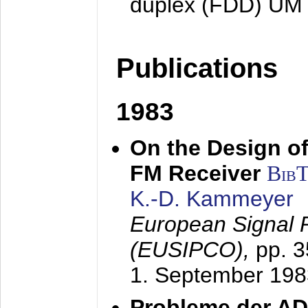
duplex (FDD) UM
Publications
1983
On the Design of
FM Receiver
Bib
K.-D. Kammeyer
European Signal 
(EUSIPCO),
pp. 
1. September 198
Probleme der AD