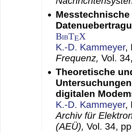
Nachrichtensyst
Messtechnische
Datenuebertragu
BibT
X
E
K.-D. Kammeyer
,
Frequenz,
Vol. 34
Theoretische un
Untersuchungen 
digitalen Modem
K.-D. Kammeyer
,
Archiv für Elektr
(AEÜ),
Vol. 34, pp