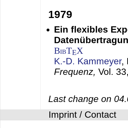
1979
Ein flexibles Ex
Datenübertragung
BibT
X
E
K.-D. Kammeyer
,
Frequenz,
Vol. 33
Last change on 04
Imprint / Contact