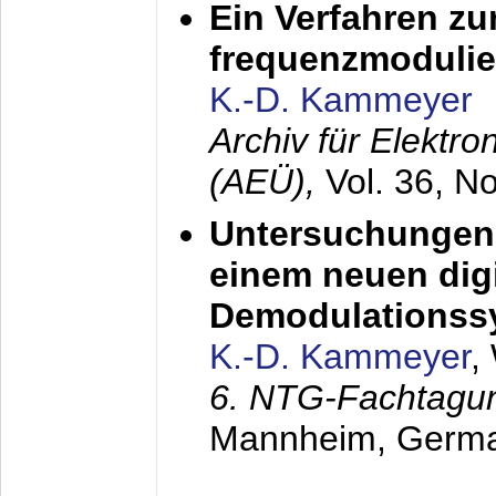
Ein Verfahren zu
frequenzmodulier
K.-D. Kammeyer
Archiv für Elektr
(AEÜ),
Vol. 36, N
Untersuchungen 
einem neuen dig
Demodulationss
K.-D. Kammeyer
,
6. NTG-Fachtagu
Mannheim, Germ