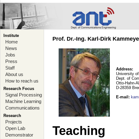
Institute
Prof. Dr.-Ing. Karl-Dirk Kammey
Home
News
Jobs
Press
Staff
Address:
University o
About us
Dept. of Co
How to reach us
Otto-Hahn-A
D-28359 Br
Research Focus
Signal Processing
E-mail
:
kam
Machine Learning
Communications
Research
Projects
Teaching
Open Lab
Demonstrator