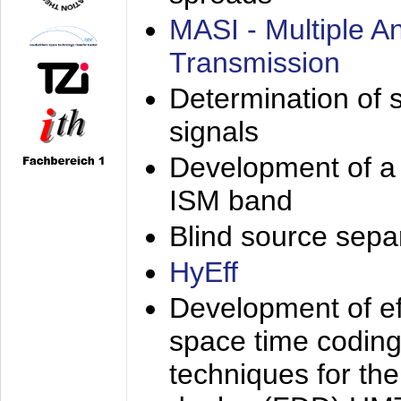
MASI - Multiple 
Transmission
Determination of s
signals
Development of a 
ISM band
Blind source separa
HyEff
Development of eff
space time coding
techniques for the