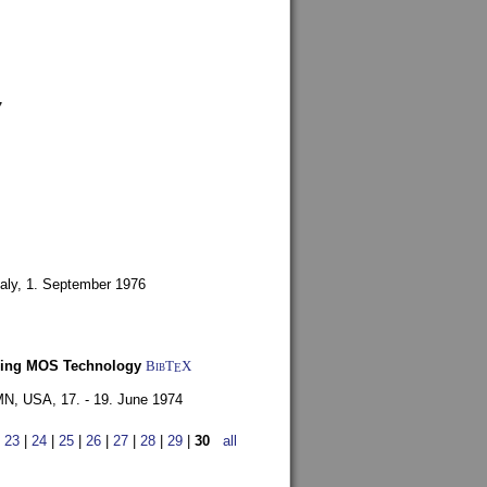
7
aly,
1. September 1976
Using MOS Technology
BibT
X
E
 MN, USA,
17. - 19. June 1974
|
23
|
24
|
25
|
26
|
27
|
28
|
29
|
30
all