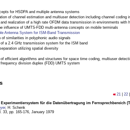
cepts for HSDPA and multiple antenna systems
ation of channel estimation and multiuser detection including channel codin
nd realization of a high rate OFDM data transmission in environments with 
the influence of UMTS-FDD multi-antenna concepts on mobile terminals
ple Antenna System for ISM-Band Transmission
 of similarities in polyphonic audio signals
of a 2.4 GHz transmission system for the ISM band
eparation utilizing spatial diversity
f efficient algorithms and structures for space time coding, multiuser detect
a frequency division duplex (FDD) UMTS system
ns
21
|
22
s Experimentiersystem für die Datenübertragung im Fernsprechbereich (Tei
yer
, H. Schenk
l. 33, pp. 165-176,
January 1979