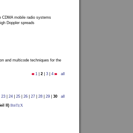
g in CDMA mobile radio systems
high Doppler spreads
ion and multicode techniques for the
1
|
2
|
3
|
4
all
|
23
|
24
|
25
|
26
|
27
|
28
|
29
|
30
all
l II)
BibT
X
E