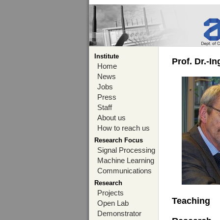
Institute
Prof. Dr.-I
Home
News
Jobs
Press
Staff
About us
How to reach us
Research Focus
Signal Processing
Machine Learning
Communications
Research
Projects
Teaching
Open Lab
Demonstrator