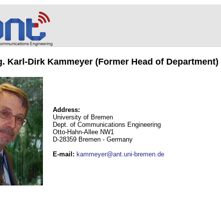
ng. Karl-Dirk Kammeyer (Former Head of Department)
Address:
University of Bremen
Dept. of Communications Engineering
Otto-Hahn-Allee NW1
D-28359 Bremen - Germany
E-mail
:
kammeyer@ant.uni-bremen.de