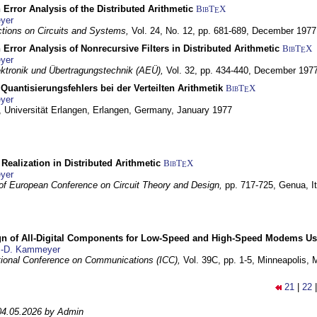
 Error Analysis of the Distributed Arithmetic
BibT
X
E
yer
tions on Circuits and Systems,
Vol. 24, No. 12, pp. 681-689,
December 1977
 Error Analysis of Nonrecursive Filters in Distributed Arithmetic
BibT
X
E
yer
lektronik und Übertragungstechnik (AEÜ),
Vol. 32, pp. 434-440,
December 197
Quantisierungsfehlers bei der Verteilten Arithmetik
BibT
X
E
yer
 Universität Erlangen,
Erlangen, Germany,
January 1977
r Realization in Distributed Arithmetic
BibT
X
E
yer
of European Conference on Circuit Theory and Design,
pp. 717-725,
Genua, It
gn of All-Digital Components for Low-Speed and High-Speed Modems 
.-D. Kammeyer
tional Conference on Communications (ICC),
Vol. 39C, pp. 1-5,
Minneapolis,
21
|
22
04.05.2026 by Admin