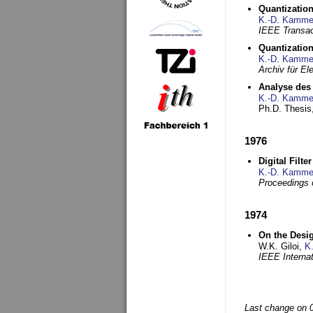
Quantization
K.-D. Kamme
IEEE Transac
Quantization
K.-D. Kamme
Archiv für E
Analyse des 
K.-D. Kamme
Ph.D. Thesis,
1976
Digital Filte
K.-D. Kamme
Proceedings 
1974
On the Desi
W.K. Giloi,
K
IEEE Interna
Last change on 