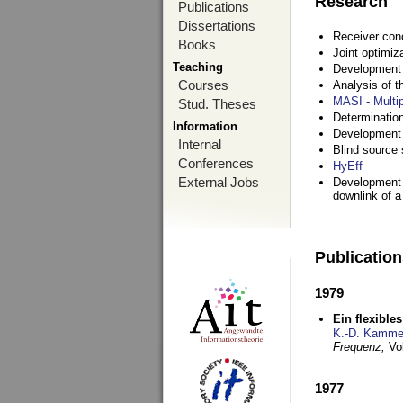
Research
Publications
Dissertations
Receiver con
Books
Joint optimiz
Teaching
Development a
Courses
Analysis of 
MASI - Multi
Stud. Theses
Determination
Information
Development 
Internal
Blind source s
Conferences
HyEff
External Jobs
Development o
downlink of 
Publicatio
1979
Ein flexible
K.-D. Kamme
Frequenz,
Vo
1977