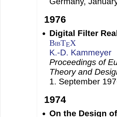
Germany,
Januar
1976
Digital Filter Re
BibT
X
E
K.-D. Kammeyer
Proceedings of Eu
Theory and Desig
1. September 197
1974
On the Design of