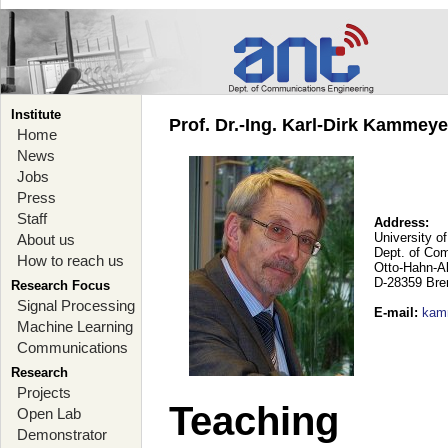
Institute
Prof. Dr.-Ing. Karl-Dirk Kammey
Home
News
Jobs
Press
Staff
Address:
University o
About us
Dept. of Co
How to reach us
Otto-Hahn-A
D-28359 Br
Research Focus
Signal Processing
E-mail
:
kam
Machine Learning
Communications
Research
Projects
Teaching
Open Lab
Demonstrator