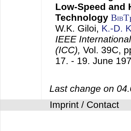
Low-Speed and 
Technology
BibT
W.K. Giloi,
K.-D.
IEEE Internation
(ICC),
Vol. 39C, p
17. - 19. June 19
Last change on 04
Imprint / Contact