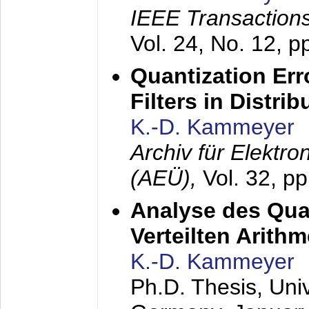
IEEE Transactions
Vol. 24, No. 12, 
Quantization Err
Filters in Distri
K.-D. Kammeyer
Archiv für Elektr
(AEÜ),
Vol. 32, p
Analyse des Quan
Verteilten Arithm
K.-D. Kammeyer
Ph.D. Thesis, Uni