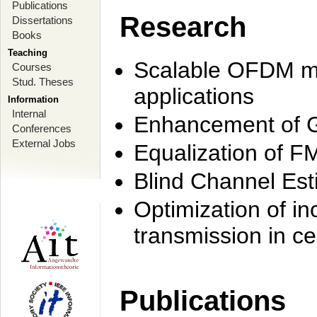
Publications
Research
Dissertations
Books
Teaching
Scalable OFDM mo
Courses
Stud. Theses
applications
Information
Internal
Enhancement of 
Conferences
External Jobs
Equalization of F
Blind Channel Est
Optimization of i
transmission in ce
Publications