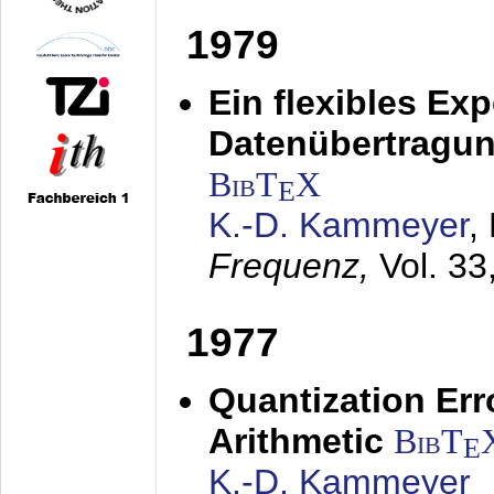
1979
Ein flexibles Ex
Datenübertragung
BibT
X
E
K.-D. Kammeyer
,
Frequenz,
Vol. 33
1977
Quantization Err
Arithmetic
BibT
E
K.-D. Kammeyer