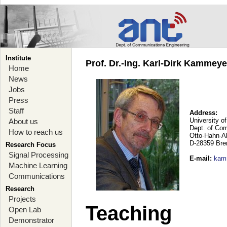
Institute
Prof. Dr.-Ing. Karl-Dirk Kammey
Home
News
Jobs
Press
Staff
Address:
University o
About us
Dept. of Co
How to reach us
Otto-Hahn-A
D-28359 Br
Research Focus
Signal Processing
E-mail
:
kam
Machine Learning
Communications
Research
Projects
Teaching
Open Lab
Demonstrator