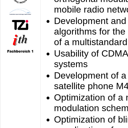
mobile radio netw
Development and 
algorithms for the
of a multistandard
Usability of CDMA
systems
Development of a
satellite phone M
Optimization of a
modulation sche
Optimization of bl