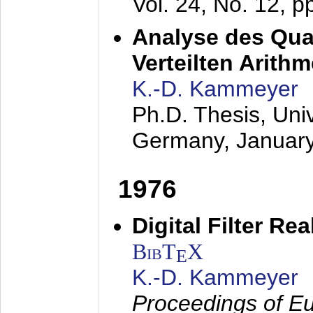
Vol. 24, No. 12, 
Analyse des Quan
Verteilten Arithm
K.-D. Kammeyer
Ph.D. Thesis, Uni
Germany,
Januar
1976
Digital Filter Re
BibT
X
E
K.-D. Kammeyer
Proceedings of Eu