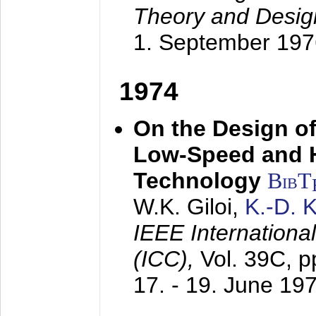
Theory and Desig
1. September 197
1974
On the Design of
Low-Speed and 
Technology
BibT
W.K. Giloi,
K.-D.
IEEE Internation
(ICC),
Vol. 39C, p
17. - 19. June 19