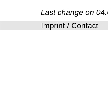
Last change on 04
Imprint / Contact