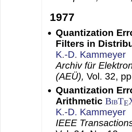
1977
Quantization Err
Filters in Distri
K.-D. Kammeyer
Archiv für Elektr
(AEÜ),
Vol. 32, p
Quantization Err
Arithmetic
BibT
E
K.-D. Kammeyer
IEEE Transactions