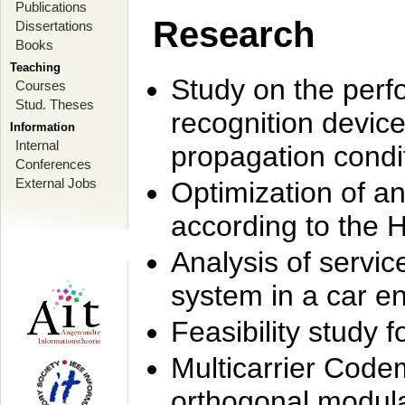
Publications
Research
Dissertations
Books
Teaching
Study on the perf
Courses
Stud. Theses
recognition device
Information
Internal
propagation condi
Conferences
External Jobs
Optimization of 
according to the 
Analysis of servic
system in a car e
Feasibility study
Multicarrier Code
orthogonal modula