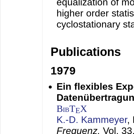
equalization of mo
higher order stati
cyclostationary sta
Publications
1979
Ein flexibles Ex
Datenübertragung
BibT
X
E
K.-D. Kammeyer
,
Frequenz,
Vol. 33