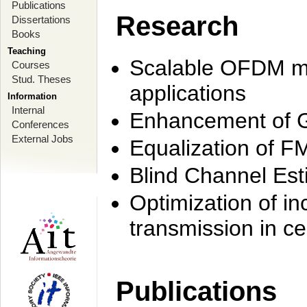
Publications
Research
Dissertations
Books
Teaching
Scalable OFDM mo
Courses
Stud. Theses
applications
Information
Internal
Enhancement of 
Conferences
External Jobs
Equalization of F
Blind Channel Est
Optimization of i
transmission in ce
Publications