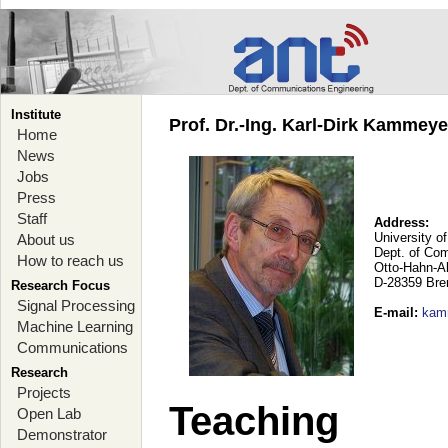
Institute
Prof. Dr.-Ing. Karl-Dirk Kammey
Home
News
Jobs
Press
Staff
Address:
University o
About us
Dept. of Co
How to reach us
Otto-Hahn-A
D-28359 Br
Research Focus
Signal Processing
E-mail
:
kam
Machine Learning
Communications
Research
Projects
Teaching
Open Lab
Demonstrator