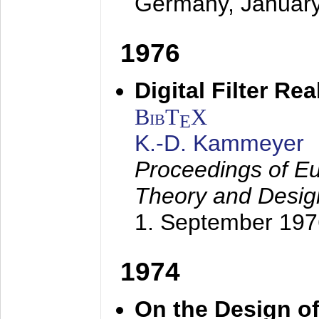
Germany,
Januar
1976
Digital Filter Re
BibT
X
E
K.-D. Kammeyer
Proceedings of Eu
Theory and Desig
1. September 197
1974
On the Design of