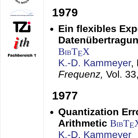
1979
Ein flexibles Ex
Datenübertragung
BibT
X
E
K.-D. Kammeyer
,
Frequenz,
Vol. 33
1977
Quantization Err
Arithmetic
BibT
E
K.-D. Kammeyer