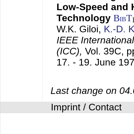
Low-Speed and 
Technology
BibT
W.K. Giloi,
K.-D.
IEEE Internation
(ICC),
Vol. 39C, p
17. - 19. June 19
Last change on 04
Imprint / Contact