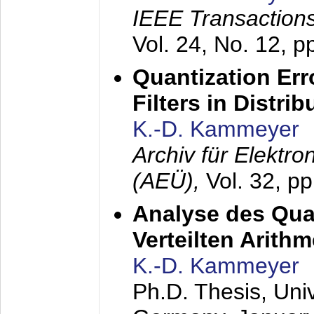
IEEE Transactions
Vol. 24, No. 12, 
Quantization Err
Filters in Distri
K.-D. Kammeyer
Archiv für Elektr
(AEÜ),
Vol. 32, p
Analyse des Quan
Verteilten Arithm
K.-D. Kammeyer
Ph.D. Thesis, Uni