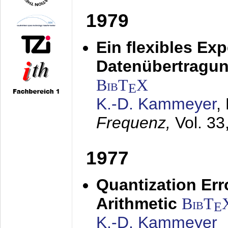
1979
Ein flexibles Ex
Datenübertragung
BibT
X
E
K.-D. Kammeyer
,
Frequenz,
Vol. 33
1977
Quantization Err
Arithmetic
BibT
E
K.-D. Kammeyer