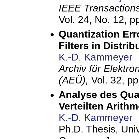
IEEE Transactions
Vol. 24, No. 12, 
Quantization Err
Filters in Distri
K.-D. Kammeyer
Archiv für Elektr
(AEÜ),
Vol. 32, p
Analyse des Quan
Verteilten Arithm
K.-D. Kammeyer
Ph.D. Thesis, Uni