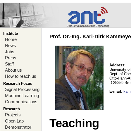
Institute
Prof. Dr.-Ing. Karl-Dirk Kammey
Home
News
Jobs
Press
Staff
Address:
University o
About us
Dept. of Co
How to reach us
Otto-Hahn-A
D-28359 Br
Research Focus
Signal Processing
E-mail
:
kam
Machine Learning
Communications
Research
Projects
Teaching
Open Lab
Demonstrator