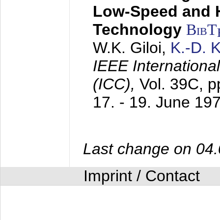
Low-Speed and 
Technology
BibT
W.K. Giloi,
K.-D.
IEEE Internation
(ICC),
Vol. 39C, p
17. - 19. June 19
Last change on 04
Imprint / Contact