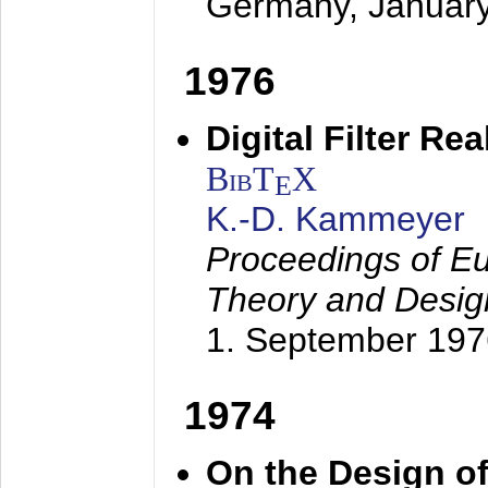
Germany,
Januar
1976
Digital Filter Re
BibT
X
E
K.-D. Kammeyer
Proceedings of Eu
Theory and Desig
1. September 197
1974
On the Design of