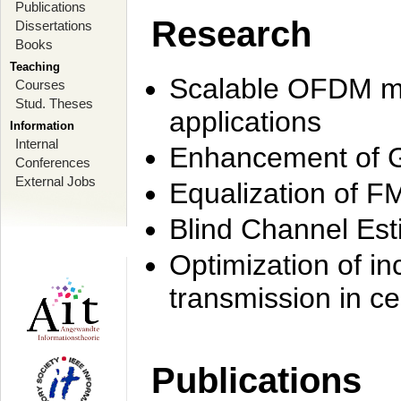
Publications
Research
Dissertations
Books
Teaching
Scalable OFDM mo
Courses
Stud. Theses
applications
Information
Internal
Enhancement of 
Conferences
External Jobs
Equalization of F
Blind Channel Est
Optimization of i
transmission in ce
Publications