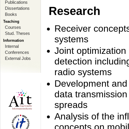
Publications
Research
Dissertations
Books
Teaching
Receiver concept
Courses
Stud. Theses
systems
Information
Internal
Joint optimization
Conferences
External Jobs
detection includi
radio systems
Development and r
data transmission
spreads
Analysis of the i
concepts on mobil