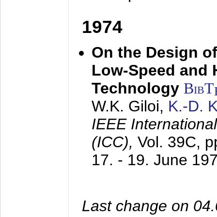
1974
On the Design of
Low-Speed and 
Technology
BibT
W.K. Giloi,
K.-D.
IEEE Internation
(ICC),
Vol. 39C, p
17. - 19. June 19
Last change on 04