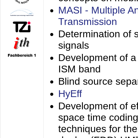
MASI - Multiple 
Transmission
Determination of s
signals
Development of a 
ISM band
Blind source separa
HyEff
Development of eff
space time coding
techniques for the