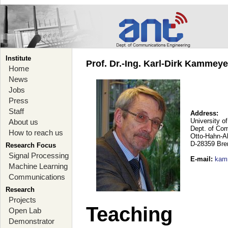
Institute
Prof. Dr.-Ing. Karl-Dirk Kammey
Home
News
Jobs
Press
Staff
Address:
University o
About us
Dept. of Co
How to reach us
Otto-Hahn-A
D-28359 Br
Research Focus
Signal Processing
E-mail
:
kam
Machine Learning
Communications
Research
Projects
Teaching
Open Lab
Demonstrator