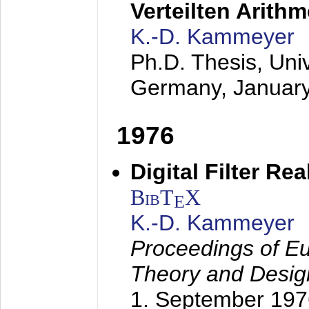
Verteilten Arithm
K.-D. Kammeyer
Ph.D. Thesis, Uni
Germany,
Januar
1976
Digital Filter Re
BibT
X
E
K.-D. Kammeyer
Proceedings of Eu
Theory and Desig
1. September 197