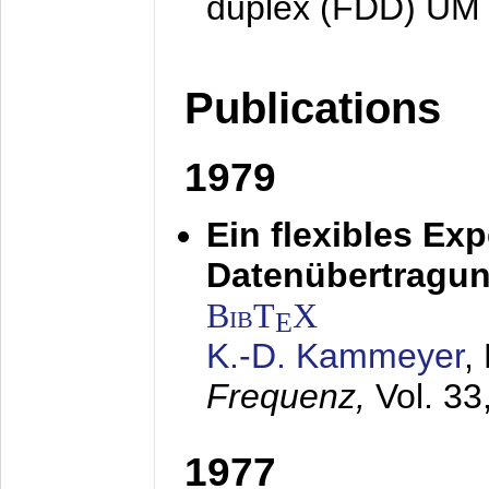
duplex (FDD) UM
Publications
1979
Ein flexibles Ex
Datenübertragung
BibT
X
E
K.-D. Kammeyer
,
Frequenz,
Vol. 33
1977