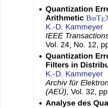
Quantization Err
Arithmetic
BibT
E
K.-D. Kammeyer
IEEE Transactions
Vol. 24, No. 12, 
Quantization Err
Filters in Distri
K.-D. Kammeyer
Archiv für Elektr
(AEÜ),
Vol. 32, p
Analyse des Quan