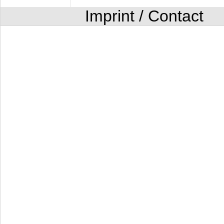
Imprint / Contact