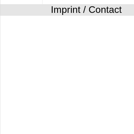
Imprint / Contact