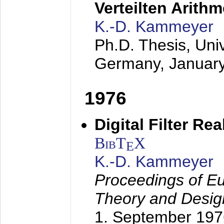
Verteilten Arithm
K.-D. Kammeyer
Ph.D. Thesis, Uni
Germany,
Januar
1976
Digital Filter Re
BibT
X
E
K.-D. Kammeyer
Proceedings of Eu
Theory and Desig
1. September 197