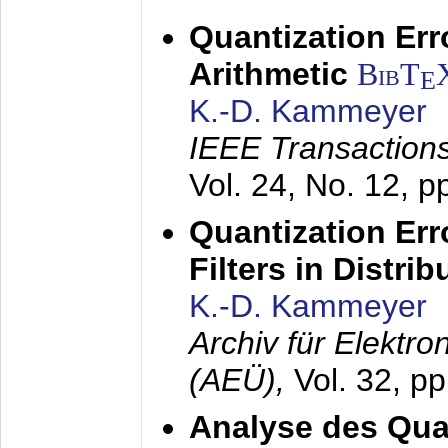
Quantization Err
Arithmetic
BibT
E
K.-D. Kammeyer
IEEE Transactions
Vol. 24, No. 12, 
Quantization Err
Filters in Distri
K.-D. Kammeyer
Archiv für Elektr
(AEÜ),
Vol. 32, p
Analyse des Quan