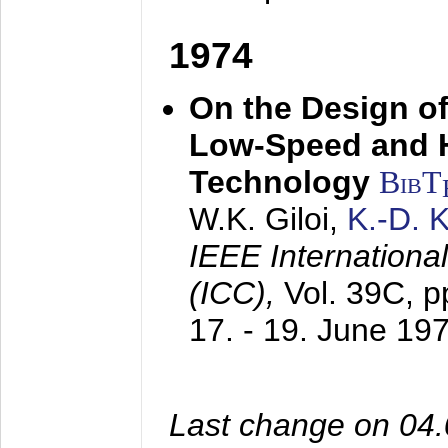
1974
On the Design of
Low-Speed and 
Technology
BibT
W.K. Giloi,
K.-D.
IEEE Internation
(ICC),
Vol. 39C, p
17. - 19. June 19
Last change on 04