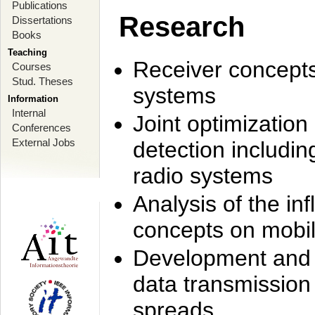
Publications
Research
Dissertations
Books
Teaching
Receiver concept
Courses
Stud. Theses
systems
Information
Internal
Joint optimization
Conferences
External Jobs
detection includi
radio systems
Analysis of the i
concepts on mobil
Development and r
data transmission
spreads