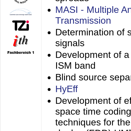
MASI - Multiple 
Transmission
Determination of s
signals
Development of a 
ISM band
Blind source separa
HyEff
Development of eff
space time coding
techniques for the