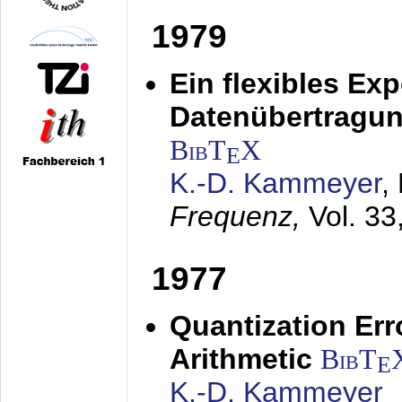
1979
Ein flexibles Ex
Datenübertragung
BibT
X
E
K.-D. Kammeyer
,
Frequenz,
Vol. 33
1977
Quantization Err
Arithmetic
BibT
E
K.-D. Kammeyer