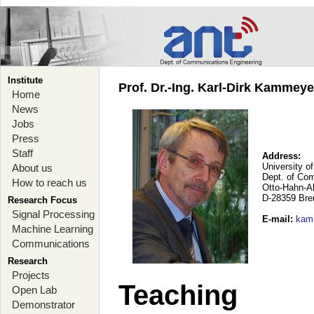
Institute
Prof. Dr.-Ing. Karl-Dirk Kammey
Home
News
Jobs
Press
Staff
Address:
University o
About us
Dept. of Co
How to reach us
Otto-Hahn-A
D-28359 Br
Research Focus
Signal Processing
E-mail
:
kam
Machine Learning
Communications
Research
Projects
Teaching
Open Lab
Demonstrator