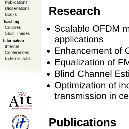
Publications
Research
Dissertations
Books
Teaching
Scalable OFDM mo
Courses
Stud. Theses
applications
Information
Internal
Enhancement of 
Conferences
External Jobs
Equalization of F
Blind Channel Est
Optimization of i
transmission in ce
Publications