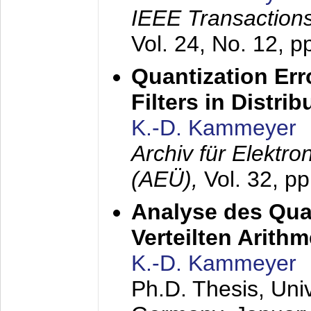
IEEE Transactions
Vol. 24, No. 12, 
Quantization Err
Filters in Distri
K.-D. Kammeyer
Archiv für Elektr
(AEÜ),
Vol. 32, p
Analyse des Quan
Verteilten Arithm
K.-D. Kammeyer
Ph.D. Thesis, Uni