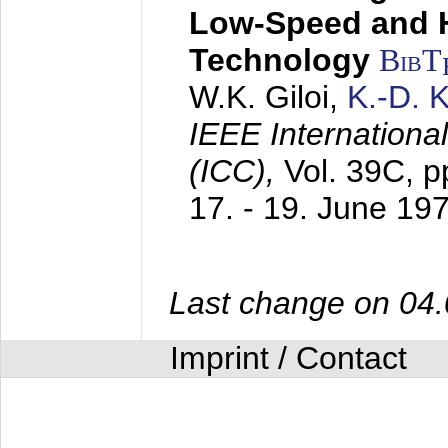
Low-Speed and 
Technology
BibT
W.K. Giloi,
K.-D.
IEEE Internation
(ICC),
Vol. 39C, p
17. - 19. June 19
Last change on 04
Imprint / Contact