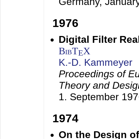
Germany,
Januar
1976
Digital Filter Re
BibT
X
E
K.-D. Kammeyer
Proceedings of Eu
Theory and Desig
1. September 197
1974
On the Design of