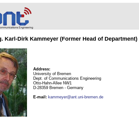
ng. Karl-Dirk Kammeyer (Former Head of Department)
Address:
University of Bremen
Dept. of Communications Engineering
Otto-Hahn-Allee NW1
D-28359 Bremen - Germany
E-mail
:
kammeyer@ant.uni-bremen.de