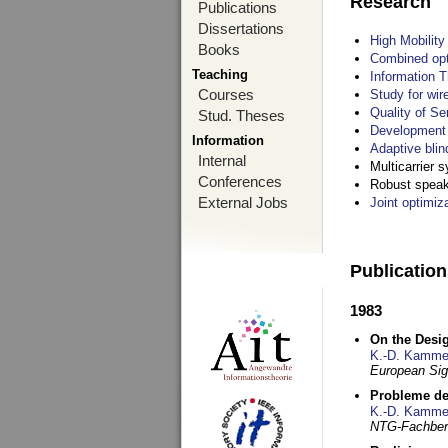
Research
Publications
Dissertations
High Mobilit
Books
Combined opt
Teaching
Information T
Courses
Study for wir
Quality of S
Stud. Theses
Development 
Information
Adaptive blin
Internal
Multicarrier 
Conferences
Robust speake
External Jobs
Joint optimiz
Publicatio
1983
On the Desig
K.-D. Kamme
European Si
Probleme de
K.-D. Kamme
NTG-Fachberi