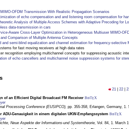
y MIMO-OFDM Transmission With Realistic Propagation Scenarios
imization of echo compensation and and listening room compensation for han
heoretic Analysis of Multiple Access Schemes with Adaptive Precoding for L
eless data-transmission in cars
ervice-Aware Cross-Layer Optimization in Heterogeneous Multiuser MIMO-O
and Comparison of Multiple Antenna Concepts
d and semi-blind equalization and channel estimation for frequency-selectiv
systems for fast moving receivers at high data rates
r recognition employing multichannel concepts for suppressing acoustic inte
ation of echo cancellers and multichannel noise suppression systems for ste
ns
21
|
22
|
2
n of an Efficient Digital Broadcast FM Receiver
BibT
X
E
yer
gnal Processing Conference (EUSIPCO),
pp. 355-358,
Erlangen, Germany,
1.
r ADU-Genauigkeit in einem digitalen UKW-Empfangssystem
BibT
X
E
yer
chte, Neue Aspekte der Informations-und Systemtheorie,
Vol. 84,
1. March 