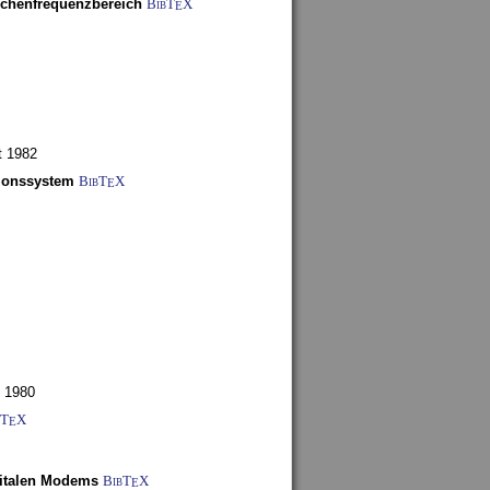
schenfrequenzbereich
BibT
X
E
t 1982
tionssystem
BibT
X
E
 1980
bT
X
E
gitalen Modems
BibT
X
E