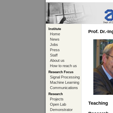
Institute
Prof. Dr.-I
Home
News
Jobs
Press
Staff
About us
How to reach us
Research Focus
Signal Processing
Machine Learning
Communications
Research
Projects
Teaching
Open Lab
Demonstrator