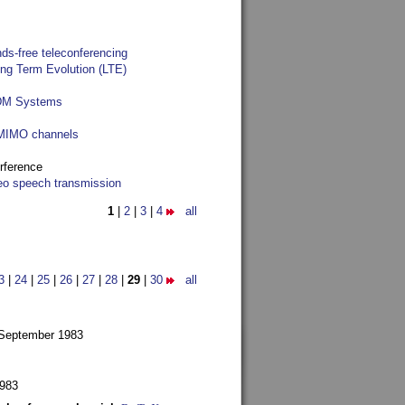
ds-free teleconferencing
ong Term Evolution (LTE)
FDM Systems
e MIMO channels
rference
reo speech transmission
1
|
2
|
3
|
4
all
3
|
24
|
25
|
26
|
27
|
28
|
29
|
30
all
 September 1983
1983