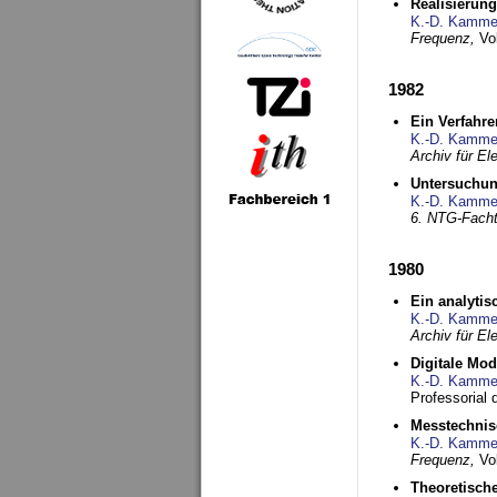
Realisierun
K.-D. Kamme
Frequenz,
Vo
1982
Ein Verfahre
K.-D. Kamme
Archiv für E
Untersuchun
K.-D. Kamme
6. NTG-Fach
1980
Ein analytis
K.-D. Kamme
Archiv für E
Digitale Mo
K.-D. Kamme
Professorial 
Messtechnis
K.-D. Kamme
Frequenz,
Vo
Theoretisch