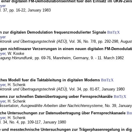
g einer digitalen FM-Demodulationseinheit fuer den Einsatz im UKW-Zwi
yer
l. 37, pp. 16-22,
January 1983
n zur digitalen Demodulation frequenzmodulierter Signale
BibT
X
E
yer
lektronik und Übertragungstechnik (AEÜ),
Vol. 36, No. 7/8, pp. 292-298,
Augus
gen nichtlinearer Verzerrungen in einem neuen digitalen FM-Demodula
yer
, W. Kooke
tagung Hörrundfunk,
pp. 69-76,
Mannheim, Germany,
9. - 11. March 1982
ches Modell fuer die Taktableitung in digitalen Modems
BibT
X
E
yer
, H. Schenk
lektronik und Übertragungstechnik (AEÜ),
Vol. 34, pp. 81-87,
January 1980
dems zur schnellen Datenübertragung ueber Fernsprechkanäle
BibT
X
E
yer
, H. Schenk
dissertation,
Ausgewählte Arbeiten über Nachrichtensysteme,
No. 39,
January
che Untersuchungen zur Datenuebertragung über Fernsprechkanaele
Bi
yer
, H. Schenk
l. 34, No. 4, pp. 109-117,
January 1980
e und messtechnische Untersuchungen zur Trägerphasenregelung in di