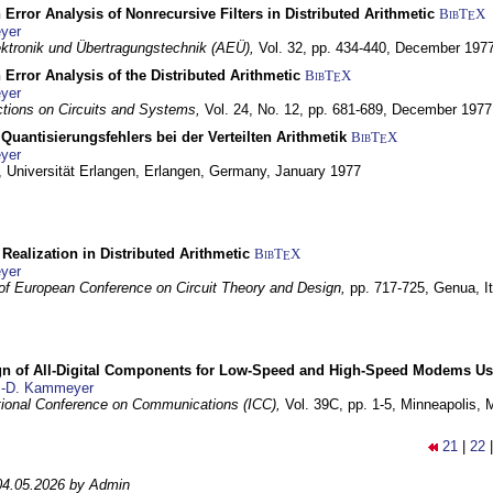
 Error Analysis of Nonrecursive Filters in Distributed Arithmetic
BibT
X
E
yer
lektronik und Übertragungstechnik (AEÜ),
Vol. 32, pp. 434-440,
December 197
 Error Analysis of the Distributed Arithmetic
BibT
X
E
yer
tions on Circuits and Systems,
Vol. 24, No. 12, pp. 681-689,
December 1977
Quantisierungsfehlers bei der Verteilten Arithmetik
BibT
X
E
yer
 Universität Erlangen,
Erlangen, Germany,
January 1977
r Realization in Distributed Arithmetic
BibT
X
E
yer
of European Conference on Circuit Theory and Design,
pp. 717-725,
Genua, It
gn of All-Digital Components for Low-Speed and High-Speed Modems 
.-D. Kammeyer
tional Conference on Communications (ICC),
Vol. 39C, pp. 1-5,
Minneapolis,
21
|
22
04.05.2026 by Admin