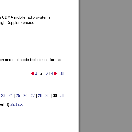
g in CDMA mobile radio systems
high Doppler spreads
ion and multicode techniques for the
1
|
2
|
3
|
4
all
|
23
|
24
|
25
|
26
|
27
|
28
|
29
|
30
all
l II)
BibT
X
E