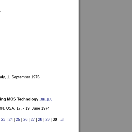
7
aly,
1. September 1976
Using MOS Technology
BibT
X
E
 MN, USA,
17. - 19. June 1974
|
23
|
24
|
25
|
26
|
27
|
28
|
29
|
30
all