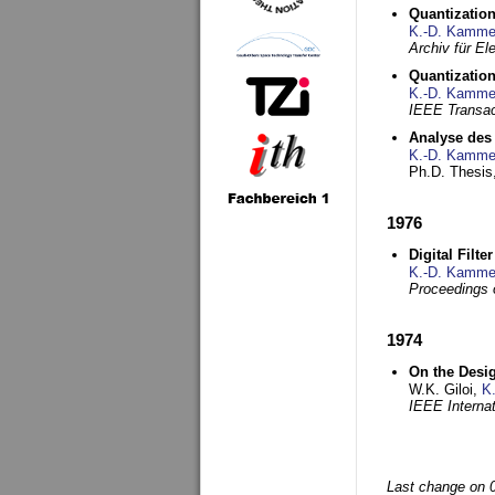
Quantization
K.-D. Kamme
Archiv für E
Quantization
K.-D. Kamme
IEEE Transac
Analyse des 
K.-D. Kamme
Ph.D. Thesis,
1976
Digital Filte
K.-D. Kamme
Proceedings 
1974
On the Desi
W.K. Giloi,
K
IEEE Interna
Last change on 