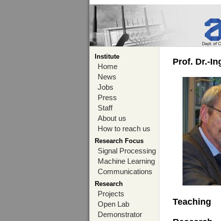
Institute
Prof. Dr.-I
Home
News
Jobs
Press
Staff
About us
How to reach us
Research Focus
Signal Processing
Machine Learning
Communications
Research
Projects
Teaching
Open Lab
Demonstrator