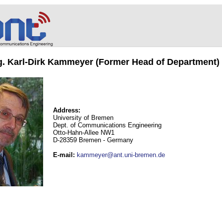
ng. Karl-Dirk Kammeyer (Former Head of Department)
Address:
University of Bremen
Dept. of Communications Engineering
Otto-Hahn-Allee NW1
D-28359 Bremen - Germany
E-mail
:
kammeyer@ant.uni-bremen.de