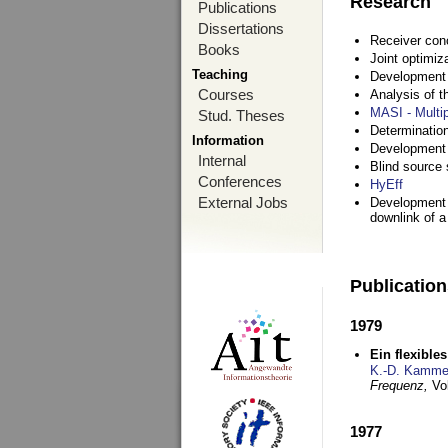
Research
Publications
Dissertations
Receiver con
Books
Joint optimiz
Teaching
Development a
Courses
Analysis of 
MASI - Multi
Stud. Theses
Determination
Information
Development 
Internal
Blind source s
Conferences
HyEff
External Jobs
Development o
downlink of 
Publicatio
1979
Ein flexible
K.-D. Kamme
Frequenz,
Vo
1977