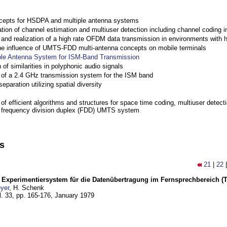
cepts for HSDPA and multiple antenna systems
ation of channel estimation and multiuser detection including channel codin
nd realization of a high rate OFDM data transmission in environments with 
the influence of UMTS-FDD multi-antenna concepts on mobile terminals
ple Antenna System for ISM-Band Transmission
 of similarities in polyphonic audio signals
of a 2.4 GHz transmission system for the ISM band
eparation utilizing spatial diversity
f efficient algorithms and structures for space time coding, multiuser detect
a frequency division duplex (FDD) UMTS system
ns
21
|
22
s Experimentiersystem für die Datenübertragung im Fernsprechbereich (Tei
yer
, H. Schenk
l. 33, pp. 165-176,
January 1979