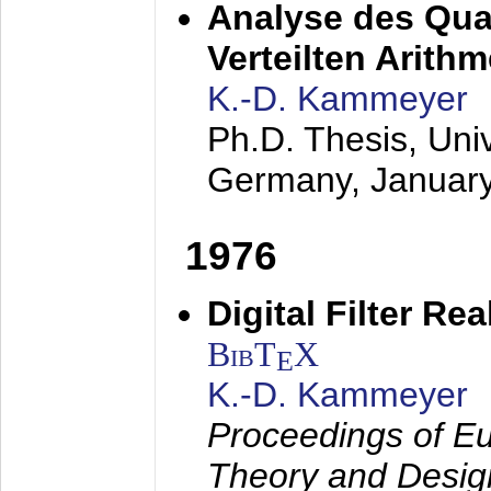
Analyse des Quan
Verteilten Arithm
K.-D. Kammeyer
Ph.D. Thesis, Uni
Germany,
Januar
1976
Digital Filter Re
BibT
X
E
K.-D. Kammeyer
Proceedings of Eu
Theory and Desig