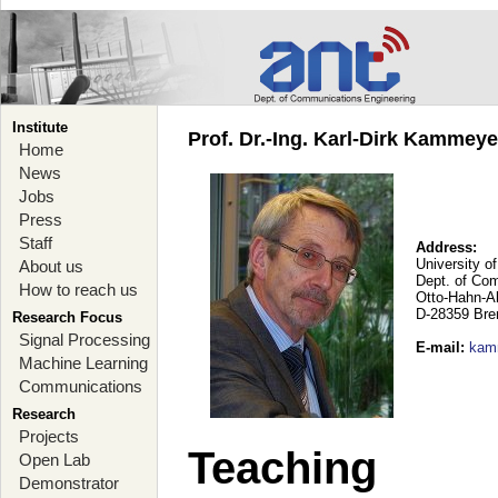
Institute
Prof. Dr.-Ing. Karl-Dirk Kammey
Home
News
Jobs
Press
Staff
Address:
University o
About us
Dept. of Co
How to reach us
Otto-Hahn-A
D-28359 Br
Research Focus
Signal Processing
E-mail
:
kam
Machine Learning
Communications
Research
Projects
Teaching
Open Lab
Demonstrator