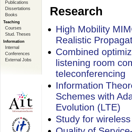
Publications
Research
Dissertations
Books
Teaching
High Mobility MI
Courses
Stud. Theses
Realistic Propaga
Information
Internal
Combined optimiz
Conferences
External Jobs
listening room co
teleconferencing
Information Theore
Schemes with Ada
Evolution (LTE)
Study for wireless
Quality of Servic