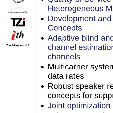
Heterogeneous M
Development and 
Concepts
Adaptive blind an
channel estimatio
channels
Multicarrier syste
data rates
Robust speaker re
concepts for supp
Joint optimization