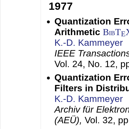
1977
Quantization Err
Arithmetic
BibT
E
K.-D. Kammeyer
IEEE Transactions
Vol. 24, No. 12, 
Quantization Err
Filters in Distri
K.-D. Kammeyer
Archiv für Elektr
(AEÜ),
Vol. 32, p