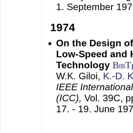
1. September 197
1974
On the Design of
Low-Speed and 
Technology
BibT
W.K. Giloi,
K.-D.
IEEE Internation
(ICC),
Vol. 39C, p
17. - 19. June 19