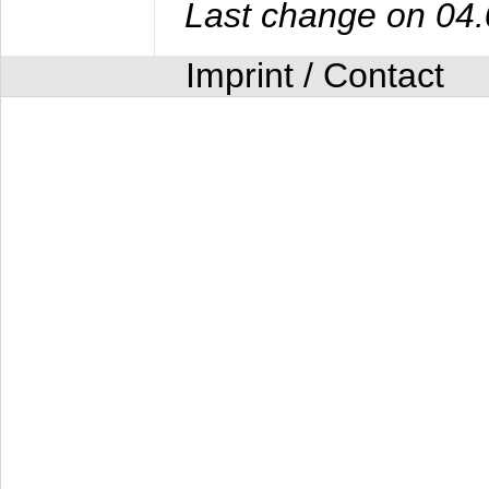
Last change on 04
Imprint / Contact