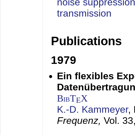
noise suppression
transmission
Publications
1979
Ein flexibles Ex
Datenübertragung
BibT
X
E
K.-D. Kammeyer
,
Frequenz,
Vol. 33