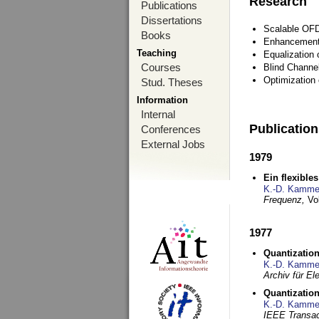
Research
Publications
Dissertations
Scalable OFD
Books
Enhancement
Teaching
Equalization 
Courses
Blind Channe
Optimization 
Stud. Theses
Information
Internal
Publicatio
Conferences
External Jobs
1979
Ein flexible
K.-D. Kamme
Frequenz,
Vo
1977
Quantization
K.-D. Kamme
Archiv für E
Quantization
K.-D. Kamme
IEEE Transac