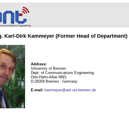
ng. Karl-Dirk Kammeyer (Former Head of Department)
Address:
University of Bremen
Dept. of Communications Engineering
Otto-Hahn-Allee NW1
D-28359 Bremen - Germany
E-mail
:
kammeyer@ant.uni-bremen.de