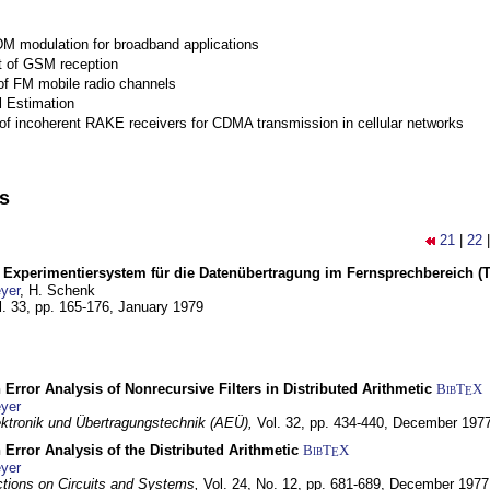
M modulation for broadband applications
 of GSM reception
of FM mobile radio channels
l Estimation
of incoherent RAKE receivers for CDMA transmission in cellular networks
ns
21
|
22
s Experimentiersystem für die Datenübertragung im Fernsprechbereich (Tei
yer
, H. Schenk
l. 33, pp. 165-176,
January 1979
 Error Analysis of Nonrecursive Filters in Distributed Arithmetic
BibT
X
E
yer
lektronik und Übertragungstechnik (AEÜ),
Vol. 32, pp. 434-440,
December 197
 Error Analysis of the Distributed Arithmetic
BibT
X
E
yer
tions on Circuits and Systems,
Vol. 24, No. 12, pp. 681-689,
December 1977