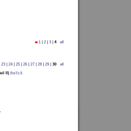
1
|
2
|
3
|
4
all
|
23
|
24
|
25
|
26
|
27
|
28
|
29
|
30
all
l II)
BibT
X
E
7