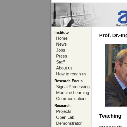
Institute
Prof. Dr.-I
Home
News
Jobs
Press
Staff
About us
How to reach us
Research Focus
Signal Processing
Machine Learning
Communications
Research
Projects
Teaching
Open Lab
Demonstrator