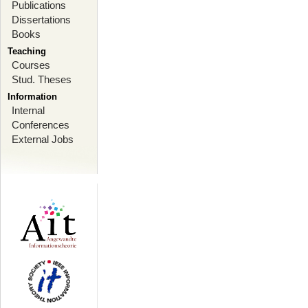
Publications
Dissertations
Books
Teaching
Courses
Stud. Theses
Information
Internal
Conferences
External Jobs