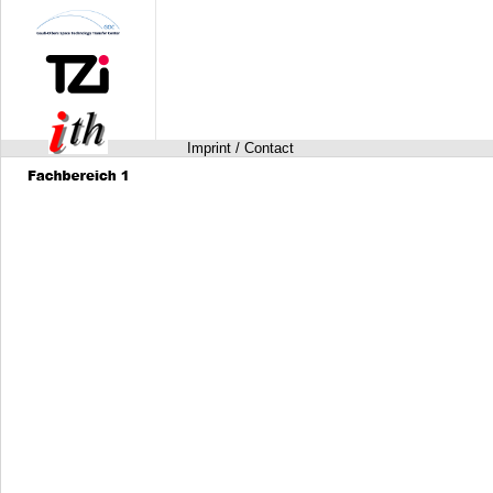
Imprint / Contact