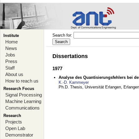
Search for:
Institute
Home
News
Jobs
Dissertations
Press
Staff
1977
About us
Analyse des Quantisierungsfehlers bei der
How to reach us
K.-D. Kammeyer
Ph.D. Thesis, Universität Erlangen,
Erlange
Research Focus
Signal Processing
Machine Learning
Communications
Research
Projects
Open Lab
Demonstrator