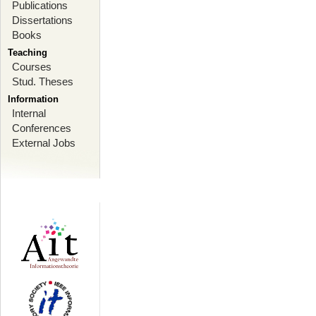
Publications
Dissertations
Books
Teaching
Courses
Stud. Theses
Information
Internal
Conferences
External Jobs