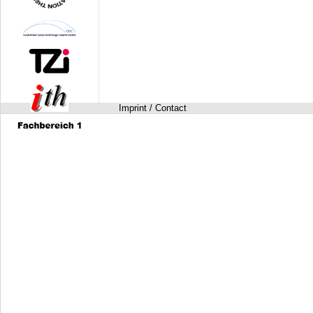
Imprint / Contact