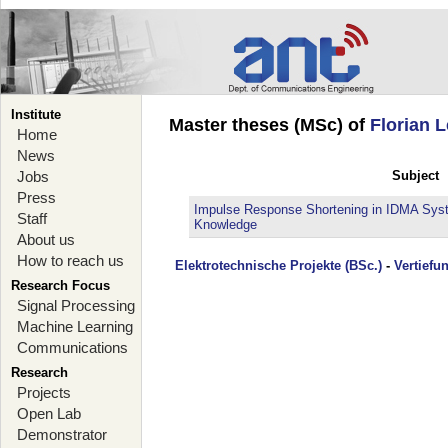
Institute
Master theses (MSc) of
Florian L
Home
News
Jobs
Subject
Press
Impulse Response Shortening in IDMA Syst
Staff
Knowledge
About us
How to reach us
Elektrotechnische Projekte (BSc.)
-
Vertiefu
Research Focus
Signal Processing
Machine Learning
Communications
Research
Projects
Open Lab
Demonstrator