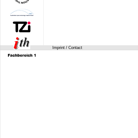
Imprint / Contact