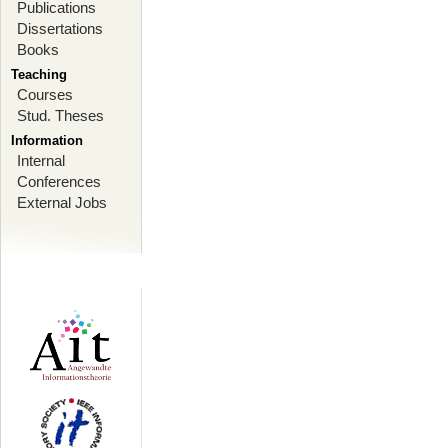
Publications
Dissertations
Books
Teaching
Courses
Stud. Theses
Information
Internal
Conferences
External Jobs