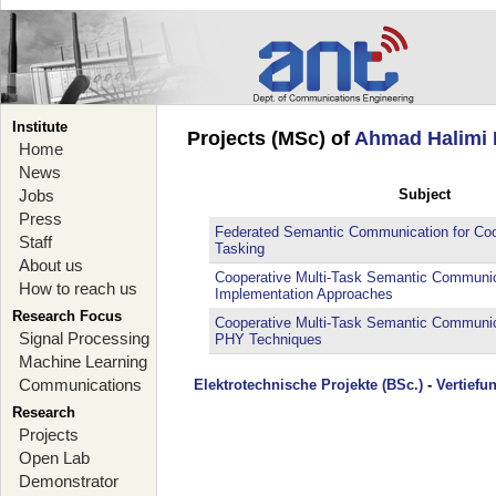
Institute
Projects (MSc) of
Ahmad Halimi 
Home
News
Jobs
Subject
Press
Federated Semantic Communication for Coop
Staff
Tasking
About us
Cooperative Multi-Task Semantic Communica
How to reach us
Implementation Approaches
Research Focus
Cooperative Multi-Task Semantic Communica
Signal Processing
PHY Techniques
Machine Learning
Communications
Elektrotechnische Projekte (BSc.)
-
Vertiefu
Research
Projects
Open Lab
Demonstrator