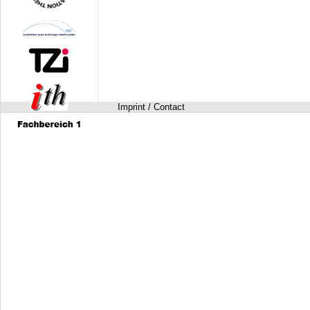
Imprint / Contact