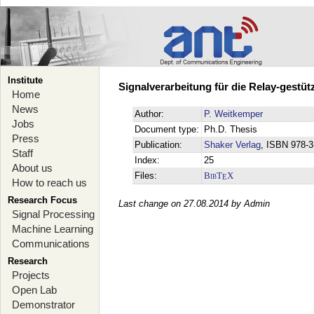
Institute
Signalverarbeitung für die Relay-gestü
Home
News
Author:
P. Weitkemper
Jobs
Document type:
Ph.D. Thesis
Press
Publication:
Shaker Verlag
, ISBN 978-
Staff
Index:
25
About us
Files:
BibT
X
E
How to reach us
Research Focus
Last change on 27.08.2014 by Admin
Signal Processing
Machine Learning
Communications
Research
Projects
Open Lab
Demonstrator