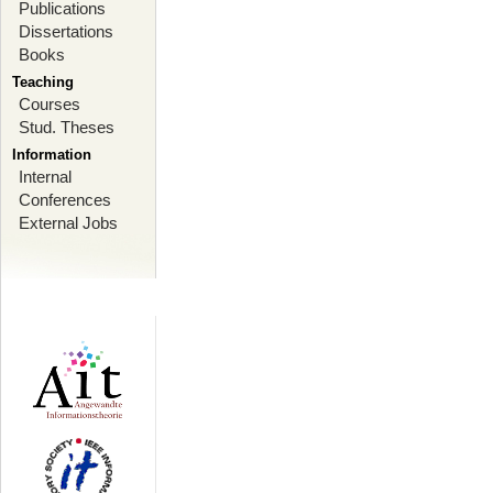
Publications
Dissertations
Books
Teaching
Courses
Stud. Theses
Information
Internal
Conferences
External Jobs